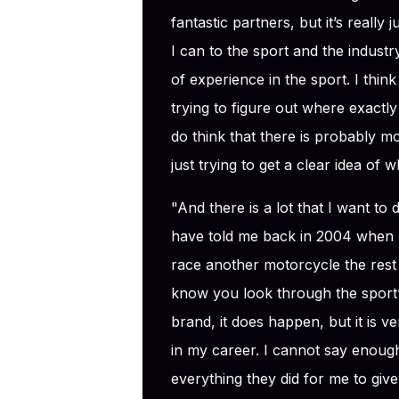
fantastic partners, but it’s really
I can to the sport and the industr
of experience in the sport. I think I
trying to figure out where exactly 
do think that there is probably mor
just trying to get a clear idea of 
"And there is a lot that I want to
have told me back in 2004 when I
race another motorcycle the rest
know you look through the sport’s
brand, it does happen, but it is ve
in my career. I cannot say enoug
everything they did for me to give