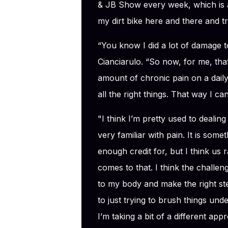
& JB Show every week, which is a lo
my dirt bike here and there and tr
“You know I did a lot of damage 
Cianciarulo. “So now, for me, that i
amount of chronic pain on a daily 
all the right things. That way I ca
"I think I’m pretty used to dealing
very familiar with pain. It is some
enough credit for, but I think us 
comes to that. I think the challeng
to my body and make the right ste
to just trying to brush things under
I’m taking a bit of a different ap