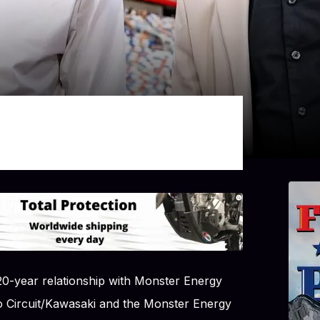
0-year relationship with Monster Energy
 Circuit/Kawasaki and the Monster Energy