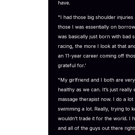
have.
"I had those big shoulder injuries 
those I was essentially on borrowe
was basically just born with bad 
racing, the more I look at that and
an 11-year career coming off those
grateful for.’
"My girlfriend and I both are very
healthy as we can. It’s just really
massage therapist now. I do a lot 
swimming a lot. Really, trying to k
wouldn’t trade it for the world. I
and all of the guys out there righ