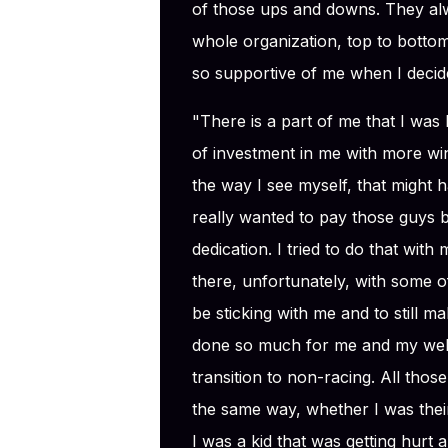
of those ups and downs. They al
whole organization, top to bottom
so supportive of me when I decide
"There is a part of me that I was 
of investment in me with more w
the way I see myself, that might 
really wanted to pay those guys b
dedication. I tried to do that with my
there, unfortunately, with some of
be sticking with me and to still mak
done so much for me and my well-be
transition to non-racing. All tho
the same way, whether I was thei
I was a kid that was getting hurt 