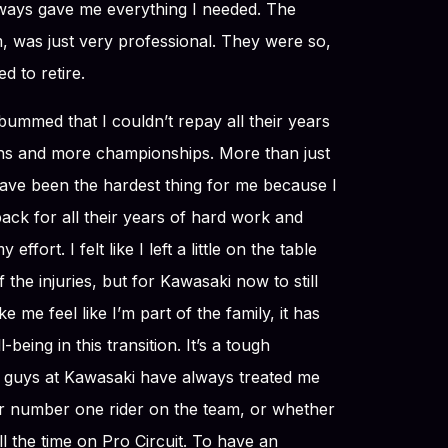
ways gave me everything I needed. The
, was just very professional. They were so,
d to retire.
bummed that I couldn’t repay all their years
ins and more championships. More than just
have been the hardest thing for me because I
ack for all their years of hard work and
 effort. I felt like I left a little on the table
 the injuries, but for Kawasaki now to still
e me feel like I’m part of the family, it has
ing in this transition. It’s a tough
se guys at Kawasaki have always treated me
r number one rider on the team, or whether
all the time on Pro Circuit. To have an