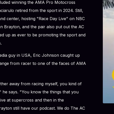
cluded winning the AMA Pro Motocross
arulo retired from the sport in 2024. Still,
 and center, hosting "Race Day Live" on NBC
n Brayton, and the pair also put out the AC
d up as ever to be promoting the sport and
.
media guy in USA, Eric Johnson caught up
hange from racer to one of the faces of AMA
urther away from racing myself, you kind of
r," he says. "You know the things that you
ive at supercross and then in the
ayton still have our podcast. We do The AC