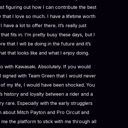
 just figuring out how I can contribute the best
y that I love so much. I have a lifetime worth
 have a lot to offer there. It’s really just
that fits in. I’m pretty busy these days, but I
e that I will be doing in the future and it’s
what that looks like and what I enjoy doing.
 do with Kawasaki. Absolutely. If you would
 signed with Team Green that I would never
 of my life, I would have been shocked. You
 history and loyalty between a rider and a
ry rare. Especially with the early strugglers
h about Mitch Payton and Pro Circuit and
 me the platform to stick with me through all