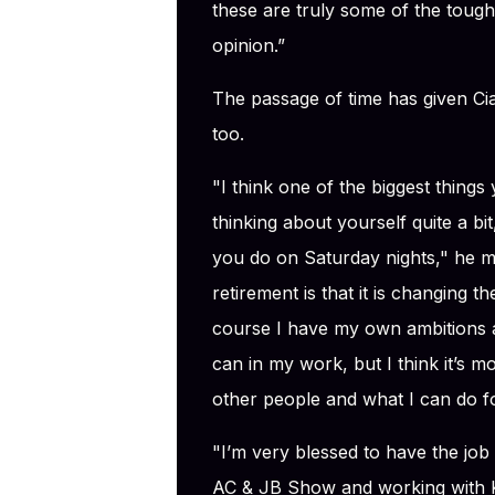
these are truly some of the toug
opinion.”
The passage of time has given Ci
too.
"I think one of the biggest things
thinking about yourself quite a b
you do on Saturday nights," he m
retirement is that it is changing t
course I have my own ambitions a
can in my work, but I think it’s 
other people and what I can do fo
"I’m very blessed to have the jo
AC & JB Show and working with K