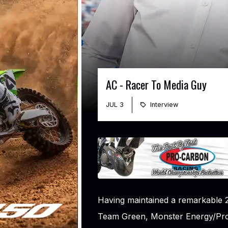
AC - Racer To Media Guy
JUL 3
Interview
Having maintained a remarkable 2
Team Green, Monster Energy/Pro