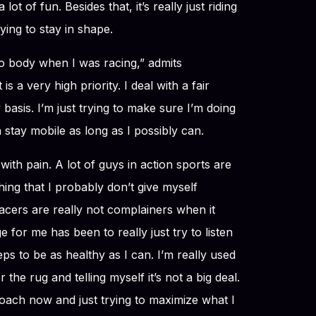
t of fun. Besides that, it’s really just riding
ying to stay in shape.
to body when I was racing,” admits
s a very high priority. I deal with a fair
basis. I’m just trying to make sure I’m doing
n stay mobile as long as I possibly can.
 with pain. A lot of guys in action sports are
thing that I probably don’t give myself
racers are really not complainers when it
e for me has been to really just try to listen
ps to be as healthy as I can. I’m really used
 the rug and telling myself it’s not a big deal.
proach now and just trying to maximize what I