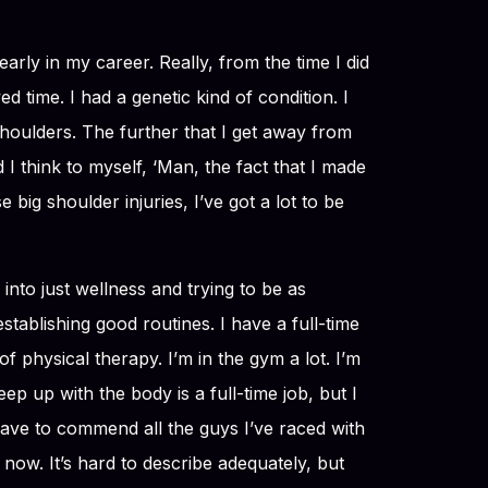
early in my career. Really, from the time I did
d time. I had a genetic kind of condition. I
shoulders. The further that I get away from
 I think to myself, ‘Man, the fact that I made
 big shoulder injuries, I’ve got a lot to be
 into just wellness and trying to be as
 establishing good routines. I have a full-time
of physical therapy. I’m in the gym a lot. I’m
eep up with the body is a full-time job, but I
 have to commend all the guys I’ve raced with
t now. It’s hard to describe adequately, but