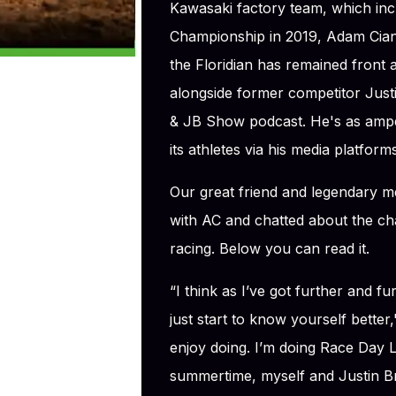
Kawasaki factory team, which in
Championship in 2019, Adam Cianci
the Floridian has remained front
alongside former competitor Justi
& JB Show podcast. He's as ampe
its athletes via his media platforms
Our great friend and legendary 
with AC and chatted about the c
racing. Below you can read it.
“I think as I’ve got further and f
just start to know yourself bette
enjoy doing. I’m doing Race Day L
summertime, myself and Justin Br