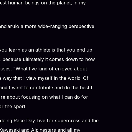
hest human beings on the planet, in my
anciarulo a more wide-ranging perspective
 you learn as an athlete is that you end up
it, because ultimately it comes down to how
uses. "What I’ve kind of enjoyed about
he way that I view myself in the world. Of
nd I want to contribute and do the best I
more about focusing on what I can do for
r the sport.
b doing Race Day Live for supercross and the
awasaki and Alpinestars and all my