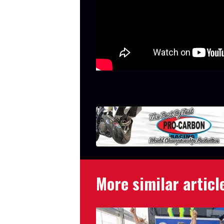
More similar articl