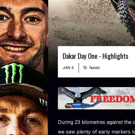
Dakar Day One - Highlights
JAN 4
News
During 23 kilometres against the 
we saw plenty of early markers 