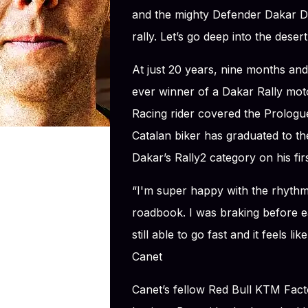
and the mighty Defender Dakar D7
rally. Let’s go deep into the desert
At just 20 years, nine months and
ever winner of a Dakar Rally mot
Racing rider covered the Prologue
Catalan biker has graduated to the
Dakar’s Rally2 category on his fir
“I'm super happy with the rhythm 
roadbook. I was braking before ea
still able to go fast and it feels li
Canet
Canet’s fellow Red Bull KTM Fact