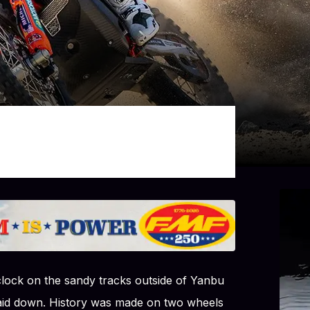
clock on the sandy tracks outside of Yanbu
laid down. History was made on two wheels