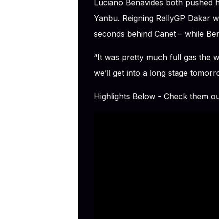
Luciano Benavides both pushed hi
Yanbu. Reigning RallyGP Dakar wi
seconds behind Canet – while Ben
“It was pretty much full gas the
we’ll get into a long stage tomor
Highlights Below - Check them o