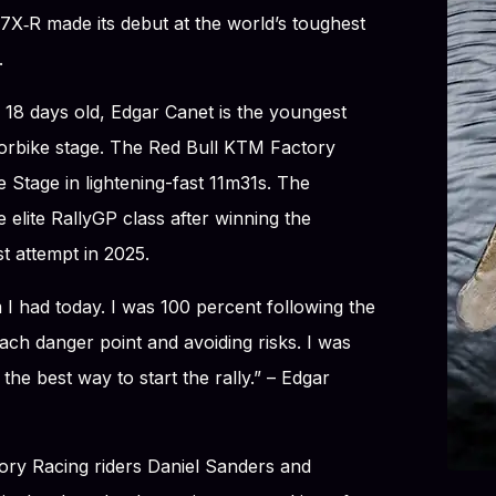
X‑R made its debut at the world’s toughest
.
 18 days old, Edgar Canet is the youngest
orbike stage. The Red Bull KTM Factory
 Stage in lightening-fast 11m31s. The
 elite RallyGP class after winning the
st attempt in 2025.
I had today. I was 100 percent following the
ch danger point and avoiding risks. I was
ke the best way to start the rally.” – Edgar
ory Racing riders Daniel Sanders and