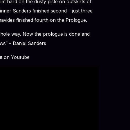
m hard on the dusty piste on outskirts of
nner Sanders finished second – just three
avides finished fourth on the Prologue.
 whole way. Now the prologue is done and
row.” – Daniel Sanders
ut on Youtube