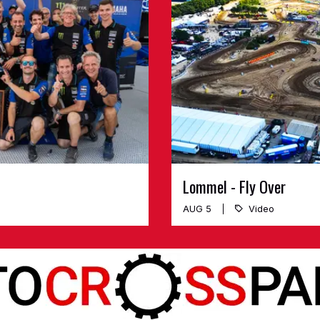
Lommel - Fly Over
AUG 5
Video