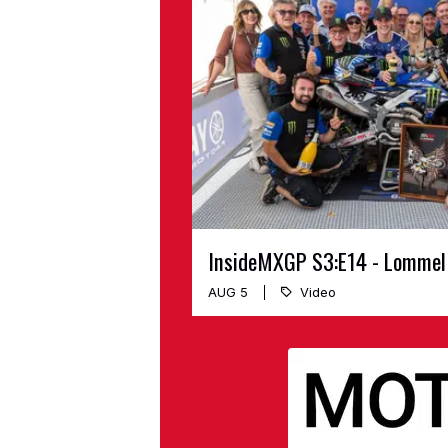
InsideMXGP S3:E14 - Lommel
AUG 5
Video