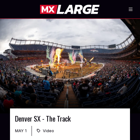
Denver SX - The Track
MAY 1
Video