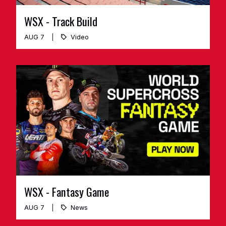
WSX - Track Build
AUG 7
Video
WSX - Fantasy Game
AUG 7
News