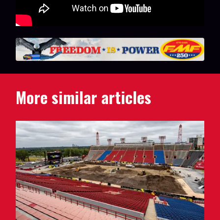
More similar articles