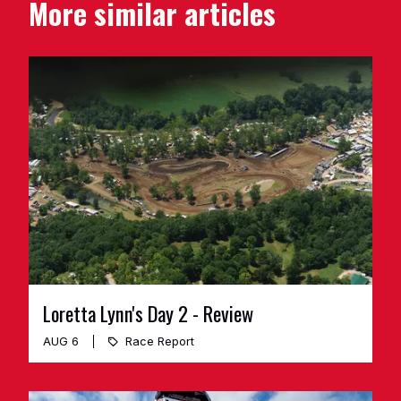
More similar articles
Loretta Lynn's Day 2 - Review
AUG 6
Race Report