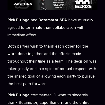
Rick Elzinga
and
Betamotor SPA
have mutually
agreed to terminate their collaboration with
immediate effect.
Both parties wish to thank each other for the
work done together and the efforts made
throughout their time as a team. The decision was
taken jointly and in a spirit of mutual respect, with
the shared goal of allowing each party to pursue
the best path forward.
Rick Elzinga
commented:
“I want to sincerely
thank Betamotor, Lapo Bianchi, and the entire