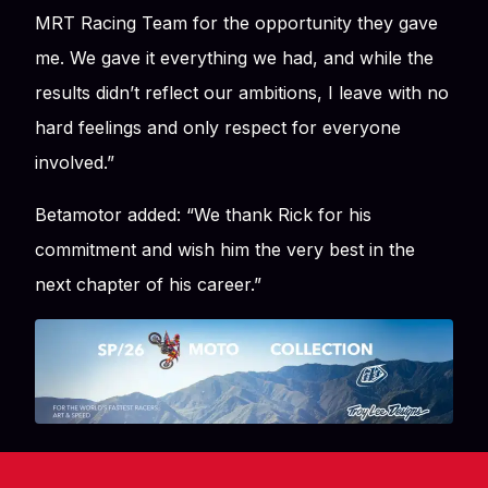
MRT Racing Team for the opportunity they gave
me. We gave it everything we had, and while the
results didn’t reflect our ambitions, I leave with no
hard feelings and only respect for everyone
involved.”
Betamotor added:
“We thank Rick for his
commitment and wish him the very best in the
next chapter of his career.”