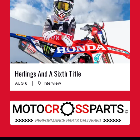
Herlings And A Sixth Title
AUG 6
Interview