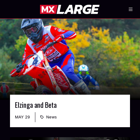
Elzinga and Beta
MAY 29
News