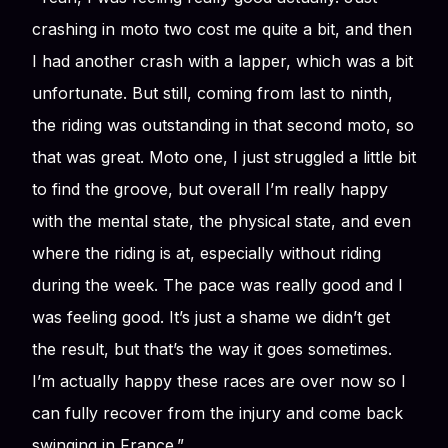
crashing in moto two cost me quite a bit, and then
I had another crash with a lapper, which was a bit
unfortunate. But still, coming from last to ninth,
the riding was outstanding in that second moto, so
that was great. Moto one, I just struggled a little bit
to find the groove, but overall I’m really happy
with the mental state, the physical state, and even
where the riding is at, especially without riding
during the week. The pace was really good and I
was feeling good. It’s just a shame we didn’t get
the result, but that’s the way it goes sometimes.
I’m actually happy these races are over now so I
can fully recover from the injury and come back
swinging in France.”