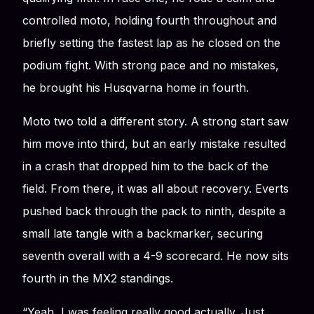
controlled moto, holding fourth throughout and
briefly setting the fastest lap as he closed on the
podium fight. With strong pace and no mistakes,
he brought his Husqvarna home in fourth.
Moto two told a different story. A strong start saw
him move into third, but an early mistake resulted
in a crash that dropped him to the back of the
field. From there, it was all about recovery. Everts
pushed back through the pack to ninth, despite a
small late tangle with a backmarker, securing
seventh overall with a 4-9 scorecard. He now sits
fourth in the MX2 standings.
“Yeah, I was feeling really good actually. Just