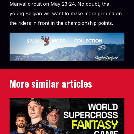
Marival circuit on May 23-24. No doubt, the
young Belgian will want to make more ground on
the riders in front in the championship points.
More similar articles