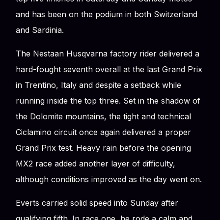
and has been on the podium in both Switzerland
and Sardinia.
The Nestaan Husqvarna factory rider delivered a
hard-fought seventh overall at the last Grand Prix
in Trentino, Italy and despite a setback while
running inside the top three. Set in the shadow of
the Dolomite mountains, the tight and technical
Ciclamino circuit once again delivered a proper
Grand Prix test. Heavy rain before the opening
MX2 race added another layer of difficulty,
although conditions improved as the day went on.
Everts carried solid speed into Sunday after
qualifying fifth. In race one, he rode a calm and