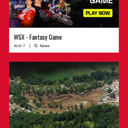
WSX - Fantasy Game
AUG 7
News