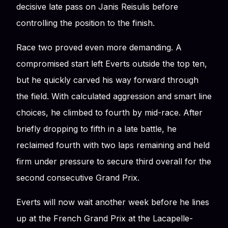
decisive late pass on Janis Reisulis before
controlling the position to the finish.
Race two proved even more demanding. A
compromised start left Everts outside the top ten,
but he quickly carved his way forward through
the field. With calculated aggression and smart line
choices, he climbed to fourth by mid-race. After
briefly dropping to fifth in a late battle, he
reclaimed fourth with two laps remaining and held
firm under pressure to secure third overall for the
second consecutive Grand Prix.
Everts will now wait another week before he lines
up at the French Grand Prix at the Lacapelle-