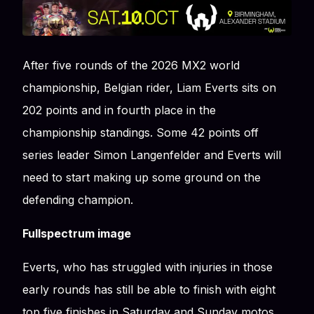
After five rounds of the 2026 MX2 world
championship, Belgian rider, Liam Everts sits on
202 points and in fourth place in the
championship standings. Some 42 points off
series leader Simon Langenfelder and Everts will
need to start making up some ground on the
defending champion.
Fullspectrum image
Everts, who has struggled with injuries in those
early rounds has still be able to finish with eight
top five finishes in Saturday and Sunday motos