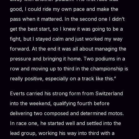
good, I could ride my own pace and make the
pass when it mattered. In the second one I didn’t
get the best start, so I knew it was going to be a
fight, but I stayed calm and just worked my way
forward. At the end it was all about managing the
pressure and bringing it home. Two podiums in a
row and moving up to third in the championship is
really positive, especially on a track like this.”
Everts carried his strong form from Switzerland
into the weekend, qualifying fourth before
delivering two composed and determined motos.
In race one, he started well and settled into the
lead group, working his way into third with a