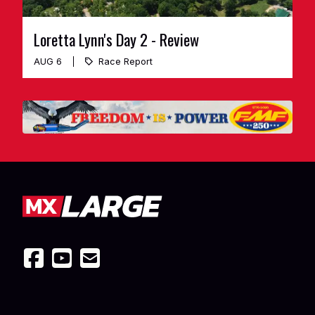
Loretta Lynn's Day 2 - Review
AUG 6
Race Report