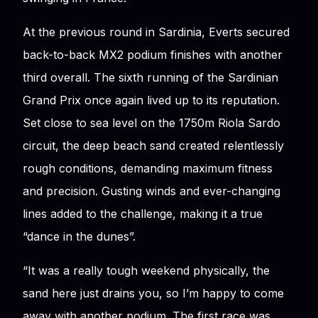
At the previous round in Sardinia, Everts secured
back-to-back MX2 podium finishes with another
third overall. The sixth running of the Sardinian
Grand Prix once again lived up to its reputation.
Set close to sea level on the 1750m Riola Sardo
circuit, the deep beach sand created relentlessly
rough conditions, demanding maximum fitness
and precision. Gusting winds and ever-changing
lines added to the challenge, making it a true
“dance in the dunes”.
“It was a really tough weekend physically, the
sand here just drains you, so I’m happy to come
away with another podium. The first race was