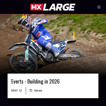
Everts - Building in 2026
MAY 12
News