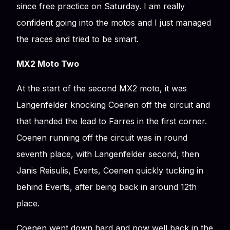
since free practice on Saturday. I am really
confident going into the motos and I just managed
the races and tried to be smart.
MX2 Moto Two
At the start of the second MX2 moto, it was
Langenfelder knocking Coenen off the circuit and
that handed the lead to Farres in the first corner.
Coenen running off the circuit was in round
seventh place, with Langenfelder second, then
Janis Reisulis, Everts, Coenen quickly tucking in
behind Everts, after being back in around 12th
place.
Coenen went down hard and now well back in the