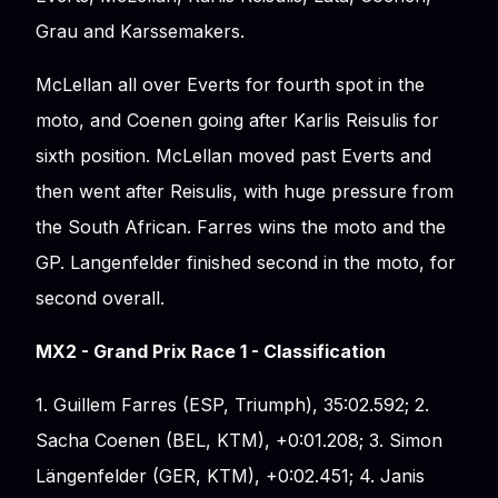
Grau and Karssemakers.
McLellan all over Everts for fourth spot in the
moto, and Coenen going after Karlis Reisulis for
sixth position. McLellan moved past Everts and
then went after Reisulis, with huge pressure from
the South African. Farres wins the moto and the
GP. Langenfelder finished second in the moto, for
second overall.
MX2 - Grand Prix Race 1 - Classification
1. Guillem Farres (ESP, Triumph), 35:02.592; 2.
Sacha Coenen (BEL, KTM), +0:01.208; 3. Simon
Längenfelder (GER, KTM), +0:02.451; 4. Janis