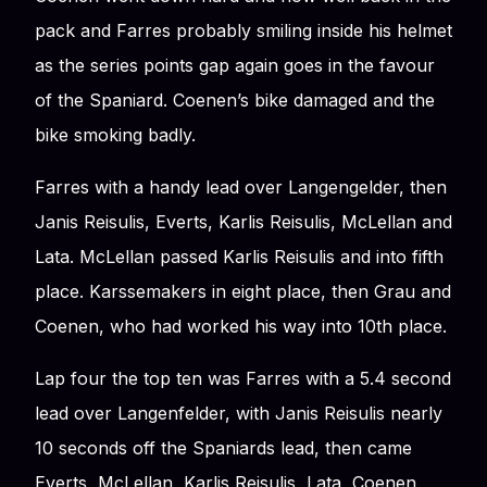
pack and Farres probably smiling inside his helmet
as the series points gap again goes in the favour
of the Spaniard. Coenen’s bike damaged and the
bike smoking badly.
Farres with a handy lead over Langengelder, then
Janis Reisulis, Everts, Karlis Reisulis, McLellan and
Lata. McLellan passed Karlis Reisulis and into fifth
place. Karssemakers in eight place, then Grau and
Coenen, who had worked his way into 10th place.
Lap four the top ten was Farres with a 5.4 second
lead over Langenfelder, with Janis Reisulis nearly
10 seconds off the Spaniards lead, then came
Everts, McLellan, Karlis Reisulis, Lata, Coenen,