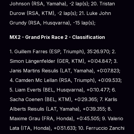
Johnson (RSA, Yamaha), -2 lap(s); 20. Tristan
Durow (RSA, KTM), -2 lap(s); 21. Luke John
Grundy (RSA, Husqvarna), -15 lap(s);
MX2 - Grand Prix Race 2 - Classification
1. Guillem Farres (ESP, Triumph), 35:26.970; 2.
Simon Längenfelder (GER, KTM), +0:04.847; 3.
Janis Martins Reisulis (LAT, Yamaha), +0:07.823;
4. Camden Mc Lellan (RSA, Triumph), +0:09.533;
5. Liam Everts (BEL, Husqvarna), +0:10.477; 6.
Sacha Coenen (BEL, KTM), +0:29.365; 7. Karlis
Alberts Reisulis (LAT, Yamaha), +0:39.355; 8.
Maxime Grau (FRA, Honda), +0:45.505; 9. Valerio
Lata (ITA, Honda), +0:51.633; 10. Ferruccio Zanchi