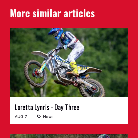
More similar articles
Loretta Lynn's - Day Three
AUG 7
News