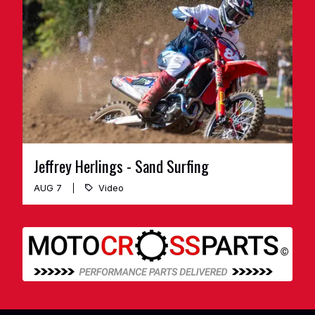
Jeffrey Herlings - Sand Surfing
AUG 7
Video