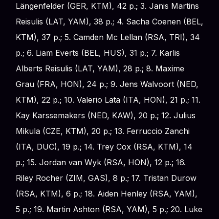
Längenfelder (GER, KTM), 42 p.; 3. Janis Martins
Reisulis (LAT, YAM), 38 p.; 4. Sacha Coenen (BEL,
KTM), 37 p.; 5. Camden Mc Lellan (RSA, TRI), 34
p.; 6. Liam Everts (BEL, HUS), 31 p.; 7. Karlis
Alberts Reisulis (LAT, YAM), 28 p.; 8. Maxime
Grau (FRA, HON), 24 p.; 9. Jens Walvoort (NED,
KTM), 22 p.; 10. Valerio Lata (ITA, HON), 21 p.; 11.
Kay Karssemakers (NED, KAW), 20 p.; 12. Julius
Mikula (CZE, KTM), 20 p.; 13. Ferruccio Zanchi
(ITA, DUC), 19 p.; 14. Trey Cox (RSA, KTM), 14
p.; 15. Jordan van Wyk (RSA, HON), 12 p.; 16.
Riley Rocher (ZIM, GAS), 8 p.; 17. Tristan Durow
(RSA, KTM), 6 p.; 18. Aiden Henley (RSA, YAM),
5 p.; 19. Martin Ashton (RSA, YAM), 5 p.; 20. Luke