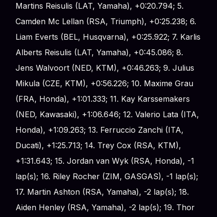
Martins Reisulis (LAT, Yamaha), +0:20.794; 5.
Camden Mc Lellan (RSA, Triumph), +0:25.238; 6.
Liam Everts (BEL, Husqvarna), +0:25.922; 7. Karlis
Alberts Reisulis (LAT, Yamaha), +0:45.086; 8.
Jens Walvoort (NED, KTM), +0:46.263; 9. Julius
Mikula (CZE, KTM), +0:56.226; 10. Maxime Grau
(FRA, Honda), +1:01.333; 11. Kay Karssemakers
(NED, Kawasaki), +1:06.646; 12. Valerio Lata (ITA,
Honda), +1:09.263; 13. Ferruccio Zanchi (ITA,
Ducati), +1:25.713; 14. Trey Cox (RSA, KTM),
+1:31.643; 15. Jordan van Wyk (RSA, Honda), -1
lap(s); 16. Riley Rocher (ZIM, GASGAS), -1 lap(s);
17. Martin Ashton (RSA, Yamaha), -2 lap(s); 18.
Aiden Henley (RSA, Yamaha), -2 lap(s); 19. Thor