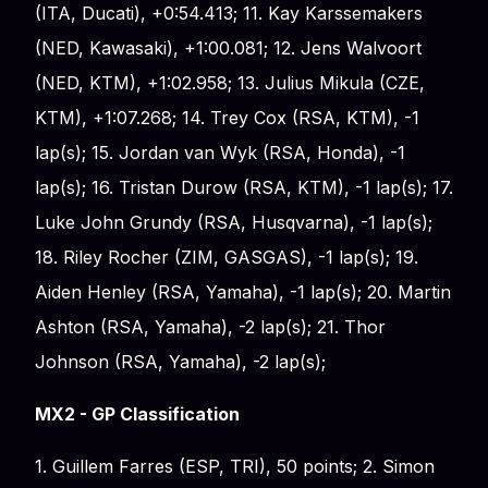
(ITA, Ducati), +0:54.413; 11. Kay Karssemakers
(NED, Kawasaki), +1:00.081; 12. Jens Walvoort
(NED, KTM), +1:02.958; 13. Julius Mikula (CZE,
KTM), +1:07.268; 14. Trey Cox (RSA, KTM), -1
lap(s); 15. Jordan van Wyk (RSA, Honda), -1
lap(s); 16. Tristan Durow (RSA, KTM), -1 lap(s); 17.
Luke John Grundy (RSA, Husqvarna), -1 lap(s);
18. Riley Rocher (ZIM, GASGAS), -1 lap(s); 19.
Aiden Henley (RSA, Yamaha), -1 lap(s); 20. Martin
Ashton (RSA, Yamaha), -2 lap(s); 21. Thor
Johnson (RSA, Yamaha), -2 lap(s);
MX2 - GP Classification
1. Guillem Farres (ESP, TRI), 50 points; 2. Simon