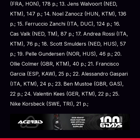
(FRA, HON), 178 p.; 13. Jens Walvoort (NED,
KTM), 147 p.; 14. Noel Zanocz (HUN, KTM), 136
p.; 15. Ferruccio Zanchi (ITA, DUC), 124 p.; 16.
Cas Valk (NED, TM), 87 p.; 17. Andrea Rossi (ITA,
KTM), 76 p.; 18. Scott Smulders (NED, HUS), 57
p.; 19. Pelle Gundersen (NOR, HUS), 46 p.; 20.
Ollie Colmer (GBR, KTM), 40 p.; 21. Francisco
Garcia (ESP, KAW), 25 p.; 22. Alessandro Gaspari
(ITA, KTM), 24 p.; 23. Ben Mustoe (GBR, GAS),
22 p.; 24. Valentin Kees (GER, KTM), 22 p.; 25.
Nike Korsbeck (SWE, TRI), 21 p.;