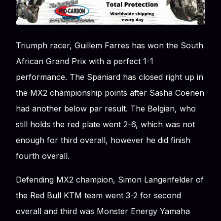
Triumph racer, Guillem Farres has won the South
African Grand Prix with a perfect 1-1
performance. The Spaniard has closed right up in
the MX2 championship points after Sasha Coenen
had another below par result. The Belgian, who
still holds the red plate went 2-6, which was not
enough for third overall, however he did finish
fourth overall.
Defending MX2 champion, Simon Langenfelder of
the Red Bull KTM team went 3-2 for second
overall and third was Monster Energy Yamaha