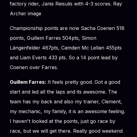
factory rider, Janis Reisulis with 4-3 scores. Ray
Archer image
Championship points are now Sacha Coenen 518
points, Guillem Farres 504pts, Simon
Längenfelder 467pts, Camden Mc Lellan 455pts
and Liam Everts 433 pts. So a 14 point lead by
Coenen over Farres.
Guillem Farres:
It feels pretty good. Got a good
start and led all the laps and its awesome. The
team has my back and also my trainer, Clement,
my mechanic, my family, it is an awesome feeling.
I haven't looked at the points, just go race by
race, but we will get there. Really good weekend