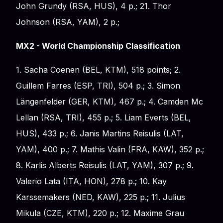
John Grundy (RSA, HUS), 4 p.; 21. Thor
Johnson (RSA, YAM), 2 p.;
MX2 - World Championship Classification
1. Sacha Coenen (BEL, KTM), 518 points; 2.
Guillem Farres (ESP, TRI), 504 p.; 3. Simon
Längenfelder (GER, KTM), 467 p.; 4. Camden Mc
Lellan (RSA, TRI), 455 p.; 5. Liam Everts (BEL,
HUS), 433 p.; 6. Janis Martins Reisulis (LAT,
YAM), 400 p.; 7. Mathis Valin (FRA, KAW), 352 p.;
8. Karlis Alberts Reisulis (LAT, YAM), 307 p.; 9.
Valerio Lata (ITA, HON), 278 p.; 10. Kay
Karssemakers (NED, KAW), 225 p.; 11. Julius
Mikula (CZE, KTM), 220 p.; 12. Maxime Grau