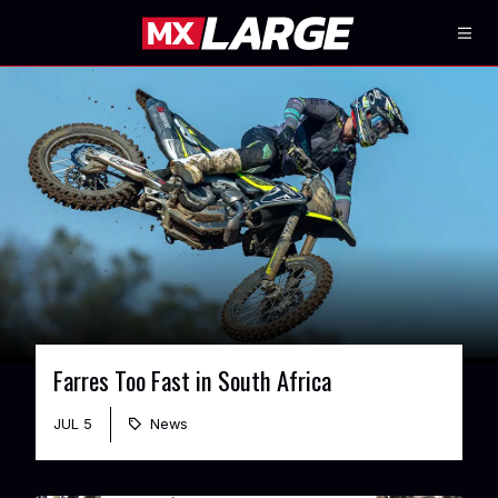
Farres Too Fast in South Africa
JUL 5
News