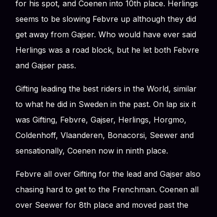
for his spot, and Coenen into 10th place. Herlings
seems to be slowing Febvre up although they did
get away from Gajser. Who would have ever said
Herlings was a road block, but he let both Febvre
and Gajser pass.
Gifting leading the best riders in the World, similar
to what he did in Sweden in the past. On lap six it
was Gifting, Febvre, Gajser, Herlings, Horgmo,
Coldenhoff, Vlaanderen, Bonacorsi, Seewer and
sensationally, Coenen now in ninth place.
Febvre all over Gifting for the lead and Gajser also
chasing hard to get to the Frenchman. Coenen all
over Seewer for 8th place and moved past the