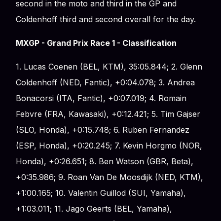
second in the moto and third in the GP and
Coldenhoff third and second overall for the day.
MXGP - Grand Prix Race 1 - Classification
1. Lucas Coenen (BEL, KTM), 35:05.844; 2. Glenn
Coldenhoff (NED, Fantic), +0:04.078; 3. Andrea
Bonacorsi (ITA, Fantic), +0:07.019; 4. Romain
Febvre (FRA, Kawasaki), +0:12.421; 5. Tim Gajser
(SLO, Honda), +0:15.748; 6. Ruben Fernandez
(ESP, Honda), +0:20.245; 7. Kevin Horgmo (NOR,
Honda), +0:26.651; 8. Ben Watson (GBR, Beta),
+0:35.986; 9. Roan Van De Moosdijk (NED, KTM),
+1:00.165; 10. Valentin Guillod (SUI, Yamaha),
+1:03.011; 11. Jago Geerts (BEL, Yamaha),