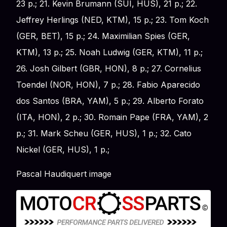
23 p.; 21. Kevin Brumann (SUI, HUS), 21 p.; 22.
Jeffrey Herlings (NED, KTM), 15 p.; 23. Tom Koch
(GER, BET), 15 p.; 24. Maximilian Spies (GER,
KTM), 13 p.; 25. Noah Ludwig (GER, KTM), 11 p.;
26. Josh Gilbert (GBR, HON), 8 p.; 27. Cornelius
Toendel (NOR, HON), 7 p.; 28. Fabio Aparecido
dos Santos (BRA, YAM), 5 p.; 29. Alberto Forato
(ITA, HON), 2 p.; 30. Romain Pape (FRA, YAM), 2
p.; 31. Mark Scheu (GER, HUS), 1 p.; 32. Cato
Nickel (GER, HUS), 1 p.;
Pascal Haudiquert image