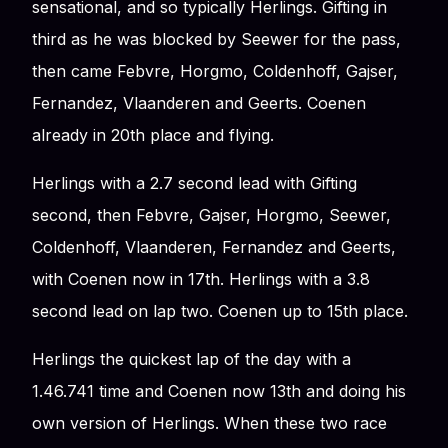
sensational, and so typically Herlings. Gifting in
third as he was blocked by Seewer for the pass,
then came Febvre, Horgmo, Coldenhoff, Gajser,
Fernandez, Vlaanderen and Geerts. Coenen
already in 20th place and flying.
Herlings with a 2.7 second lead with Gifting
second, then Febvre, Gajser, Horgmo, Seewer,
Coldenhoff, Vlaanderen, Fernandez and Geerts,
with Coenen now in 17th. Herlings with a 3.8
second lead on lap two. Coenen up to 15th place.
Herlings the quickest lap of the day with a
1.46.741 time and Coenen now 13th and doing his
own version of Herlings. When these two race