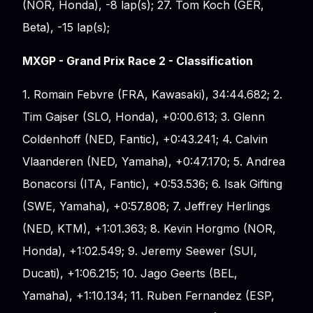
(NOR, Honda), -8 lap(s); 27. Tom Koch (GER,
Beta), -15 lap(s);
MXGP - Grand Prix Race 2 - Classification
1. Romain Febvre (FRA, Kawasaki), 34:44.682; 2.
Tim Gajser (SLO, Honda), +0:00.613; 3. Glenn
Coldenhoff (NED, Fantic), +0:43.241; 4. Calvin
Vlaanderen (NED, Yamaha), +0:47.170; 5. Andrea
Bonacorsi (ITA, Fantic), +0:53.536; 6. Isak Gifting
(SWE, Yamaha), +0:57.808; 7. Jeffrey Herlings
(NED, KTM), +1:01.363; 8. Kevin Horgmo (NOR,
Honda), +1:02.549; 9. Jeremy Seewer (SUI,
Ducati), +1:06.215; 10. Jago Geerts (BEL,
Yamaha), +1:10.134; 11. Ruben Fernandez (ESP,