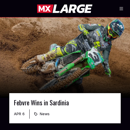
Febvre Wins in Sardinia
APR 6
News