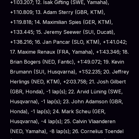
+1:03.207; 12. Isak Gifting (SWE, Yamaha),
+1:10.809; 13. Adam Sterry (GBR, KTM),
+1:19.818; 14. Maximilian Spies (GER, KTM),
+1:33.445; 15. Jeremy Seewer (SUI, Ducati),
+1:38.216; 16. Jan Pancar (SLO, KTM), +1:41.042;
17. Maxime Renaux (FRA, Yamaha), +1:43.346; 18.
Brian Bogers (NED, Fantic), +1:49.072; 19. Kevin
Brumann (SUI, Husqvarna), +1:52.235; 20. Jeffrey
Herlings (NED, KTM), +2:03.758; 21. Josh Gilbert
(GBR, Honda), -1 lap(s); 22. Arvid Lüning (SWE,
Husqvarna), -1 lap(s); 23. John Adamson (GBR,
Honda), -1 lap(s); 24. Mark Scheu (GER,
Husqvarna), -4 lap(s); 25. Calvin Vlaanderen
(NED, Yamaha), -8 lap(s); 26. Cornelius Toendel