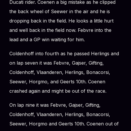
Ducati rider. Coenen a big mistake as he clipped
the back wheel of Seewer in the air and he is
dropping back in the field. He looks a little hurt
and well back in the field now. Febvre into the
lead and a GP win waiting for him.
Coldenhoff into fourth as he passed Herlings and
on lap seven it was Febvre, Gajser, Gifting,
Coldenhoff, Vlaanderen, Herlings, Bonacorsi,
Seewer, Horgmo, and Geerts 10th. Coenen
crashed again and might be out of the race.
On lap nine it was Febvre, Gajser, Gifting,
Coldenhoff, Vlaanderen, Herlings, Bonacorsi,
Seewer, Horgmo and Geerts 10th. Coenen out of