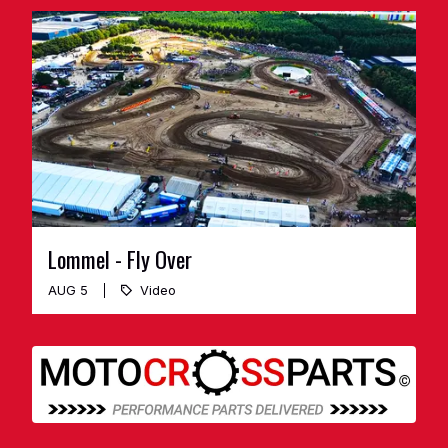
Lommel - Fly Over
AUG 5
Video