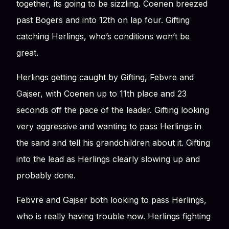
together, its going to be sizzling. Coenen breezed
past Bogers and into 12th on lap four. Gifting
catching Herlings, who’s conditions won’t be
great.
Herlings getting caught by Gifting, Febvre and
Gajser, with Coenen up to 11th place and 23
seconds off the pace of the leader. Gifting looking
very aggressive and wanting to pass Herlings in
the sand and tell his grandchildren about it. Gifting
into the lead as Herlings clearly slowing up and
probably done.
Febvre and Gajser both looking to pass Herlings,
who is really having trouble now. Herlings fighting