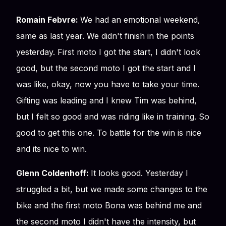
Romain Febvre:
We had an emotional weekend,
same as last year. We didn't finish in the points
yesterday. First moto I got the start, I didn't look
good, but the second moto I got the start and I
was like, okay, now you have to take your time.
Gifting was leading and I knew Tim was behind,
but I felt so good and was riding like in training. So
good to get this one. To battle for the win is nice
and its nice to win.
Glenn Coldenhoff:
It looks good. Yesterday I
struggled a bit, but we made some changes to the
bike and the first moto Bona was behind me and
the second moto I didn't have the intensity, but