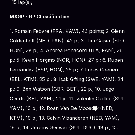
-15 lap(s);
MXGP - GP Classification
1. Romain Febvre (FRA, KAW), 43 points; 2. Glenn
Coldenhoff (NED, FAN), 42 p.; 3. Tim Gajser (SLO,
HON), 38 p.; 4. Andrea Bonacorsi (ITA, FAN), 36
p.; 5. Kevin Horgmo (NOR, HON), 27 p.; 6. Ruben
Fernandez (ESP, HON), 25 p.; 7. Lucas Coenen
(BEL, KTM), 25 p.; 8. Isak Gifting (SWE, YAM), 24
p.; 9. Ben Watson (GBR, BET), 22 p.; 10. Jago
Geerts (BEL, YAM), 21 p.; 11. Valentin Guillod (SUI,
YAM), 19 p.; 12. Roan Van De Moosdijk (NED,
KTM), 19 p.; 13. Calvin Vlaanderen (NED, YAM),
18 p.; 14. Jeremy Seewer (SUI, DUC), 18 p.; 15.