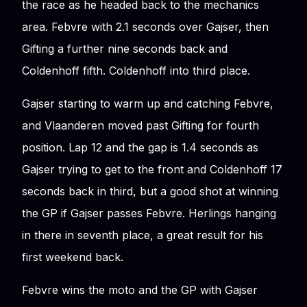
the race as he headed back to the mechanics
area. Febvre with 2.1 seconds over Gajser, then
Gifting a further nine seconds back and
Coldenhoff fifth. Coldenhoff into third place.
Gajser starting to warm up and catching Febvre,
and Vlaanderen moved past Gifting for fourth
position. Lap 12 and the gap is 1.4 seconds as
Gajser trying to get to the front and Coldenhoff 17
seconds back in third, but a good shot at winning
the GP if Gajser passes Febvre. Herlings hanging
in there in seventh place, a great result for his
first weekend back.
Febvre wins the moto and the GP with Gajser