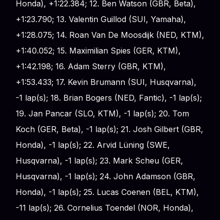
Honda), +1:22.384; 12. Ben Watson (GBR, Beta),
+1:23.790; 13. Valentin Guillod (SUI, Yamaha),
+1:28.075; 14. Roan Van De Moosdijk (NED, KTM),
+1:40.052; 15. Maximilian Spies (GER, KTM),
+1:42.198; 16. Adam Sterry (GBR, KTM),
+1:53.433; 17. Kevin Brumann (SUI, Husqvarna),
-1 lap(s); 18. Brian Bogers (NED, Fantic), -1 lap(s);
19. Jan Pancar (SLO, KTM), -1 lap(s); 20. Tom
Koch (GER, Beta), -1 lap(s); 21. Josh Gilbert (GBR,
Honda), -1 lap(s); 22. Arvid Lüning (SWE,
Husqvarna), -1 lap(s); 23. Mark Scheu (GER,
Husqvarna), -1 lap(s); 24. John Adamson (GBR,
Honda), -1 lap(s); 25. Lucas Coenen (BEL, KTM),
-11 lap(s); 26. Cornelius Toendel (NOR, Honda),