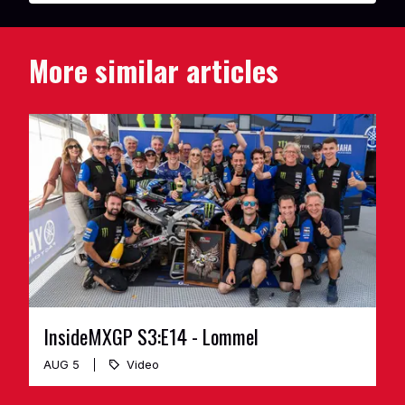
More similar articles
InsideMXGP S3:E14 - Lommel
AUG 5
Video