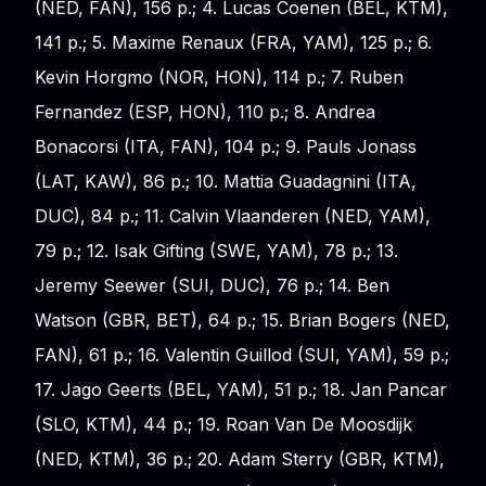
(NED, FAN), 156 p.; 4. Lucas Coenen (BEL, KTM),
141 p.; 5. Maxime Renaux (FRA, YAM), 125 p.; 6.
Kevin Horgmo (NOR, HON), 114 p.; 7. Ruben
Fernandez (ESP, HON), 110 p.; 8. Andrea
Bonacorsi (ITA, FAN), 104 p.; 9. Pauls Jonass
(LAT, KAW), 86 p.; 10. Mattia Guadagnini (ITA,
DUC), 84 p.; 11. Calvin Vlaanderen (NED, YAM),
79 p.; 12. Isak Gifting (SWE, YAM), 78 p.; 13.
Jeremy Seewer (SUI, DUC), 76 p.; 14. Ben
Watson (GBR, BET), 64 p.; 15. Brian Bogers (NED,
FAN), 61 p.; 16. Valentin Guillod (SUI, YAM), 59 p.;
17. Jago Geerts (BEL, YAM), 51 p.; 18. Jan Pancar
(SLO, KTM), 44 p.; 19. Roan Van De Moosdijk
(NED, KTM), 36 p.; 20. Adam Sterry (GBR, KTM),