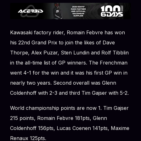
Kawasaki factory rider, Romain Febvre has won
his 22nd Grand Prix to join the likes of Dave
Thorpe, Alex Puzar, Sten Lundin and Rolf Tibblin
in the all-time list of GP winners. The Frenchman
went 4-1 for the win and it was his first GP win in
nearly two years. Second overall was Glenn
Coldenhoff with 2-3 and third Tim Gajser with 5-2.
World championship points are now 1. Tim Gajser
215 points, Romain Febvre 181pts, Glenn
Coldenhoff 156pts, Lucas Coenen 141pts, Maxime
Renaux 125pts.