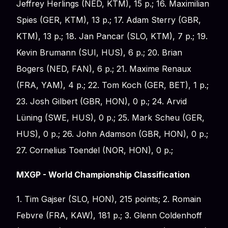
Jeffrey Herlings (NED, KTM), 15 p.; 16. Maximilian
Spies (GER, KTM), 13 p.; 17. Adam Sterry (GBR,
KTM), 13 p.; 18. Jan Pancar (SLO, KTM), 7 p.; 19.
Kevin Brumann (SUI, HUS), 6 p.; 20. Brian
Bogers (NED, FAN), 6 p.; 21. Maxime Renaux
(FRA, YAM), 4 p.; 22. Tom Koch (GER, BET), 1 p.;
23. Josh Gilbert (GBR, HON), 0 p.; 24. Arvid
Lüning (SWE, HUS), 0 p.; 25. Mark Scheu (GER,
HUS), 0 p.; 26. John Adamson (GBR, HON), 0 p.;
27. Cornelius Toendel (NOR, HON), 0 p.;
MXGP - World Championship Classification
1. Tim Gajser (SLO, HON), 215 points; 2. Romain
Febvre (FRA, KAW), 181 p.; 3. Glenn Coldenhoff