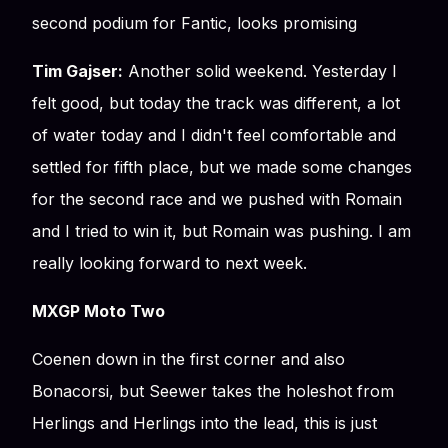
second podium for Fantic, looks promising
Tim Gajser:
Another solid weekend. Yesterday I
felt good, but today the track was different, a lot
of water today and I didn't feel comfortable and
settled for fifth place, but we made some changes
for the second race and we pushed with Romain
and I tried to win it, but Romain was pushing. I am
really looking forward to next week.
MXGP Moto Two
Coenen down in the first corner and also
Bonacorsi, but Seewer takes the holeshot from
Herlings and Herlings into the lead, this is just