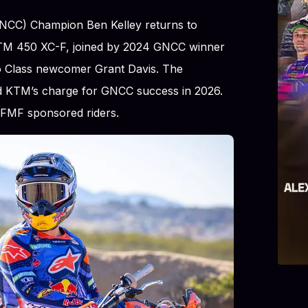
NCC) Champion Ben Kelley returns to
 KTM 450 XC-F, joined by 2024 GNCC winner
o Class newcomer Grant Davis. The
ead KTM’s charge for GNCC success in 2026.
e FMF sponsored riders.