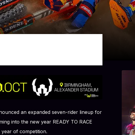
ounced an expanded seven-rider lineup for
coming into the new year READY TO RACE
 year of competition.