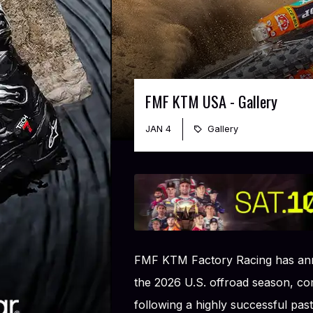
FMF KTM USA - Gallery
JAN 4
Gallery
FMF KTM Factory Racing has ann
the 2026 U.S. offroad season, 
following a highly successful past