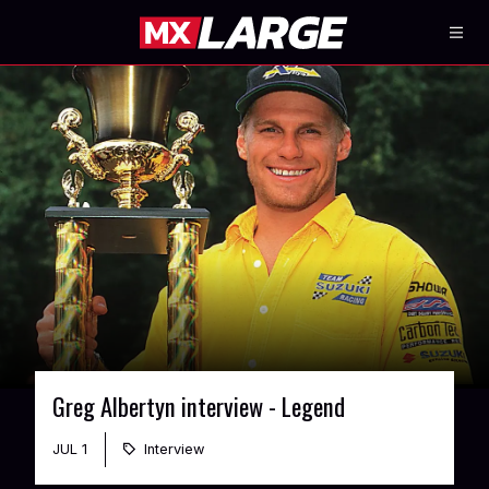
Greg Albertyn interview - Legend
JUL 1
Interview