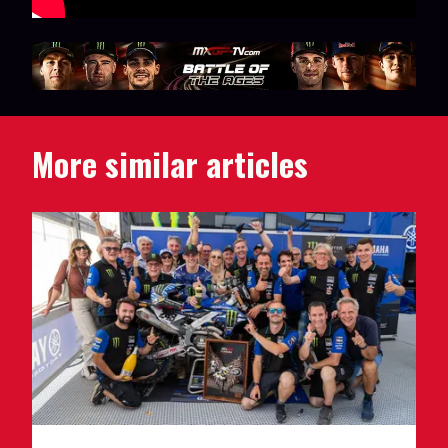
More similar articles