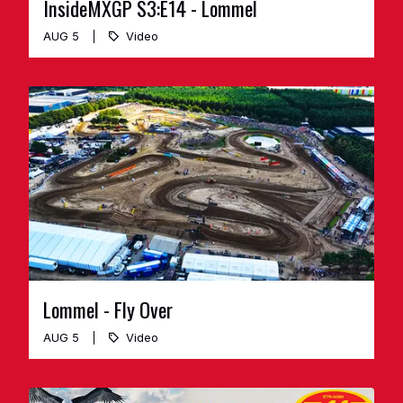
InsideMXGP S3:E14 - Lommel
AUG 5
Video
Lommel - Fly Over
AUG 5
Video