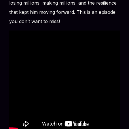
losing millions, making millions, and the resilience
that kept him moving forward. This is an episode
you don’t want to miss!