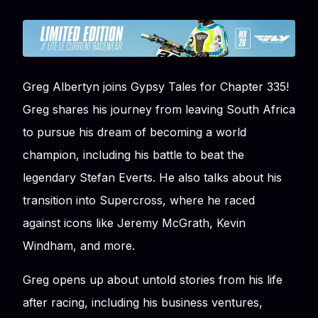
Greg Albertyn joins Gypsy Tales for Chapter 335!
Greg shares his journey from leaving South Africa
to pursue his dream of becoming a world
champion, including his battle to beat the
legendary Stefan Everts. He also talks about his
transition into Supercross, where he raced
against icons like Jeremy McGrath, Kevin
Windham, and more.
Greg opens up about untold stories from his life
after racing, including his business ventures,