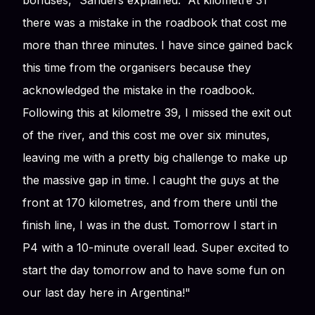
bonuses,” Sanders explained. “At kilometre 31
there was a mistake in the roadbook that cost me
more than three minutes. I have since gained back
this time from the organisers because they
acknowledged the mistake in the roadbook.
Following this at kilometre 39, I missed the exit out
of the river, and this cost me over six minutes,
leaving me with a pretty big challenge to make up
the massive gap in time. I caught the guys at the
front at 170 kilometres, and from there until the
finish line, I was in the dust. Tomorrow I start in
P4 with a 10-minute overall lead. Super excited to
start the day tomorrow and to have some fun on
our last day here in Argentina!"