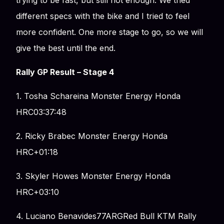
trying to be fast, but still not enough. We tried
different specs with the bike and I tried to feel
more confident. One more stage to go, so we will
give the best until the end.
Rally GP Result – Stage 4
1. Tosha Schareina Monster Energy Honda
HRC03:37:48
2. Ricky Brabec Monster Energy Honda
HRC+01:18
3. Skyler Howes Monster Energy Honda
HRC+03:10
4. Luciano Benavides77ARGRed Bull KTM Rally