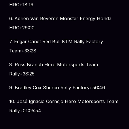
HRC+18:19
6. Adrien Van Beveren Monster Energy Honda
HRC+29:00
7. Edgar Canet Red Bull KTM Rally Factory
Team+33:28
8. Ross Branch Hero Motorsports Team
Rally+38:25
9. Bradley Cox Sherco Rally Factory+56:46
10. José Ignacio Cornejo Hero Motorsports Team
Rally+01:05:54