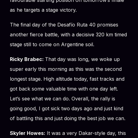
favourable starting position on tomorrow’s finale
as he targets a stage victory.
The final day of the Desafío Ruta 40 promises
another fierce battle, with a decisive 320 km timed
stage still to come on Argentine soil.
Ricky Brabec:
That day was long, we woke up
super early this morning as this was the second
longest stage. High altitude today, fast tracks and
got back some valuable time with one day left.
Let’s see what we can do. Overall, the rally is
going good, I got sick two days ago and just kind
of battling this and just doing the best job we can.
Skyler Howes:
It was a very Dakar-style day, this