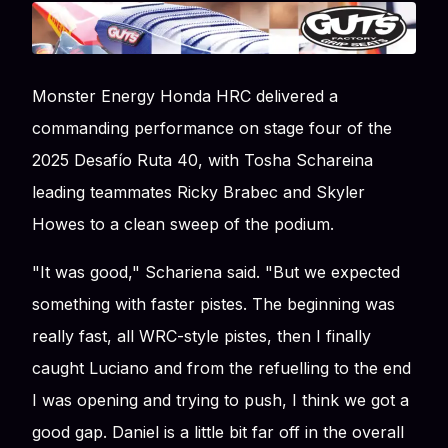
Monster Energy Honda HRC delivered a
commanding performance on stage four of the
2025 Desafío Ruta 40, with Tosha Schareina
leading teammates Ricky Brabec and Skyler
Howes to a clean sweep of the podium.
"It was good," Schariena said. "But we expected
something with faster pistes. The beginning was
really fast, all WRC-style pistes, then I finally
caught Luciano and from the refuelling to the end
I was opening and trying to push, I think we got a
good gap. Daniel is a little bit far off in the overall