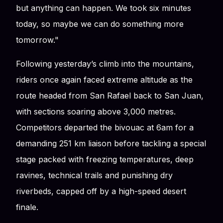
but anything can happen. We took six minutes
today, so maybe we can do something more
tomorrow."
Following yesterday’s climb into the mountains,
riders once again faced extreme altitude as the
route headed from San Rafael back to San Juan,
with sections soaring above 3,000 metres.
Competitors departed the bivouac at 6am for a
demanding 251 km liaison before tackling a special
stage packed with freezing temperatures, deep
ravines, technical trails and punishing dry
riverbeds, capped off by a high-speed desert
finale.