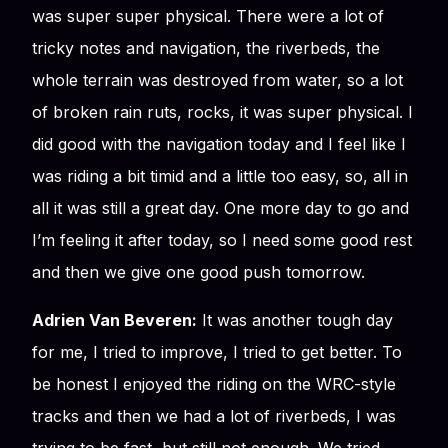
was super super physical. There were a lot of
tricky notes and navigation, the riverbeds, the
whole terrain was destroyed from water, so a lot
of broken rain ruts, rocks, it was super physical. I
did good with the navigation today and I feel like I
was riding a bit timid and a little too easy, so, all in
all it was still a great day. One more day to go and
I’m feeling it after today, so I need some good rest
and then we give one good push tomorrow.
Adrien Van Beveren:
It was another tough day
for me, I tried to improve, I tried to get better. To
be honest I enjoyed the riding on the WRC-style
tracks and then we had a lot of riverbeds, I was