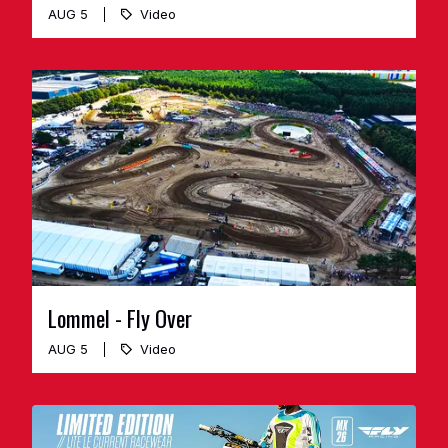
AUG 5
Video
Lommel - Fly Over
AUG 5
Video