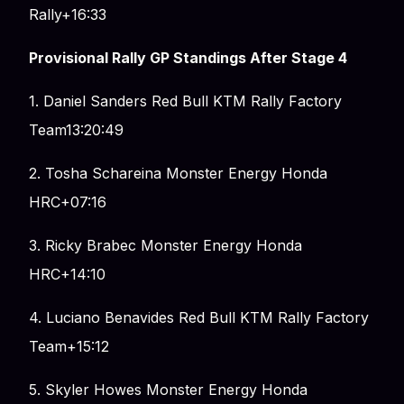
Rally+16:33
Provisional Rally GP Standings After Stage 4
1. Daniel Sanders Red Bull KTM Rally Factory
Team13:20:49
2. Tosha Schareina Monster Energy Honda
HRC+07:16
3. Ricky Brabec Monster Energy Honda
HRC+14:10
4. Luciano Benavides Red Bull KTM Rally Factory
Team+15:12
5. Skyler Howes Monster Energy Honda