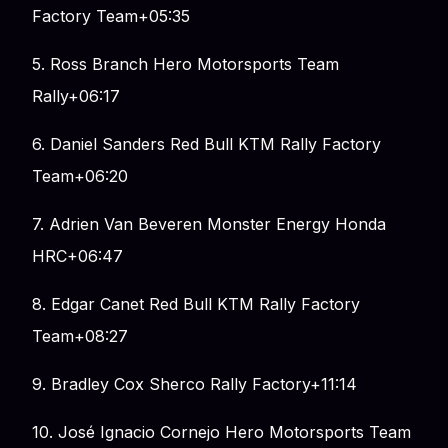
Factory Team+05:35
5. Ross Branch Hero Motorsports Team
Rally+06:17
6. Daniel Sanders Red Bull KTM Rally Factory
Team+06:20
7. Adrien Van Beveren Monster Energy Honda
HRC+06:47
8. Edgar Canet Red Bull KTM Rally Factory
Team+08:27
9. Bradley Cox Sherco Rally Factory+11:14
10. José Ignacio Cornejo Hero Motorsports Team