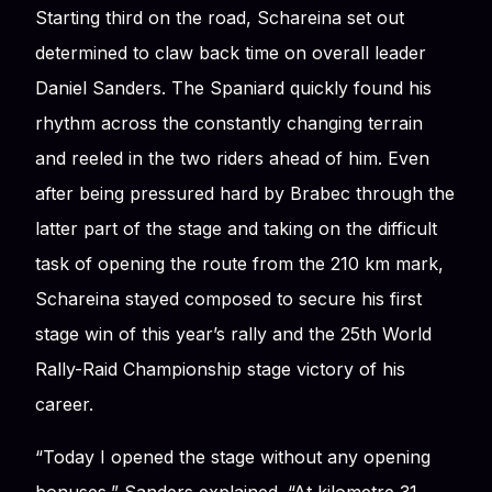
Starting third on the road, Schareina set out
determined to claw back time on overall leader
Daniel Sanders. The Spaniard quickly found his
rhythm across the constantly changing terrain
and reeled in the two riders ahead of him. Even
after being pressured hard by Brabec through the
latter part of the stage and taking on the difficult
task of opening the route from the 210 km mark,
Schareina stayed composed to secure his first
stage win of this year’s rally and the 25th World
Rally-Raid Championship stage victory of his
career.
“Today I opened the stage without any opening