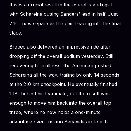
It was a crucial result in the overall standings too,
with Schareina cutting Sanders’ lead in half. Just
7’16” now separates the pair heading into the final
stage.
Brabec also delivered an impressive ride after
dropping off the overall podium yesterday. Still
recovering from illness, the American pushed
Schareina all the way, trailing by only 14 seconds
at the 210 km checkpoint. He eventually finished
1’18” behind his teammate, but the result was
enough to move him back into the overall top
three, where he now holds a one-minute
advantage over Luciano Benavides in fourth.