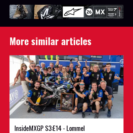
More similar articles
InsideMXGP S3:E14 - Lommel