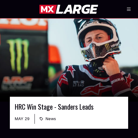
HRC Win Stage - Sanders Leads
MAY 29
News