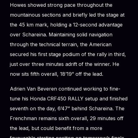
Howes showed strong pace throughout the
mountainous sections and briefly led the stage at
the 45 km mark, holding a 12-second advantage
over Schareina. Maintaining solid navigation
through the technical terrain, the American
secured his first stage podium of the rally in third,
just over three minutes adrift of the winner. He
now sits fifth overall, 18’19” off the lead.
Adrien Van Beveren continued working to fine-
tune his Honda CRF450 RALLY setup and finished
seventh on the day, 6’47” behind Schareina. The
Frenchman remains sixth overall, 29 minutes off
the lead, but could benefit from a more