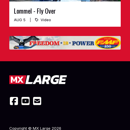
Lommel - Fly Over
AUG 5
Video
Copyright © MX Large
2026