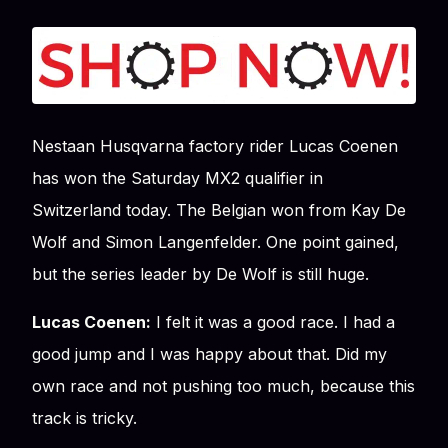
Nestaan Husqvarna factory rider Lucas Coenen
has won the Saturday MX2 qualifier in
Switzerland today. The Belgian won from Kay De
Wolf and Simon Langenfelder. One point gained,
but the series leader by De Wolf is still huge.
Lucas Coenen:
I felt it was a good race. I had a
good jump and I was happy about that. Did my
own race and not pushing too much, because this
track is tricky.