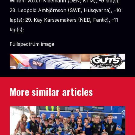
William Voxen Kleemann (DEN, KTM), -9 lap(s);
28. Leopold Ambjörnson (SWE, Husqvarna), -10
lap(s); 29. Kay Karssemakers (NED, Fantic), -11
lap(s);
Fullspectrum image
More similar articles