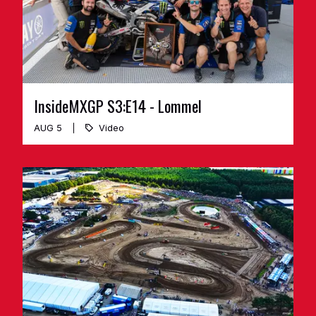
InsideMXGP S3:E14 - Lommel
AUG 5
Video