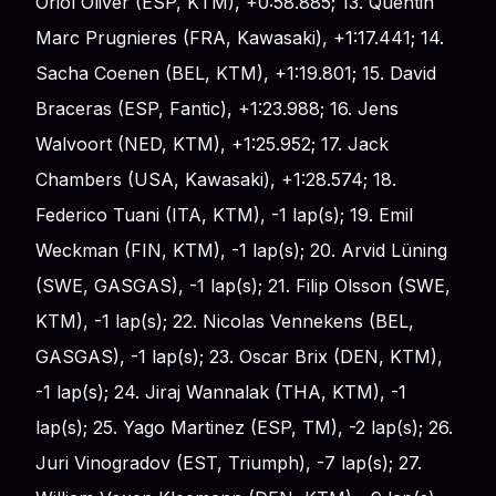
Oriol Oliver (ESP, KTM), +0:58.885; 13. Quentin
Marc Prugnieres (FRA, Kawasaki), +1:17.441; 14.
Sacha Coenen (BEL, KTM), +1:19.801; 15. David
Braceras (ESP, Fantic), +1:23.988; 16. Jens
Walvoort (NED, KTM), +1:25.952; 17. Jack
Chambers (USA, Kawasaki), +1:28.574; 18.
Federico Tuani (ITA, KTM), -1 lap(s); 19. Emil
Weckman (FIN, KTM), -1 lap(s); 20. Arvid Lüning
(SWE, GASGAS), -1 lap(s); 21. Filip Olsson (SWE,
KTM), -1 lap(s); 22. Nicolas Vennekens (BEL,
GASGAS), -1 lap(s); 23. Oscar Brix (DEN, KTM),
-1 lap(s); 24. Jiraj Wannalak (THA, KTM), -1
lap(s); 25. Yago Martinez (ESP, TM), -2 lap(s); 26.
Juri Vinogradov (EST, Triumph), -7 lap(s); 27.