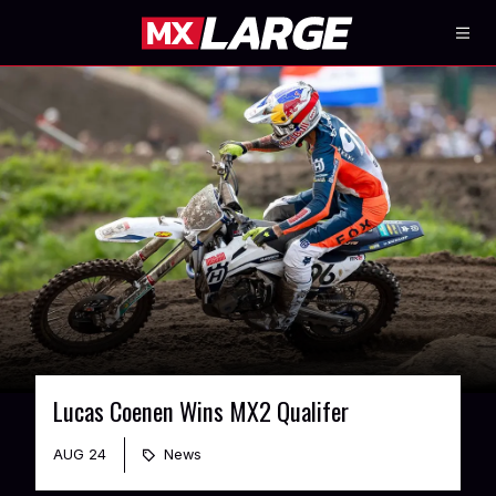
Lucas Coenen Wins MX2 Qualifer
AUG 24
News