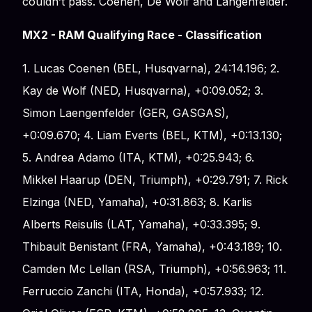
couldn’t pass. Coenen, De Wolf and Langenfelder.
MX2 - RAM Qualifying Race - Classification
1. Lucas Coenen (BEL, Husqvarna), 24:14.196; 2.
Kay de Wolf (NED, Husqvarna), +0:09.052; 3.
Simon Laengenfelder (GER, GASGAS),
+0:09.670; 4. Liam Everts (BEL, KTM), +0:13.130;
5. Andrea Adamo (ITA, KTM), +0:25.943; 6.
Mikkel Haarup (DEN, Triumph), +0:29.791; 7. Rick
Elzinga (NED, Yamaha), +0:31.863; 8. Karlis
Alberts Reisulis (LAT, Yamaha), +0:33.395; 9.
Thibault Benistant (FRA, Yamaha), +0:43.189; 10.
Camden Mc Lellan (RSA, Triumph), +0:56.963; 11.
Ferruccio Zanchi (ITA, Honda), +0:57.933; 12.