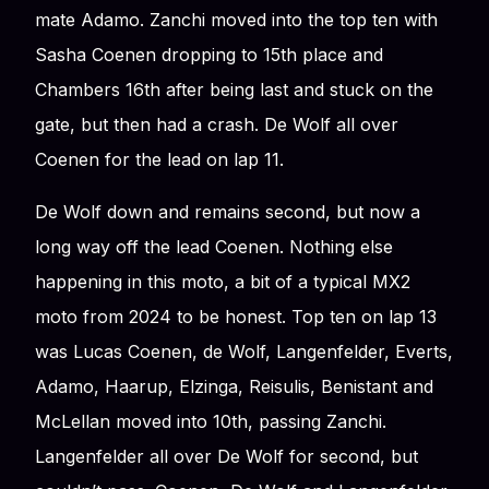
mate Adamo. Zanchi moved into the top ten with
Sasha Coenen dropping to 15th place and
Chambers 16th after being last and stuck on the
gate, but then had a crash. De Wolf all over
Coenen for the lead on lap 11.
De Wolf down and remains second, but now a
long way off the lead Coenen. Nothing else
happening in this moto, a bit of a typical MX2
moto from 2024 to be honest. Top ten on lap 13
was Lucas Coenen, de Wolf, Langenfelder, Everts,
Adamo, Haarup, Elzinga, Reisulis, Benistant and
McLellan moved into 10th, passing Zanchi.
Langenfelder all over De Wolf for second, but