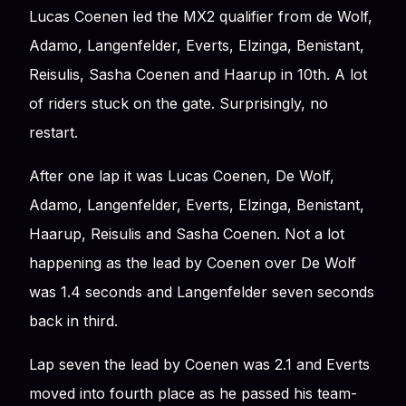
Lucas Coenen led the MX2 qualifier from de Wolf,
Adamo, Langenfelder, Everts, Elzinga, Benistant,
Reisulis, Sasha Coenen and Haarup in 10th. A lot
of riders stuck on the gate. Surprisingly, no
restart.
After one lap it was Lucas Coenen, De Wolf,
Adamo, Langenfelder, Everts, Elzinga, Benistant,
Haarup, Reisulis and Sasha Coenen. Not a lot
happening as the lead by Coenen over De Wolf
was 1.4 seconds and Langenfelder seven seconds
back in third.
Lap seven the lead by Coenen was 2.1 and Everts
moved into fourth place as he passed his team-