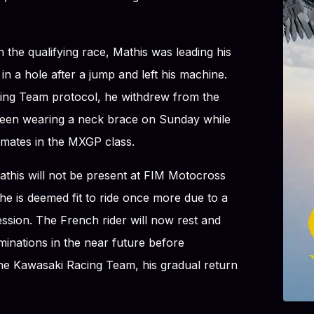
 the qualifying race, Mathis was leading his
in a hole after a jump and left his machine.
ing Team protocol, he withdrew from the
seen wearing a neck brace on Sunday while
mates in the MXGP class.
athis will not be present at FIM Motocross
e is deemed fit to ride once more due to a
ssion. The French rider will now rest and
minations in the near future before
the Kawasaki Racing Team, his gradual return