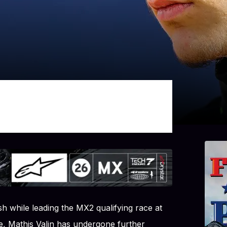
h while leading the MX2 qualifying race at
e, Mathis Valin has undergone further