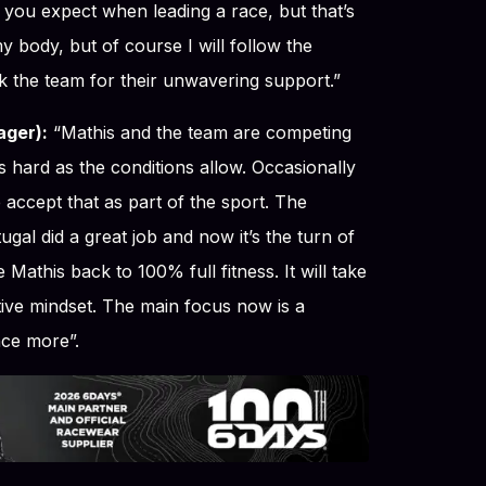
t you expect when leading a race, but that’s
 my body, but of course I will follow the
k the team for their unwavering support.”
ger):
“Mathis and the team are competing
s hard as the conditions allow. Occasionally
 accept that as part of the sport. The
ugal did a great job and now it’s the turn of
 Mathis back to 100% full fitness. It will take
tive mindset. The main focus now is a
nce more”.