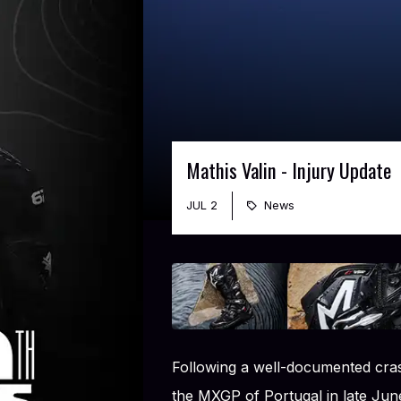
Mathis Valin - Injury Update
JUL 2
News
Following a well-documented cras
the MXGP of Portugal in late Jun