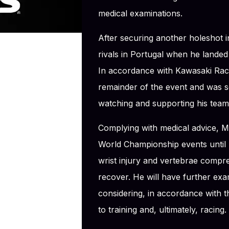
medical examinations.
After securing another holeshot in
rivals in Portugal when he landed 
In accordance with Kawasaki Rac
remainder of the event and was 
watching and supporting his team
Complying with medical advice, M
World Championship events until h
wrist injury and vertebrae compre
recover. He will have further exa
considering, in accordance with 
to training and, ultimately, racing.