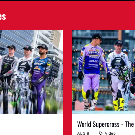
es
World Supercross - The
AUG 8
Video