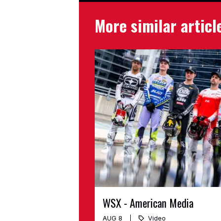
More similar articl
WSX - American Media
AUG 8
Video