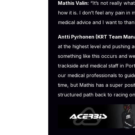
Mathis Valin:
“It’s not really wha
how it is. I don’t feel any pain in
medical advice and I want to than
Antti Pyrhonen (KRT Team Mana
at the highest level and pushing a
something like this occurs and we
trackside and medical staff in Port
our medical professionals to guide
time, but Mathis has a super posi
structured path back to racing o