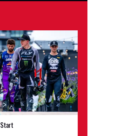
 Start