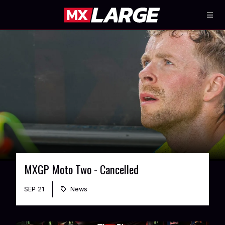
MXGP Moto Two - Cancelled
SEP 21
News