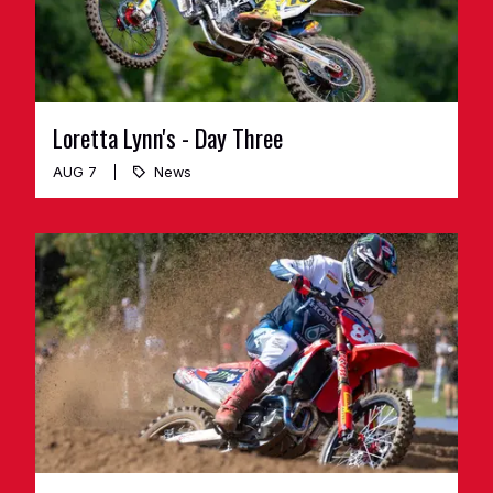
Loretta Lynn's - Day Three
AUG 7
News