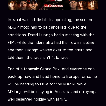
In what was a little bit disappointing, the second
MXGP moto had to be cancelled, due to the
conditions. David Luongo had a meeting with the
FIM, while the riders also had their own meeting
and then Luongo walked over to the riders and
told them, the race isn't fit to race.
End of a fantastic Grand Prix, and everyone can
pack up now and head home to Europe, or some
will be heading to USA for the MXoN, while
MXlarge will be staying in Australia and enjoying a
well deserved holiday with family.