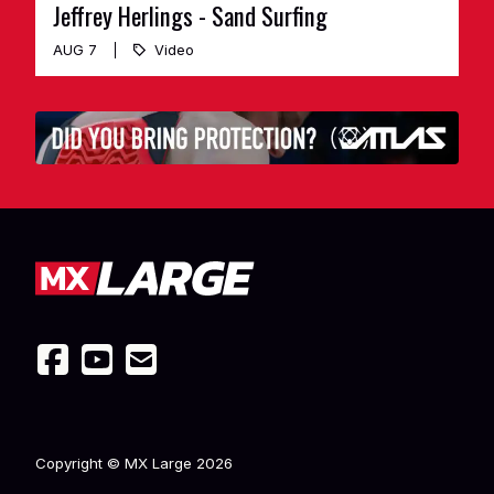
Jeffrey Herlings - Sand Surfing
AUG 7
Video
Copyright © MX Large
2026