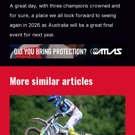
A great day, with three champions crowned and
for sure, a place we all look forward to seeing
again in 2026 as Australia will be a great final
event for next year.
More similar articles