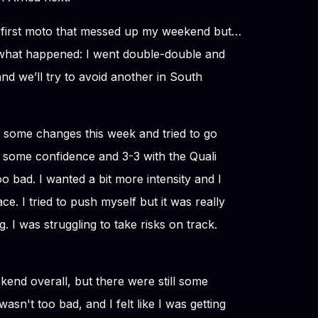
e first moto that messed up my weekend but…
 what happened: I went double-double and
nd we’ll try to avoid another in South
some changes this week and tried to go
e some confidence and 3-3 with the Quali
o bad. I wanted a bit more intensity and I
ce. I tried to push myself but it was really
. I was struggling to take risks on track.
eekend overall, but there were still some
asn't too bad, and I felt like I was getting