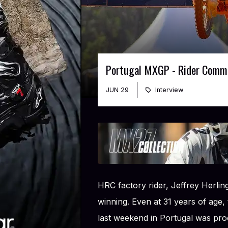
Portugal MXGP - Rider Comm
JUN 29
Interview
HRC factory rider, Jeffrey Herli
winning. Even at 31 years of age,
last weekend in Portugal was pro