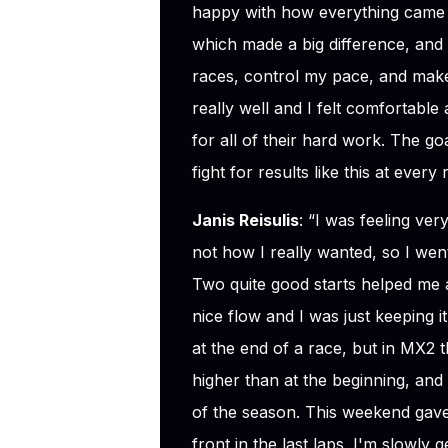
happy with how everything came t
which made a big difference, and
races, control my pace, and make
really well and I felt comfortabl
for all of their hard work. The 
fight for results like this at every
Janis Reisulis
: “I was feeling ve
not how I really wanted, so I went 
Two quite good starts helped me a
nice flow and I was just keeping 
at the end of a race, but in MX2 t
higher than at the beginning, and 
of the season. This weekend gave
front in the last laps. I'm slowly ge