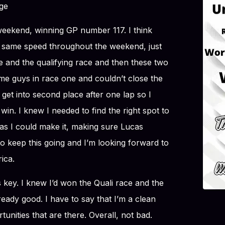
ge
eekend, winning GP number 117. I think
 same speed throughout the weekend, just
ce and the qualifying race and then these two
ome guys in race one and couldn’t close the
 get into second place after one lap so I
in. I knew I needed to find the right spot to
as I could make it, making sure Lucas
to keep this going and I’m looking forward to
ica.
key. I knew I’d won the Quali race and the
eady good. I have to say that I’m a clean
rtunities that are there. Overall, not bad.