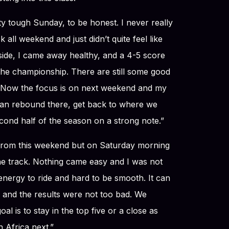
tty tough Sunday, to be honest. I never really
 all weekend and just didn’t quite feel like
 side, I came away healthy, and a 4-5 score
r the championship. There are still some good
. Now the focus is on next weekend and my
an rebound there, get back to where we
cond half of the season on a strong note.”
from this weekend but on Saturday morning
 the track. Nothing came easy and I was not
f energy to ride and hard to be smooth. It can
and the results were not too bad. We
l is to stay in the top five or a close as
 Africa next.”