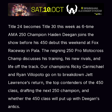
Title 24 becomes Title 30 this week as 6-time
AMA 250 Champion Haiden Deegan joins the
show before his 450 debut this weekend at Fox
Raceway in Pala. The reigning 250 Pro Motocross
Champ discusses his training, his new rivals, and
life off the track. Our champions Ricky Carmichael
and Ryan Villopoto go on to breakdown Jett
Lawrence's return, the top contenders of the 450
class, drafting the next 250 champion, and
whether the 450 class will put up with Deegan's
antics.