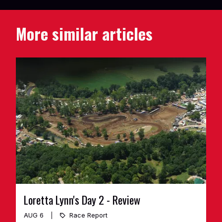
More similar articles
Loretta Lynn's Day 2 - Review
AUG 6
Race Report