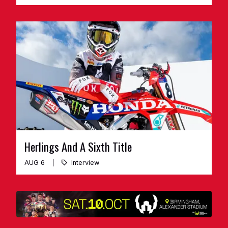
Herlings And A Sixth Title
AUG 6
Interview