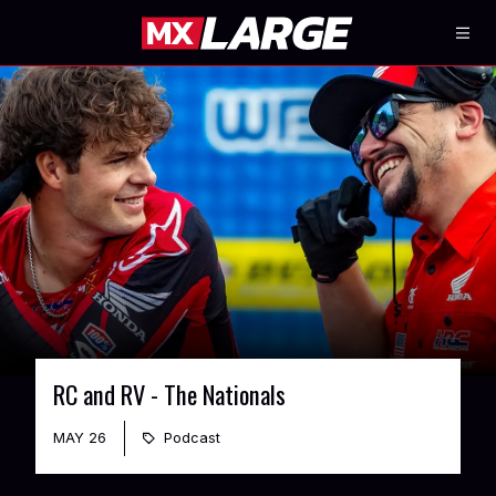
RC and RV - The Nationals
MAY 26
Podcast