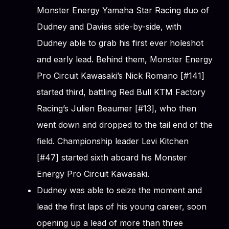
Monster Energy Yamaha Star Racing duo of
Dudney and Davies side-by-side, with
Dudney able to grab his first ever holeshot
and early lead. Behind them, Monster Energy
Pro Circuit Kawasaki’s Nick Romano [#141]
started third, battling Red Bull KTM Factory
Racing’s Julien Beaumer [#13], who then
went down and dropped to the tail end of the
field. Championship leader Levi Kitchen
[#47] started sixth aboard his Monster
Energy Pro Circuit Kawasaki.
Dudney was able to seize the moment and
lead the first laps of his young career, soon
opening up a lead of more than three