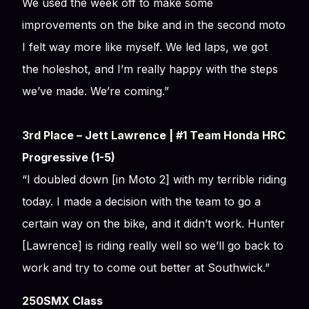
We used the week off to make some
improvements on the bike and in the second moto
I felt way more like myself. We led laps, we got
the holeshot, and I’m really happy with the steps
we’ve made. We’re coming.”
3rd Place – Jett Lawrence | #1 Team Honda HRC
Progressive (1-5)
“I doubled down [in Moto 2] with my terrible riding
today. I made a decision with the team to go a
certain way on the bike, and it didn’t work. Hunter
[Lawrence] is riding really well so we’ll go back to
work and try to come out better at Southwick.”
250SMX Class