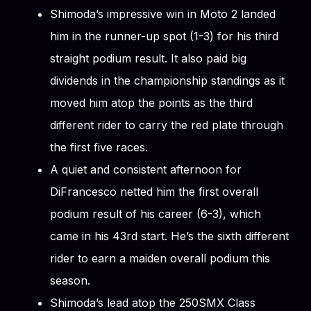
Shimoda’s impressive win in Moto 2 landed
him in the runner-up spot (1-3) for his third
straight podium result. It also paid big
dividends in the championship standings as it
moved him atop the points as the third
different rider to carry the red plate through
the first five races.
A quiet and consistent afternoon for
DiFrancesco netted him the first overall
podium result of his career (6-3), which
came in his 43rd start. He’s the sixth different
rider to earn a maiden overall podium this
season.
Shimoda’s lead atop the 250SMX Class