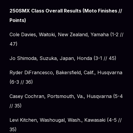
250SMX Class Overall Results (Moto Finishes //
Points)
Cole Davies, Waitoki, New Zealand, Yamaha (1-2 //
47)
Jo Shimoda, Suzuka, Japan, Honda (3-1 // 45)
Ryder DiFrancesco, Bakersfield, Calif., Husqvarna
(6-3 // 36)
Casey Cochran, Portsmouth, Va., Husqvarna (5-4
// 35)
Levi Kitchen, Washougal, Wash., Kawasaki (4-5 //
35)