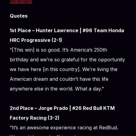
Standings
Quotes
1st Place – Hunter Lawrence | #96 Team Honda
HRC Progressive (2-1)
“[This win] is so good. It’s America’s 250th
birthday and we’re so grateful for the opportunity
we have here [in this country]. We’re living the
American dream and couldn’t have this life
anywhere else in the world. What a day.”
2nd Place – Jorge Prado | #26 Red Bull KTM
Factory Racing (3-2)
“It’s an awesome experience racing at RedBud.