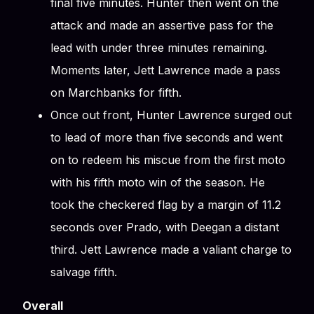
final five minutes. Hunter then went on the
attack and made an assertive pass for the
lead with under three minutes remaining.
Moments later, Jett Lawrence made a pass
on Marchbanks for fifth.
Once out front, Hunter Lawrence surged out
to lead of more than five seconds and went
on to redeem his miscue from the first moto
with his fifth moto win of the season. He
took the checkered flag by a margin of 11.2
seconds over Prado, with Deegan a distant
third. Jett Lawrence made a valiant charge to
salvage fifth.
Overall