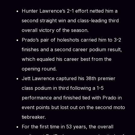
Hunter Lawrence’s 2-1 effort netted him a
second straight win and class-leading third
overall victory of the season.
Prado’s pair of holeshots carried him to 3-2
finishes and a second career podium result,
which equaled his career best from the
opening round.
Jett Lawrence captured his 38th premier
class podium in third following a 1-5
performance and finished tied with Prado in
event points but lost out on the second moto
tiebreaker.
For the first time in 53 years, the overall