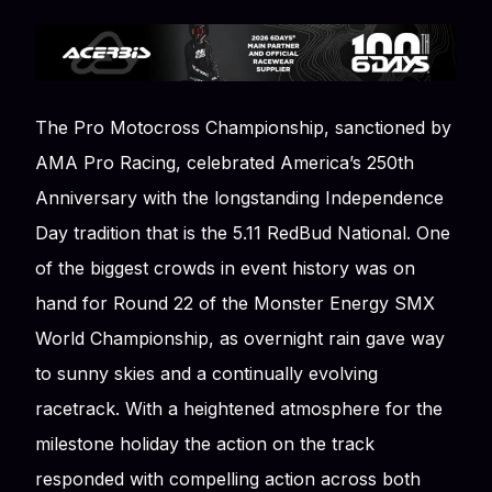
The Pro Motocross Championship, sanctioned by
AMA Pro Racing, celebrated America’s 250th
Anniversary with the longstanding Independence
Day tradition that is the 5.11 RedBud National. One
of the biggest crowds in event history was on
hand for Round 22 of the Monster Energy SMX
World Championship, as overnight rain gave way
to sunny skies and a continually evolving
racetrack. With a heightened atmosphere for the
milestone holiday the action on the track
responded with compelling action across both