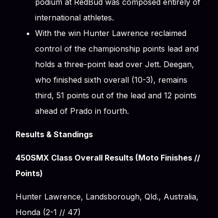
podium at RedBud was composed entirely of
international athletes.
With the win Hunter Lawrence reclaimed
control of the championship points lead and
holds a three-point lead over Jett. Deegan,
who finished sixth overall (10-3), remains
third, 51 points out of the lead and 12 points
ahead of Prado in fourth.
Results & Standings
450SMX Class Overall Results (Moto Finishes //
Points)
Hunter Lawrence, Landsborough, Qld., Australia,
Honda (2-1 // 47)