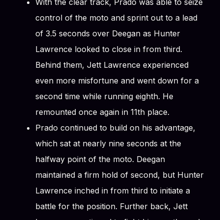
With the clear track, Prado was able to seize
control of the moto and sprint out to a lead
of 3.5 seconds over Deegan as Hunter
Lawrence looked to close in from third.
Behind them, Jett Lawrence experienced
even more misfortune and went down for a
second time while running eighth. He
remounted once again in 11th place.
Prado continued to build on his advantage,
which sat at nearly nine seconds at the
halfway point of the moto. Deegan
maintained a firm hold of second, but Hunter
Lawrence inched in from third to initiate a
battle for the position. Further back, Jett