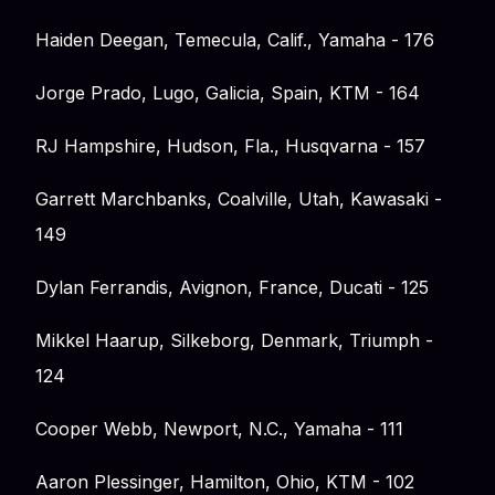
Haiden Deegan, Temecula, Calif., Yamaha - 176
Jorge Prado, Lugo, Galicia, Spain, KTM - 164
RJ Hampshire, Hudson, Fla., Husqvarna - 157
Garrett Marchbanks, Coalville, Utah, Kawasaki -
149
Dylan Ferrandis, Avignon, France, Ducati - 125
Mikkel Haarup, Silkeborg, Denmark, Triumph -
124
Cooper Webb, Newport, N.C., Yamaha - 111
Aaron Plessinger, Hamilton, Ohio, KTM - 102