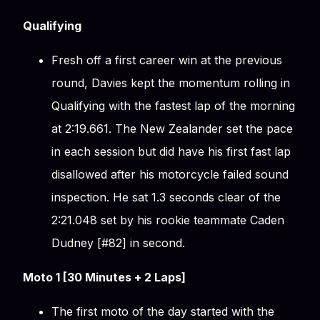
Qualifying
Fresh off a first career win at the previous
round, Davies kept the momentum rolling in
Qualifying with the fastest lap of the morning
at 2:19.661. The New Zealander set the pace
in each session but did have his first fast lap
disallowed after his motorcycle failed sound
inspection. He sat 1.3 seconds clear of the
2:21.048 set by his rookie teammate Caden
Dudney [#82] in second.
Moto 1 [30 Minutes + 2 Laps]
The first moto of the day started with the