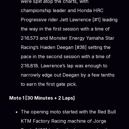
were split atop the charts, with
championship leader and Honda HRC
Progressive rider Jett Lawrence [#1] leading
the way in the first session with a time of
2:16.573 and Monster Energy Yamaha Star
Racing’s Haiden Deegan [#38] setting the
pace in the second session with a time of
2:16.818. Lawrence’s lap was enough to
narrowly edge out Deegan by a few tenths
to earn the first gate pick.
Moto 1 [30 Minutes + 2 Laps]
The opening moto started with the Red Bull
KTM Factory Racing machine of Jorge