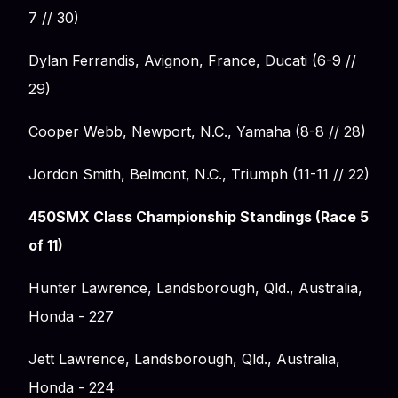
7 // 30)
Dylan Ferrandis, Avignon, France, Ducati (6-9 //
29)
Cooper Webb, Newport, N.C., Yamaha (8-8 // 28)
Jordon Smith, Belmont, N.C., Triumph (11-11 // 22)
450SMX Class Championship Standings (Race 5
of 11)
Hunter Lawrence, Landsborough, Qld., Australia,
Honda - 227
Jett Lawrence, Landsborough, Qld., Australia,
Honda - 224