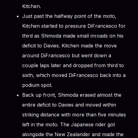
Kitchen.
Just past the halfway point of the moto,
Kitchen started to pressure DiFrancesco for
third as Shimoda made small inroads on his
deficit to Davies. Kitchen made the move
around DiFrancesco but went down a
couple laps later and dropped from third to
sixth, which moved DiFrancesco back into a
podium spot.
Back up front, Shimoda erased almost the
entire deficit to Davies and moved within
striking distance with more than five minutes
left in the moto. The Japanese rider got
alongside the New Zealander and made the