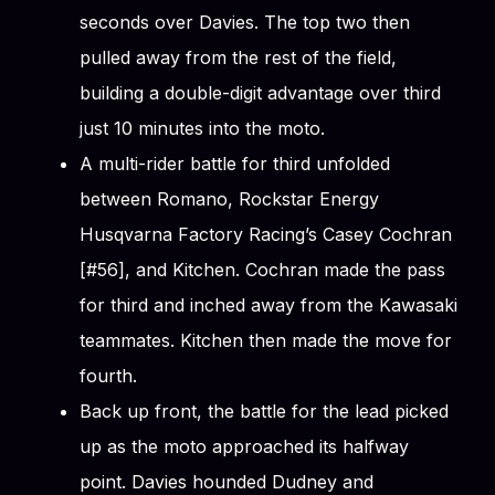
seconds over Davies. The top two then
pulled away from the rest of the field,
building a double-digit advantage over third
just 10 minutes into the moto.
A multi-rider battle for third unfolded
between Romano, Rockstar Energy
Husqvarna Factory Racing’s Casey Cochran
[#56], and Kitchen. Cochran made the pass
for third and inched away from the Kawasaki
teammates. Kitchen then made the move for
fourth.
Back up front, the battle for the lead picked
up as the moto approached its halfway
point. Davies hounded Dudney and