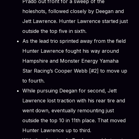
Prado out front for a sweep of the
holeshots, followed closely by Deegan and
Jett Lawrence. Hunter Lawrence started just
outside the top five in sixth.
As the lead trio sprinted away from the field
Hunter Lawrence fought his way around
Hampshire and Monster Energy Yamaha
Star Racing’s Cooper Webb [#2] to move up
to fourth.
While pursuing Deegan for second, Jett
Lawrence lost traction with his rear tire and
went down, eventually remounting just
outside the top 10 in 11th place. That moved
Hunter Lawrence up to third.