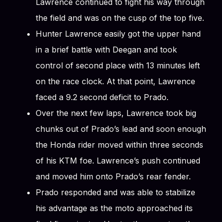
Lawrence continued to fight his way through
the field and was on the cusp of the top five.
Hunter Lawrence easily got the upper hand
in a brief battle with Deegan and took
control of second place with 13 minutes left
on the race clock. At that point, Lawrence
faced a 9.2 second deficit to Prado.
Over the next few laps, Lawrence took big
chunks out of Prado’s lead and soon enough
the Honda rider moved within three seconds
of his KTM foe. Lawrence’s push continued
and moved him onto Prado’s rear fender.
Prado responded and was able to stabilize
his advantage as the moto approached its