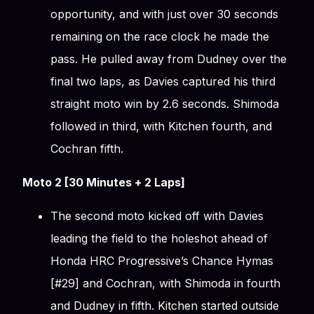
opportunity, and with just over 30 seconds
remaining on the race clock he made the
pass. He pulled away from Dudney over the
final two laps, as Davies captured his third
straight moto win by 2.6 seconds. Shimoda
followed in third, with Kitchen fourth, and
Cochran fifth.
Moto 2 [30 Minutes + 2 Laps]
The second moto kicked off with Davies
leading the field to the holeshot ahead of
Honda HRC Progressive’s Chance Hymas
[#29] and Cochran, with Shimoda in fourth
and Dudney in fifth. Kitchen started outside