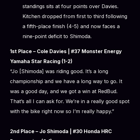
standings sits at four points over Davies.
Kitchen dropped from first to third following
a fifth-place finish (4-5) and now faces a
nine-point deficit to Shimoda.
1st Place – Cole Davies | #37 Monster Energy
Yamaha Star Racing (1-2)
“Jo [Shimoda] was riding good. It’s a long
championship and we have a long way to go. It
was a good day, and we got a win at RedBud.
That’s all I can ask for. We’re in a really good spot
with the bike right now so I’m really happy.”
2nd Place – Jo Shimoda | #30 Honda HRC