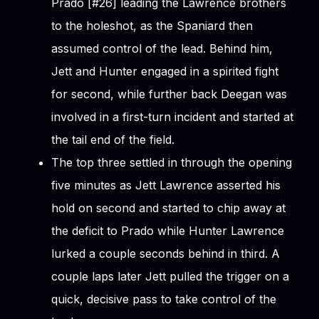
Prado [#26] leading the Lawrence brothers
to the holeshot, as the Spaniard then
assumed control of the lead. Behind him,
Jett and Hunter engaged in a spirited fight
for second, while further back Deegan was
involved in a first-turn incident and started at
the tail end of the field.
The top three settled in through the opening
five minutes as Jett Lawrence asserted his
hold on second and started to chip away at
the deficit to Prado while Hunter Lawrence
lurked a couple seconds behind in third. A
couple laps later Jett pulled the trigger on a
quick, decisive pass to take control of the