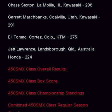
Chase Sexton, La Moille, Ill., Kawasaki - 298
Garrett Marchbanks, Coalville, Utah, Kawasaki -
291
Eli Tomac, Cortez, Colo., KTM - 275
Jett Lawrence, Landsborough, Qld., Australia,
Honda - 224
450SMX Class Overall Results
450SMX Class Box Score
450SMX Class Championship Standings
Combined 450SMX Class Regular Season