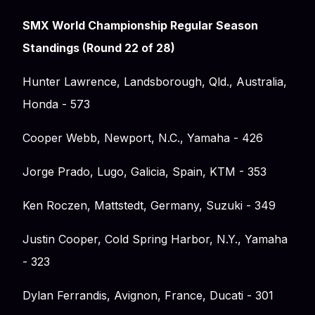
SMX World Championship Regular Season
Standings (Round 22 of 28)
Hunter Lawrence, Landsborough, Qld., Australia,
Honda - 573
Cooper Webb, Newport, N.C., Yamaha - 426
Jorge Prado, Lugo, Galicia, Spain, KTM - 353
Ken Roczen, Mattstedt, Germany, Suzuki - 349
Justin Cooper, Cold Spring Harbor, N.Y., Yamaha
- 323
Dylan Ferrandis, Avignon, France, Ducati - 301