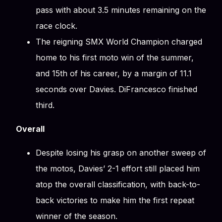
pass with about 3.5 minutes remaining on the
race clock.
The reigning SMX World Champion charged
home to his first moto win of the summer,
and 15th of his career, by a margin of 11.1
seconds over Davies. DiFrancesco finished
third.
Overall
Despite losing his grasp on another sweep of
the motos, Davies’ 2-1 effort still placed him
atop the overall classification, with back-to-
back victories to make him the first repeat
winner of the season.