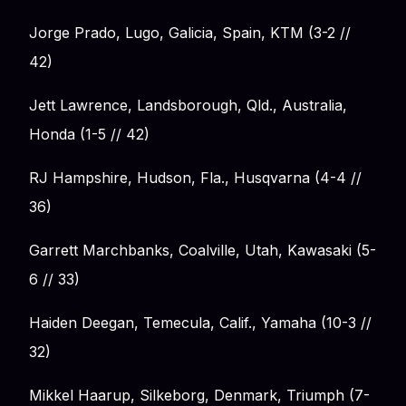
Jorge Prado, Lugo, Galicia, Spain, KTM (3-2 //
42)
Jett Lawrence, Landsborough, Qld., Australia,
Honda (1-5 // 42)
RJ Hampshire, Hudson, Fla., Husqvarna (4-4 //
36)
Garrett Marchbanks, Coalville, Utah, Kawasaki (5-
6 // 33)
Haiden Deegan, Temecula, Calif., Yamaha (10-3 //
32)
Mikkel Haarup, Silkeborg, Denmark, Triumph (7-