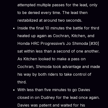
attempted multiple passes for the lead, only
to be denied every time. The lead then
restabilized at around two seconds.
Inside the final 10 minutes the battle for third
heated up again as Cochran, Kitchen, and
Honda HRC Progressive’s Jo Shimoda [#30]
sat within less than a second of one another.
As Kitchen looked to make a pass on
Cochran, Shimoda took advantage and made
his way by both riders to take control of
third.
With less than five minutes to go Davies
closed in on Dudney for the lead once again.
Davies was patient and waited for his