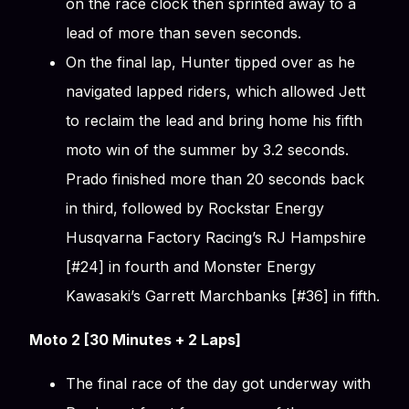
on the race clock then sprinted away to a
lead of more than seven seconds.
On the final lap, Hunter tipped over as he
navigated lapped riders, which allowed Jett
to reclaim the lead and bring home his fifth
moto win of the summer by 3.2 seconds.
Prado finished more than 20 seconds back
in third, followed by Rockstar Energy
Husqvarna Factory Racing’s RJ Hampshire
[#24] in fourth and Monster Energy
Kawasaki’s Garrett Marchbanks [#36] in fifth.
Moto 2 [30 Minutes + 2 Laps]
The final race of the day got underway with