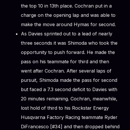
the top 10 in 13th place. Cochran put in a
charge on the opening lap and was able to
make the move around Hymas for second.
As Davies sprinted out to a lead of nearly
three seconds it was Shimoda who took the
opportunity to push forward. He made the
pass on his teammate for third and then
went after Cochran. After several laps of
pursuit, Shimoda made the pass for second
but faced a 7.3 second deficit to Davies with
20 minutes remaining. Cochran, meanwhile,
lost hold of third to his Rockstar Energy
Husqvarna Factory Racing teammate Ryder
DiFrancesco [#34] and then dropped behind