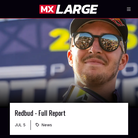
Redbud - Full Report
JUL 5
News