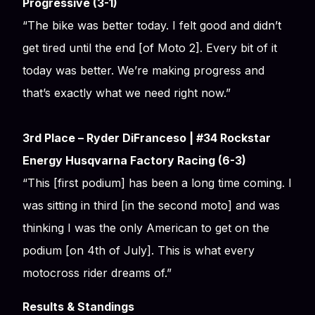
Progressive (3-1)
“The bike was better today. I felt good and didn’t
get tired until the end [of Moto 2]. Every bit of it
today was better. We’re making progress and
that’s exactly what we need right now.”
3rd Place – Ryder DiFranceso | #34 Rockstar
Energy Husqvarna Factory Racing (6-3)
“This [first podium] has been a long time coming. I
was sitting in third [in the second moto] and was
thinking I was the only American to get on the
podium [on 4th of July]. This is what every
motocross rider dreams of.”
Results & Standings