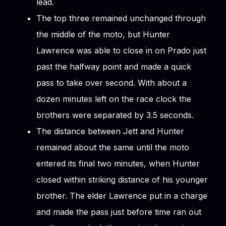
lead.
The top three remained unchanged through
the middle of the moto, but Hunter
Lawrence was able to close in on Prado just
past the halfway point and made a quick
pass to take over second. With about a
dozen minutes left on the race clock the
brothers were separated by 3.5 seconds.
The distance between Jett and Hunter
remained about the same until the moto
entered its final two minutes, when Hunter
closed within striking distance of his younger
brother. The elder Lawrence put in a charge
and made the pass just before time ran out