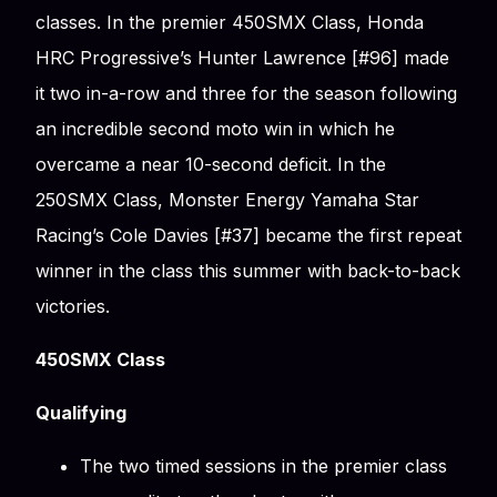
classes. In the premier 450SMX Class, Honda
HRC Progressive’s Hunter Lawrence [#96] made
it two in-a-row and three for the season following
an incredible second moto win in which he
overcame a near 10-second deficit. In the
250SMX Class, Monster Energy Yamaha Star
Racing’s Cole Davies [#37] became the first repeat
winner in the class this summer with back-to-back
victories.
450SMX Class
Qualifying
The two timed sessions in the premier class