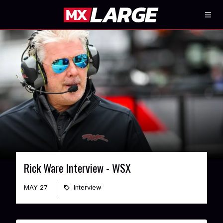
Rick Ware Interview - WSX
MAY 27
Interview