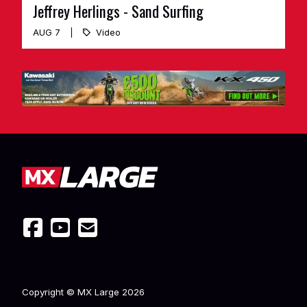
Jeffrey Herlings - Sand Surfing
AUG 7
Video
Copyright © MX Large
2026