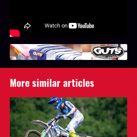
More similar articles