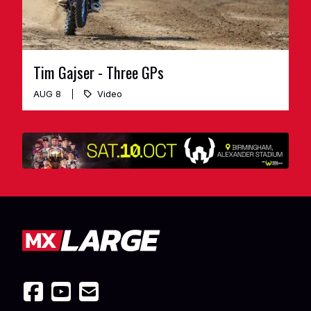
Tim Gajser - Three GPs
AUG 8
Video