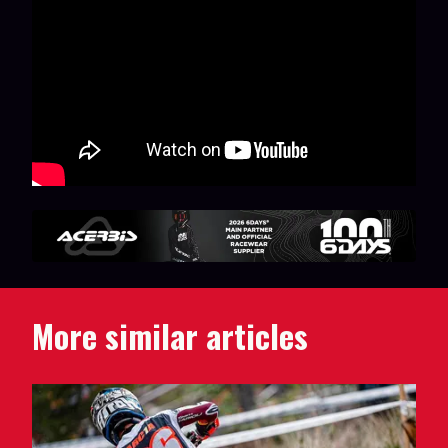
More similar articles