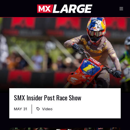
SMX Insider Post Race Show
MAY 31
Video