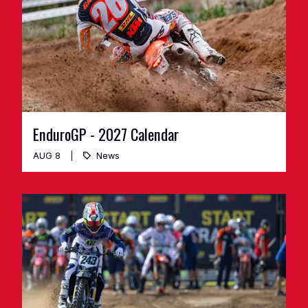
EnduroGP - 2027 Calendar
AUG 8
News