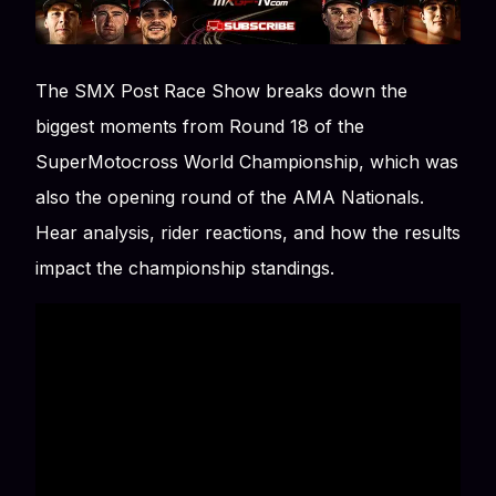
The SMX Post Race Show breaks down the
biggest moments from Round 18 of the
SuperMotocross World Championship, which was
also the opening round of the AMA Nationals.
Hear analysis, rider reactions, and how the results
impact the championship standings.