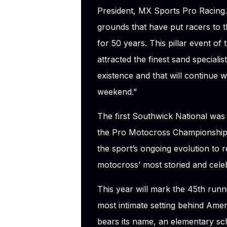
President, MX Sports Pro Racing
grounds that have put racers to t
for 50 years. This pillar event 
attracted the finest sand speciali
existence and that will continue w
weekend.”
The first Southwick National was 
the Pro Motocross Championship
the sport’s ongoing evolution to 
motocross’ most storied and cele
This year will mark the 45th runn
most intimate setting behind Amer
bears its name, an elementary sch