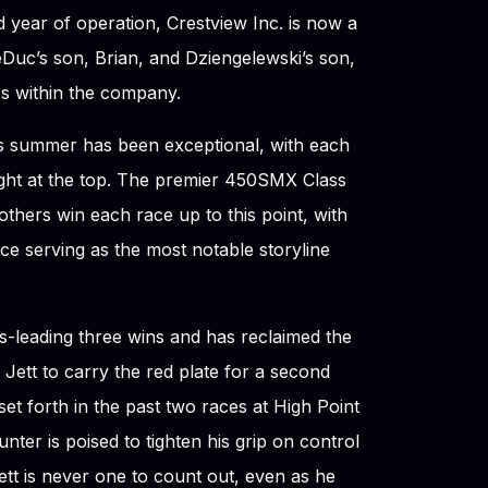
d year of operation, Crestview Inc. is now a
Duc’s son, Brian, and Dziengelewski’s son,
es within the company.
his summer has been exceptional, with each
 tight at the top. The premier 450SMX Class
thers win each race up to this point, with
 serving as the most notable storyline
ss-leading three wins and has reclaimed the
Jett to carry the red plate for a second
et forth in the past two races at High Point
ter is poised to tighten his grip on control
tt is never one to count out, even as he