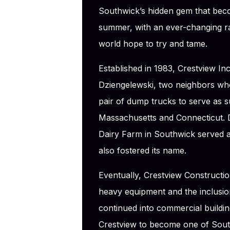
Southwick’s hidden gem that bec
summer, with an ever-changing rac
world hope to try and tame.
Established in 1983, Crestview I
Dziengelewski, two neighbors wh
pair of dump trucks to serve as 
Massachusetts and Connecticut. 
Dairy Farm in Southwick served a
also fostered its name.
Eventually, Crestview Constructio
heavy equipment and the inclusion
continued into commercial buildin
Crestview to become one of Sout