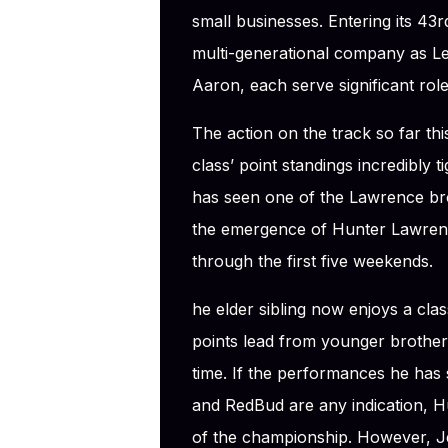
small businesses. Entering its 43r
multi-generational company as Le
Aaron, each serve significant rol
The action on the track so far t
class’ point standings incredibly
has seen one of the Lawrence bro
the emergence of Hunter Lawrence
through the first five weekends.
he elder sibling now enjoys a cla
points lead from younger brother 
time. If the performances he has s
and RedBud are any indication, Hun
of the championship. However, Je