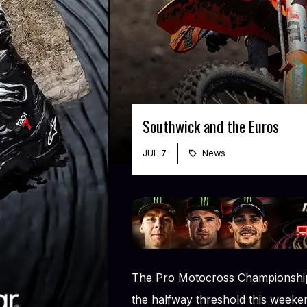
Southwick and the Euros
JUL 7
News
The Pro Motocross Championship,
the halfway threshold this weeken