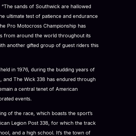
. “The sands of Southwick are hallowed
he ultimate test of patience and endurance
of the Pro Motocross Championship has
sts from around the world throughout its
ith another gifted group of guest riders this
held in 1976, during the budding years of
, and The Wick 338 has endured through
remain a central tenet of American
brated events.
ing of the race, which boasts the sport’s
ican Legion Post 338, for which the track
ool, and a high school. It’s the town of