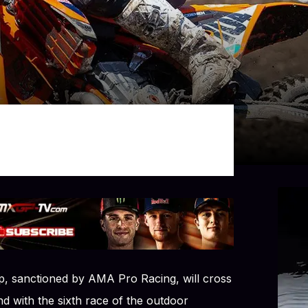
 sanctioned by AMA Pro Racing, will cross
d with the sixth race of the outdoor