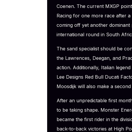
Coenen. The current MXGP points
Racing for one more race after 
coming off yet another dominant
international round in South Afric
The sand specialist should be con
the Lawrences, Deegan, and Prado
action. Additionally, Italian legen
Lee Designs Red Bull Ducati Fact
Moosdijk will also make a second
After an unpredictable first mon
to be taking shape. Monster Ener
became the first rider in the divi
back-to-back victories at High P