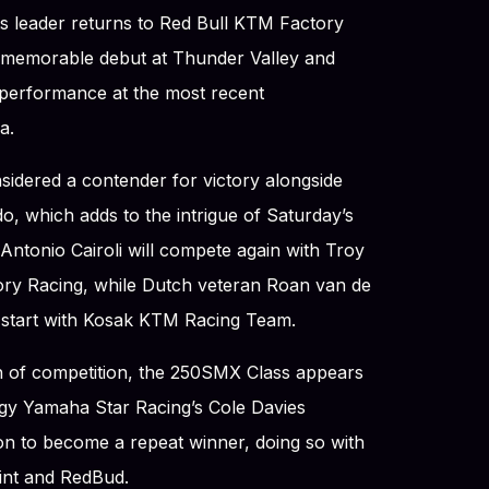
 leader returns to Red Bull KTM Factory
a memorable debut at Thunder Valley and
 performance at the most recent
a.
sidered a contender for victory alongside
, which adds to the intrigue of Saturday’s
d Antonio Cairoli will compete again with Troy
ory Racing, while Dutch veteran Roan van de
 start with Kosak KTM Racing Team.
th of competition, the 250SMX Class appears
gy Yamaha Star Racing’s Cole Davies
sion to become a repeat winner, doing so with
oint and RedBud.