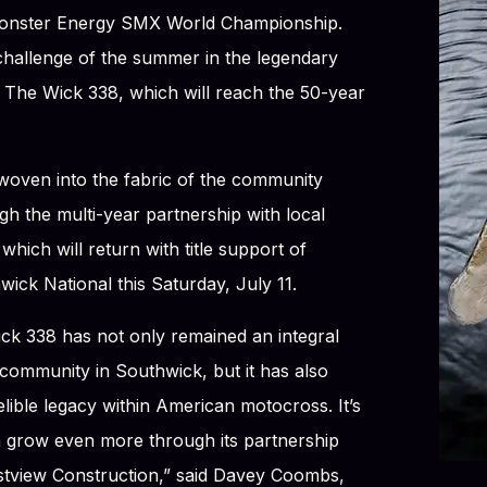
onster Energy SMX World Championship.
 challenge of the summer in the legendary
The Wick 338, which will reach the 50-year
woven into the fabric of the community
h the multi-year partnership with local
hich will return with title support of
ick National this Saturday, July 11.
ick 338 has not only remained an integral
community in Southwick, but it has also
elible legacy within American motocross. It’s
n grow even more through its partnership
estview Construction,” said Davey Coombs,