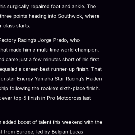
his surgically repaired foot and ankle. The
 three points heading into Southwick, where
 class starts.
 Factory Racing’s Jorge Prado, who
hat made him a multi-time world champion.
d came just a few minutes short of his first
 equaled a career-best runner-up finish. That
 Monster Energy Yamaha Star Racing’s Haiden
ip following the rookie’s sixth-place finish.
 ever top-5 finish in Pro Motocross last
 added boost of talent this weekend with the
lent from Europe, led by Belgian Lucas