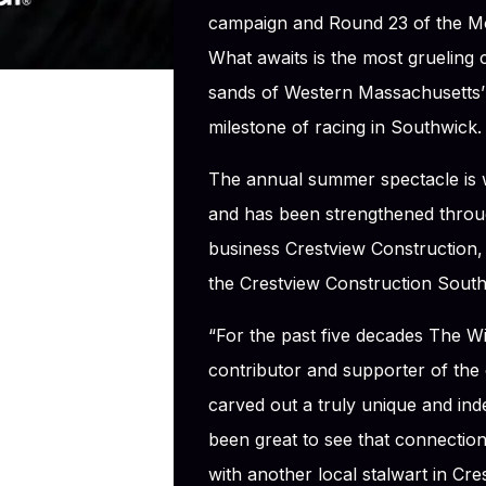
campaign and Round 23 of the M
What awaits is the most grueling
sands of Western Massachusetts’ 
milestone of racing in Southwick.
The annual summer spectacle is 
and has been strengthened throug
business Crestview Construction, w
the Crestview Construction Southw
“For the past five decades The W
contributor and supporter of the 
carved out a truly unique and ind
been great to see that connectio
with another local stalwart in Cr