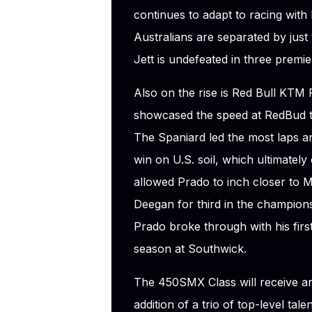
continues to adapt to racing with 
Australians are separated by just
Jett is undefeated in three premier
Also on the rise is Red Bull KTM
showcased the speed at RedBud t
The Spaniard led the most laps an
win on U.S. soil, which ultimately
allowed Prado to inch closer to
Deegan for third in the championsh
Prado broke through with his first
season at Southwick.
The 450SMX Class will receive an
addition of a trio of top-level ta