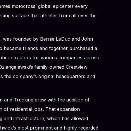
omes motocross’ global epicenter every
ing surface that athletes from all over the
nc. was founded by Bernie LeDuc and John
o became friends and together purchased a
subcontractors for various companies across
Dziengelewski’s family-owned Crestview
s the company’s original headquarters and
n and Trucking grew with the addition of
 of residential jobs. That expansion
g and infrastructure, which has allowed
hwick’s most prominent and highly regarded