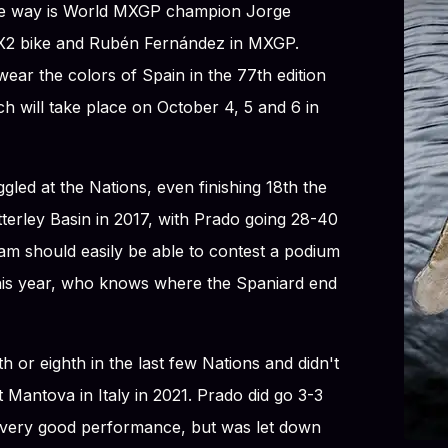
the way is World MXGP champion Jorge
 MX2 bike and Rubén Fernández in MXGP.
ear the colors of Spain in the 77th edition
h will take place on October 4, 5 and 6 in
gled at the Nations, even finishing 18th the
tterley Basin in 2017, with Prado going 28-40
eam should easily be able to contest a podium
this year, who knows where the Spaniard end
 or eighth in the last few Nations and didn't
 Mantova in Italy in 2021. Prado did go 3-3
a very good performance, but was let down