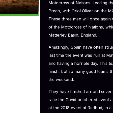
Motocross of Nations. Leading 
Prado, with Oriol Oliver on the
These three men will once again w
of the Motocross of Nations, whic
Matterley Basin, England.
Amazingly, Spain have often strug
last time the event was run at Ma
and having a horrible day. This t
finish, but so many good teams 
the weekend.
They have finished around seventh
race the Covid butchered event at
at the 2018 event at Redbud, in 