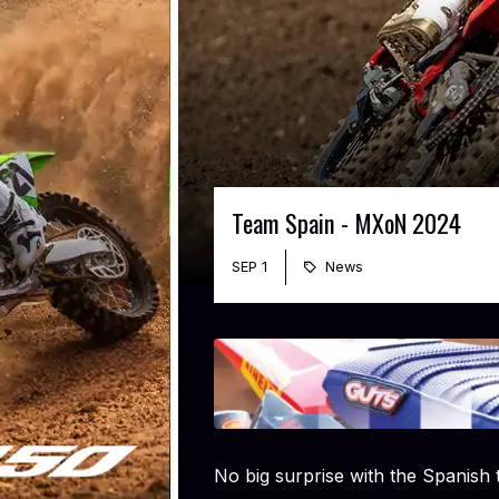
Team Spain - MXoN 2024
SEP 1
News
No big surprise with the Spanish