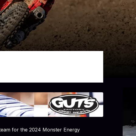
 team for the 2024 Monster Energy