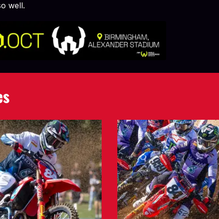
o well.
es