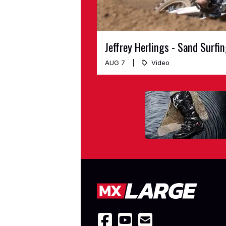
Jeffrey Herlings - Sand Surfi
AUG 7
Video