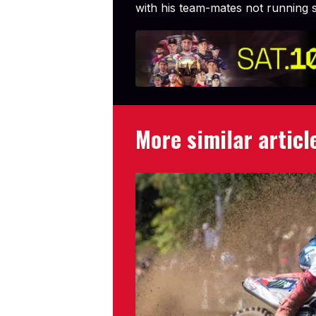
with his team-mates not running s
More similar articl