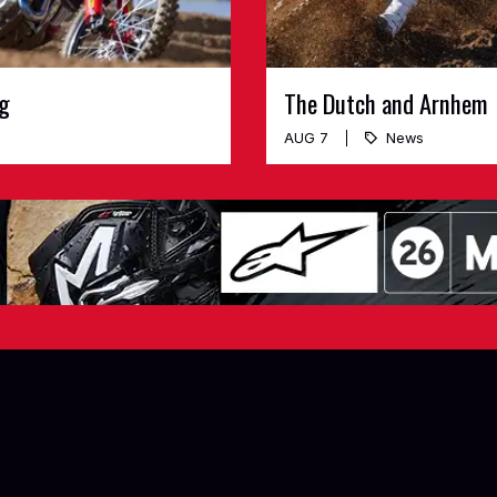
ng
The Dutch and Arnhem
AUG 7
News