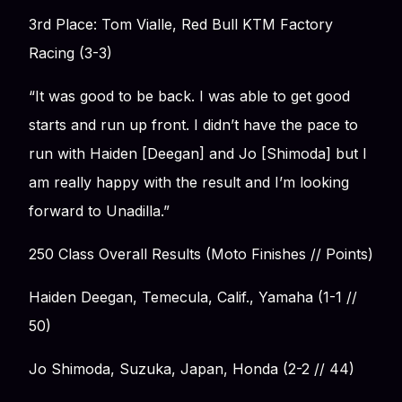
3rd Place: Tom Vialle, Red Bull KTM Factory
Racing (3-3)
“It was good to be back. I was able to get good
starts and run up front. I didn’t have the pace to
run with Haiden [Deegan] and Jo [Shimoda] but I
am really happy with the result and I’m looking
forward to Unadilla.”
250 Class Overall Results (Moto Finishes // Points)
Haiden Deegan, Temecula, Calif., Yamaha (1-1 //
50)
Jo Shimoda, Suzuka, Japan, Honda (2-2 // 44)