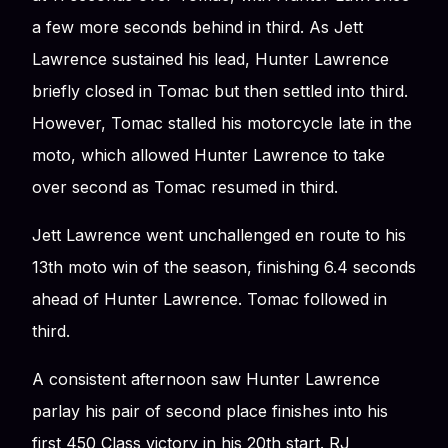
a few more seconds behind in third. As Jett
Lawrence sustained his lead, Hunter Lawrence
briefly closed in Tomac but then settled into third.
However, Tomac stalled his motorcycle late in the
moto, which allowed Hunter Lawrence to take
over second as Tomac resumed in third.
Jett Lawrence went unchallenged en route to his
13th moto win of the season, finishing 6.4 seconds
ahead of Hunter Lawrence. Tomac followed in
third.
A consistent afternoon saw Hunter Lawrence
parlay his pair of second place finishes into his
first 450 Class victory in his 20th start. RJ