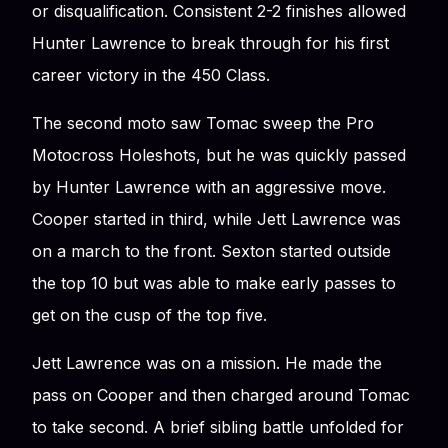
or disqualification. Consistent 2-2 finishes allowed
Hunter Lawrence to break through for his first
career victory in the 450 Class.
The second moto saw Tomac sweep the Pro
Motocross Holeshots, but he was quickly passed
by Hunter Lawrence with an aggressive move.
Cooper started in third, while Jett Lawrence was
on a march to the front. Sexton started outside
the top 10 but was able to make early passes to
get on the cusp of the top five.
Jett Lawrence was on a mission. He made the
pass on Cooper and then charged around Tomac
to take second. A brief sibling battle unfolded for