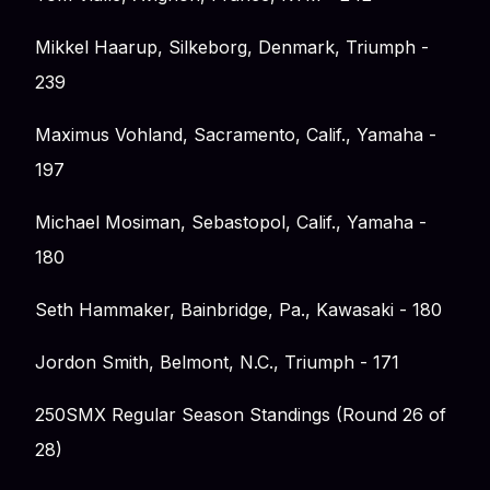
Mikkel Haarup, Silkeborg, Denmark, Triumph -
239
Maximus Vohland, Sacramento, Calif., Yamaha -
197
Michael Mosiman, Sebastopol, Calif., Yamaha -
180
Seth Hammaker, Bainbridge, Pa., Kawasaki - 180
Jordon Smith, Belmont, N.C., Triumph - 171
250SMX Regular Season Standings (Round 26 of
28)