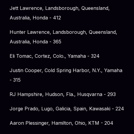
Jett Lawrence, Landsborough, Queensland,
Australia, Honda - 412
Hunter Lawrence, Landsborough, Queensland,
Australia, Honda - 365
Eli Tomac, Cortez, Colo., Yamaha - 324
Justin Cooper, Cold Spring Harbor, N.Y., Yamaha
- 315
RJ Hampshire, Hudson, Fla., Husqvarna - 293
Jorge Prado, Lugo, Galicia, Spain, Kawasaki - 224
Aaron Plessinger, Hamilton, Ohio, KTM - 204