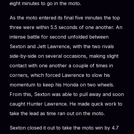
eight minutes to go in the moto.
As the moto entered its final five minutes the top
three were within 5.5 seconds of one another. An
intense battle for second unfolded between
Sexton and Jett Lawrence, with the two rivals
side-by-side on several occasions, making slight
contact with one another a couple of times in
corners, which forced Lawrence to slow his
momentum to keep his Honda on two wheels.
From this, Sexton was able to pull away and soon
caught Hunter Lawrence. He made quick work to
take the lead as time ran out on the moto.
Sexton closed it out to take the moto win by 4.7