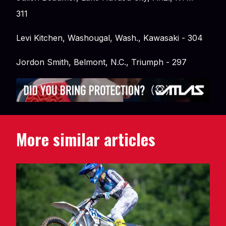
311
Levi Kitchen, Washougal, Wash., Kawasaki - 304
Jordon Smith, Belmont, N.C., Triumph - 297
More similar articles