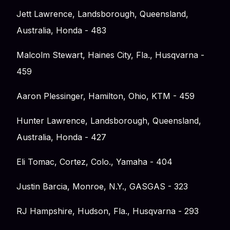
Jett Lawrence, Landsborough, Queensland,
Australia, Honda - 483
Malcolm Stewart, Haines City, Fla., Husqvarna -
459
Aaron Plessinger, Hamilton, Ohio, KTM - 459
Hunter Lawrence, Landsborough, Queensland,
Australia, Honda - 427
Eli Tomac, Cortez, Colo., Yamaha - 404
Justin Barcia, Monroe, N.Y., GASGAS - 323
RJ Hampshire, Hudson, Fla., Husqvarna - 293