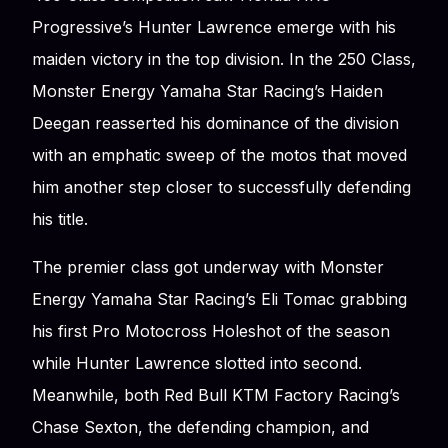
Progressive’s Hunter Lawrence emerge with his
maiden victory in the top division. In the 250 Class,
Monster Energy Yamaha Star Racing’s Haiden
Deegan reasserted his dominance of the division
with an emphatic sweep of the motos that moved
him another step closer to successfully defending
his title.
The premier class got underway with Monster
Energy Yamaha Star Racing’s Eli Tomac grabbing
his first Pro Motocross Holeshot of the season
while Hunter Lawrence slotted into second.
Meanwhile, both Red Bull KTM Factory Racing’s
Chase Sexton, the defending champion, and