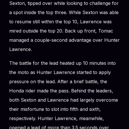
Sexton, tipped over while looking to challenge for
a spot inside the top three. While Sexton was able
to resume still within the top 10, Lawrence was
mired outside the top 20. Back up front, Tomac
managed a couple-second advantage over Hunter
Lawrence.
The battle for the lead heated up 10 minutes into
the moto as Hunter Lawrence started to apply
pressure on the lead. After a brief battle, the
Honda rider made the pass. Behind the leaders,
both Sexton and Lawrence had largely overcome
their misfortune to slot into fifth and sixth,
respectively. Hunter Lawrence, meanwhile,
opened a lead of more than 3.5 seconds over