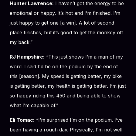
Hunter Lawrence:
I haven’t got the energy to be
emotional or happy. It’s hot and I’m finished. I’m
just happy to get one [a win]. A lot of second
place finishes, but it’s good to get the monkey off
my back.”
RJ Hampshire:
“This just shows I’m a man of my
word. I said I'd be on the podium by the end of
this [season]. My speed is getting better, my bike
is getting better, my health is getting better. I’m just
so happy riding this 450 and being able to show
what I’m capable of.”
Eli Tomac:
“I’m surprised I’m on the podium. I’ve
been having a rough day. Physically, I’m not well