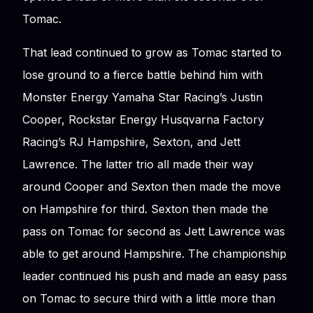
Tomac.
That lead continued to grow as Tomac started to
lose ground to a fierce battle behind him with
Monster Energy Yamaha Star Racing’s Justin
Cooper, Rockstar Energy Husqvarna Factory
Racing’s RJ Hampshire, Sexton, and Jett
Lawrence. The latter trio all made their way
around Cooper and Sexton then made the move
on Hampshire for third. Sexton then made the
pass on Tomac for second as Jett Lawrence was
able to get around Hampshire. The championship
leader continued his push and made an easy pass
on Tomac to secure third with a little more than