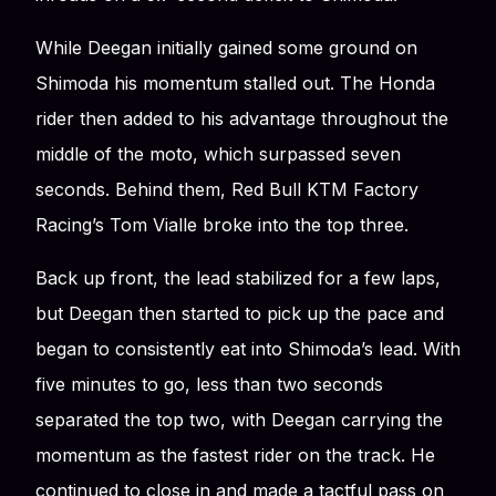
While Deegan initially gained some ground on
Shimoda his momentum stalled out. The Honda
rider then added to his advantage throughout the
middle of the moto, which surpassed seven
seconds. Behind them, Red Bull KTM Factory
Racing’s Tom Vialle broke into the top three.
Back up front, the lead stabilized for a few laps,
but Deegan then started to pick up the pace and
began to consistently eat into Shimoda’s lead. With
five minutes to go, less than two seconds
separated the top two, with Deegan carrying the
momentum as the fastest rider on the track. He
continued to close in and made a tactful pass on