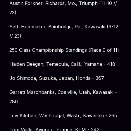
Austin Forkner, Richards, Mo., Triumph (11-10 //
23)
Seth Hammaker, Bainbridge, Pa., Kawasaki (9-12
// 23)
250 Class Championship Standings (Race 9 of 11)
Haiden Deegan, Temecula, Calif., Yamaha - 418
Jo Shimoda, Suzuka, Japan, Honda - 367
Garrett Marchbanks, Coalville, Utah, Kawasaki -
286
Levi Kitchen, Washougal, Wash., Kawasaki - 265
Tom Vialle, Avignon, France, KTM - 242