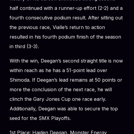
half continued with a runner-up effort (2-2) and a
fourth consecutive podium result. After sitting out
the previous race, Vialle’s return to action
resulted in his fourth podium finish of the season
in third (3-3).
With the win, Deegan’s second straight title is now
within reach as he has a 51-point lead over
Shimoda. If Deegan’s lead remains at 50 points or
more the conclusion of the next race, he will
clinch the Gary Jones Cup one race early.
Additionally, Deegan was able to secure the top
seed for the SMX Playoffs.
1st Place: Haiden Deegan, Monster Energy