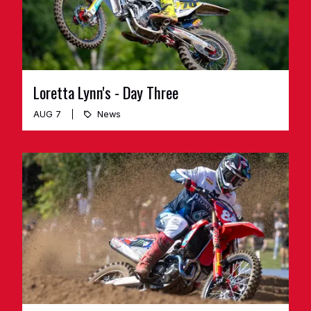
Loretta Lynn's - Day Three
AUG 7
News