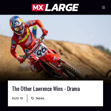
The Other Lawrence Wins - Drama
AUG 10
News