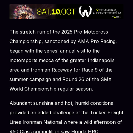
The stretch run of the 2025 Pro Motocross
Championship, sanctioned by AMA Pro Racing,
began with the series’ annual visit to the
motorsports mecca of the greater Indianapolis
area and Ironman Raceway for Race 9 of the
summer campaign and Round 26 of the SMX
World Championship regular season.
Abundant sunshine and hot, humid conditions
provided an added challenge at the Tucker Freight
Lines Ironman National where a wild afternoon of
450 Class competition saw Honda HRC