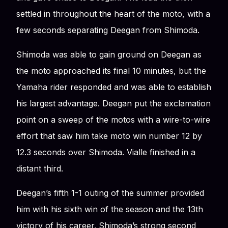
settled in throughout the heart of the moto, with a
few seconds separating Deegan from Shimoda.
Shimoda was able to gain ground on Deegan as
the moto approached its final 10 minutes, but the
Yamaha rider responded and was able to establish
his largest advantage. Deegan put the exclamation
point on a sweep of the motos with a wire-to-wire
effort that saw him take moto win number 12 by
12.3 seconds over Shimoda. Vialle finished in a
distant third.
Deegan’s fifth 1-1 outing of the summer provided
him with his sixth win of the season and the 13th
victory of his career. Shimoda’s strong second