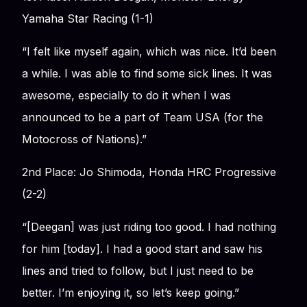
Yamaha Star Racing (1-1)
“I felt like myself again, which was nice. It’d been
a while. I was able to find some sick lines. It was
awesome, especially to do it when I was
announced to be a part of Team USA (for the
Motocross of Nations).”
2nd Place: Jo Shimoda, Honda HRC Progressive
(2-2)
“[Deegan] was just riding too good. I had nothing
for him [today]. I had a good start and saw his
lines and tried to follow, but I just need to be
better. I’m enjoying it, so let’s keep going.”