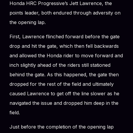
Honda HRC Progressive’s Jett Lawrence, the
points leader, both endured through adversity on
the opening lap.
First, Lawrence flinched forward before the gate
drop and hit the gate, which then fell backwards
and allowed the Honda rider to move forward and
inch slightly ahead of the riders still stationed
behind the gate. As this happened, the gate then
dropped for the rest of the field and ultimately
caused Lawrence to get off the line slower as he
navigated the issue and dropped him deep in the
field.
Just before the completion of the opening lap