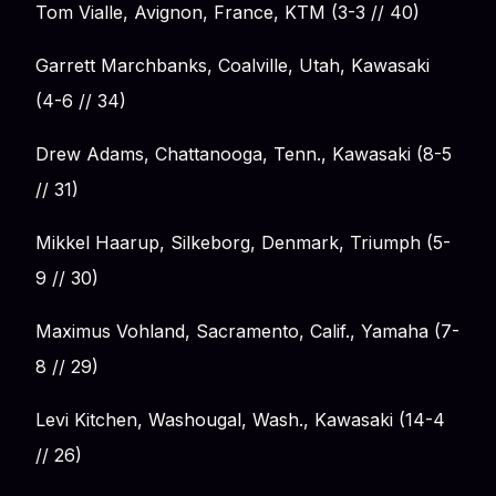
Tom Vialle, Avignon, France, KTM (3-3 // 40)
Garrett Marchbanks, Coalville, Utah, Kawasaki
(4-6 // 34)
Drew Adams, Chattanooga, Tenn., Kawasaki (8-5
// 31)
Mikkel Haarup, Silkeborg, Denmark, Triumph (5-
9 // 30)
Maximus Vohland, Sacramento, Calif., Yamaha (7-
8 // 29)
Levi Kitchen, Washougal, Wash., Kawasaki (14-4
// 26)