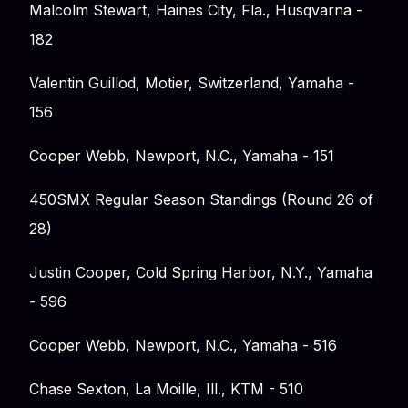
Malcolm Stewart, Haines City, Fla., Husqvarna -
182
Valentin Guillod, Motier, Switzerland, Yamaha -
156
Cooper Webb, Newport, N.C., Yamaha - 151
450SMX Regular Season Standings (Round 26 of
28)
Justin Cooper, Cold Spring Harbor, N.Y., Yamaha
- 596
Cooper Webb, Newport, N.C., Yamaha - 516
Chase Sexton, La Moille, Ill., KTM - 510