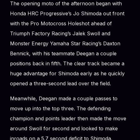
The opening moto of the afternoon began with
Honda HRC Progressive’s Jo Shimoda out front
with the Pro Motocross Holeshot ahead of
Triumph Factory Racing’s Jalek Swoll and
Monster Energy Yamaha Star Racing’s Daxton
Bennick, with his teammate Deegan a couple
positions back in fifth. The clear track became a
huge advantage for Shimoda early as he quickly
opened a three-second lead over the field.
Meanwhile, Deegan made a couple passes to
move up into the top three. The defending
champion and points leader then made the move
around Swoll for second and looked to make
inroads on a 5.7 second deficit to Shimoda.