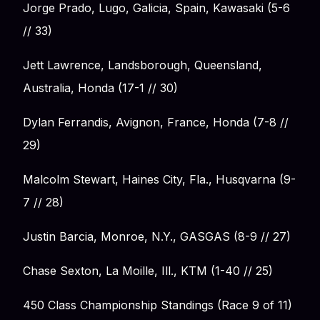
Jorge Prado, Lugo, Galicia, Spain, Kawasaki (5-6
// 33)
Jett Lawrence, Landsborough, Queensland,
Australia, Honda (17-1 // 30)
Dylan Ferrandis, Avignon, France, Honda (7-8 //
29)
Malcolm Stewart, Haines City, Fla., Husqvarna (9-
7 // 28)
Justin Barcia, Monroe, N.Y., GASGAS (8-9 // 27)
Chase Sexton, La Moille, Ill., KTM (1-40 // 25)
450 Class Championship Standings (Race 9 of 11)