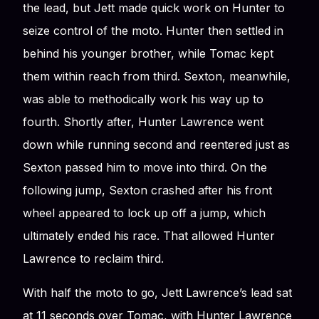
the lead, but Jett made quick work on Hunter to
seize control of the moto. Hunter then settled in
behind his younger brother, while Tomac kept
them within reach from third. Sexton, meanwhile,
was able to methodically work his way up to
fourth. Shortly after, Hunter Lawrence went
down while running second and reentered just as
Sexton passed him to move into third. On the
following jump, Sexton crashed after his front
wheel appeared to lock up off a jump, which
ultimately ended his race. That allowed Hunter
Lawrence to reclaim third.
With half the moto to go, Jett Lawrence’s lead sat
at 11 seconds over Tomac, with Hunter Lawrence