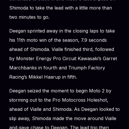
Shimoda to take the lead with a little more than
two minutes to go.
Deegan sprinted away in the closing laps to take
his 11th moto win of the season, 7.9 seconds
ahead of Shimoda. Vialle finished third, followed
by Monster Energy Pro Circuit Kawasaki’s Garret
Marchbanks in fourth and Triumph Factory
Racing’s Mikkel Haarup in fifth.
Deegan seized the moment to begin Moto 2 by
storming out to the Pro Motocross Holeshot,
ahead of Vialle and Shimoda. As Deegan looked to
slip away, Shimoda made the move around Vialle
and gave chase to Deegan. The lead trio then