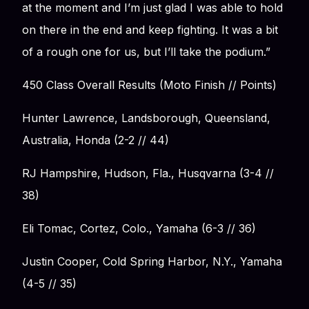
at the moment and I’m just glad I was able to hold
on there in the end and keep fighting. It was a bit
of a rough one for us, but I’ll take the podium.”
450 Class Overall Results (Moto Finish // Points)
Hunter Lawrence, Landsborough, Queensland,
Australia, Honda (2-2 // 44)
RJ Hampshire, Hudson, Fla., Husqvarna (3-4 //
38)
Eli Tomac, Cortez, Colo., Yamaha (6-3 // 36)
Justin Cooper, Cold Spring Harbor, N.Y., Yamaha
(4-5 // 35)