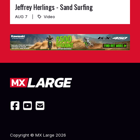
Jeffrey Herlings - Sand Surfing
AUG 7
Video
Copyright © MX Large
2026