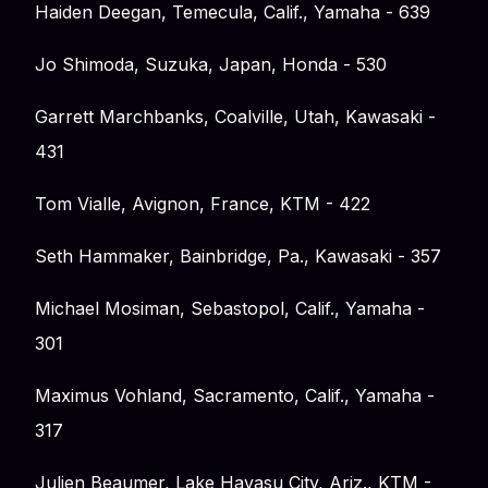
Haiden Deegan, Temecula, Calif., Yamaha - 639
Jo Shimoda, Suzuka, Japan, Honda - 530
Garrett Marchbanks, Coalville, Utah, Kawasaki -
431
Tom Vialle, Avignon, France, KTM - 422
Seth Hammaker, Bainbridge, Pa., Kawasaki - 357
Michael Mosiman, Sebastopol, Calif., Yamaha -
301
Maximus Vohland, Sacramento, Calif., Yamaha -
317
Julien Beaumer, Lake Havasu City, Ariz., KTM -