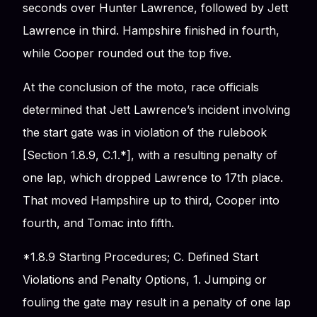
seconds over Hunter Lawrence, followed by Jett
Lawrence in third. Hampshire finished in fourth,
while Cooper rounded out the top five.
At the conclusion of the moto, race officials
determined that Jett Lawrence’s incident involving
the start gate was in violation of the rulebook
[Section 1.8.9, C.1.*], with a resulting penalty of
one lap, which dropped Lawrence to 17th place.
That moved Hampshire up to third, Cooper into
fourth, and Tomac into fifth.
*1.8.9 Starting Procedures; C. Defined Start
Violations and Penalty Options, 1. Jumping or
fouling the gate may result in a penalty of one lap