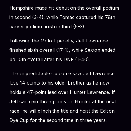
Hampshire made his debut on the overall podium
in second (3-4), while Tomac captured his 78th
career podium finish in third (6-3).
Following the Moto 1 penalty, Jett Lawrence
finished sixth overall (17-1), while Sexton ended
up 10th overall after his DNF (1-40).
The unpredictable outcome saw Jett Lawrence
lose 14 points to his older brother as he now
holds a 47-point lead over Hunter Lawrence. If
Jett can gain three points on Hunter at the next
race, he will clinch the title and hoist the Edison
Dye Cup for the second time in three years.