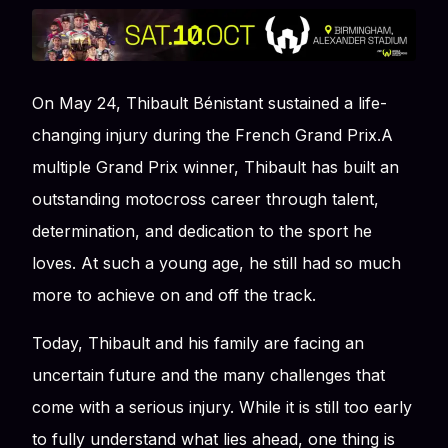
On May 24, Thibault Bénistant sustained a life-
changing injury during the French Grand Prix.A
multiple Grand Prix winner, Thibault has built an
outstanding motocross career through talent,
determination, and dedication to the sport he
loves. At such a young age, he still had so much
more to achieve on and off the track.
Today, Thibault and his family are facing an
uncertain future and the many challenges that
come with a serious injury. While it is still too early
to fully understand what lies ahead, one thing is