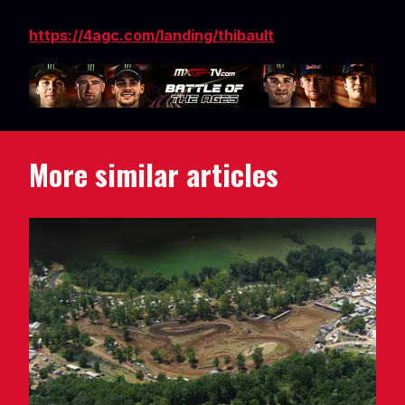
https://4agc.com/landing/thibault
More similar articles