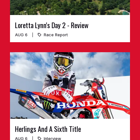
Loretta Lynn's Day 2 - Review
AUG 6
Race Report
Herlings And A Sixth Title
AUG 6
Interview