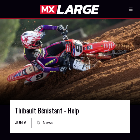
Thibault Bénistant - Help
JUN 6
News