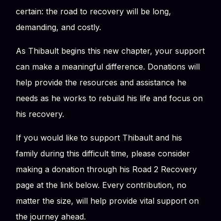
certain: the road to recovery will be long,
demanding, and costly.
As Thibault begins this new chapter, your support
can make a meaningful difference. Donations will
help provide the resources and assistance he
needs as he works to rebuild his life and focus on
his recovery.
If you would like to support Thibault and his
family during this difficult time, please consider
making a donation through his Road 2 Recovery
page at the link below. Every contribution, no
matter the size, will help provide vital support on
the journey ahead.