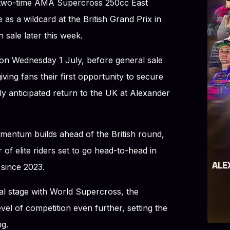
two-time AMA Supercross 250cc East
as a wildcard at the British Grand Prix in
 sale later this week.
 on Wednesday 1 July, before general sale
ving fans their first opportunity to secure
ly anticipated return to the UK at Alexander
ntum builds ahead of the British round,
r of elite riders set to go head-to-head in
 since 2023.
bal stage with World Supercross, the
vel of competition even further, setting the
ng.