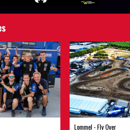
es
Lommel - Fly Over