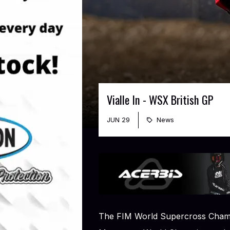
Vialle In - WSX British GP
JUN 29
News
The FIM World Supercross Champ