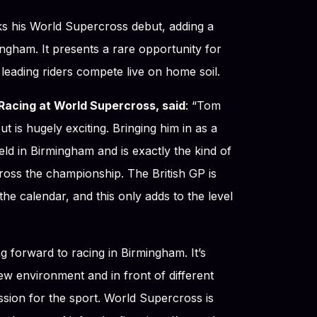
ks his World Supercross debut, adding a
ingham. It presents a rare opportunity for
 leading riders compete live on home soil.
Racing at World Supercross, said
: “Tom
 is hugely exciting. Bringing him in as a
ield in Birmingham and is exactly the kind of
ross the championship. The British GP is
he calendar, and this only adds to the level
ing forward to racing in Birmingham. It’s
ew environment and in front of different
sion for the sport. World Supercross is