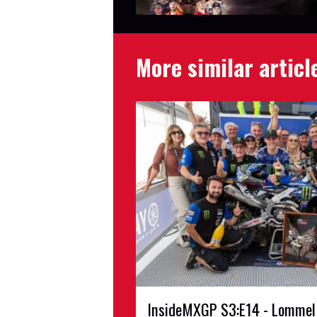
More similar articl
InsideMXGP S3:E14 - Lommel