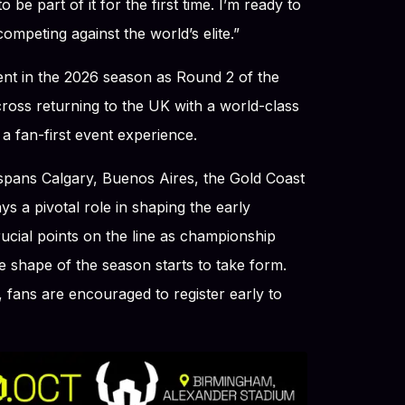
o be part of it for the first time. I’m ready to
ompeting against the world’s elite.”
nt in the 2026 season as Round 2 of the
oss returning to the UK with a world-class
 a fan-first event experience.
 spans Calgary, Buenos Aires, the Gold Coast
s a pivotal role in shaping the early
cial points on the line as championship
 shape of the season starts to take form.
 fans are encouraged to register early to