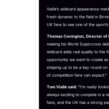
Vialle’s wildcard appearance mar
fresh dynamic to the field in Birm
UK fans to see one of the sport’s
Thomas Covington, Director of 
making his World Supercross debut
wildcard adds real quality to the f
opportunity we want to create ac
shaping up to be a key round on t
of competition fans can expect.”
Tom Vialle said
: “I’m really look
always exciting to compete in a n
fans, and the UK has a strong pas