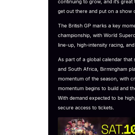
continuing to grow, and it’s great t
get out there and put on a show c
The British GP marks a key mome
championship, with World Supercr
line-up, high-intensity racing, and
As part of a global calendar that
and South Africa, Birmingham play
momentum of the season, with cru
momentum begins to build and the
With demand expected to be high,
secure access to tickets.