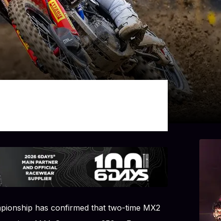
ionship has confirmed that two-time MX2