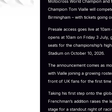
Motocross World Champion and 
Champion Tom Vialle will compete 
Birmingham – with tickets going on
Presale access goes live at 10am
opens at 10am on Friday 3 July, gi
seats for the championship’s high
Stadium on October 10, 2026.
The announcement comes as mome
with Vialle joining a growing roste
front of UK fans for the first time
Taking his first step onto the glo
Frenchman’s addition raises the le
stage for a standout night of raci