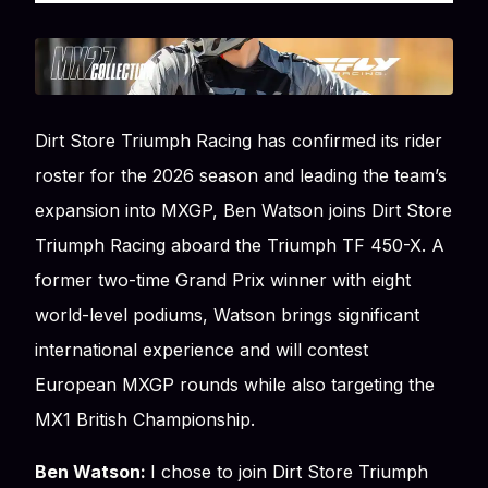
Dirt Store Triumph Racing has confirmed its rider
roster for the 2026 season and leading the team’s
expansion into MXGP, Ben Watson joins Dirt Store
Triumph Racing aboard the Triumph TF 450-X. A
former two-time Grand Prix winner with eight
world-level podiums, Watson brings significant
international experience and will contest
European MXGP rounds while also targeting the
MX1 British Championship.
Ben Watson:
I chose to join Dirt Store Triumph