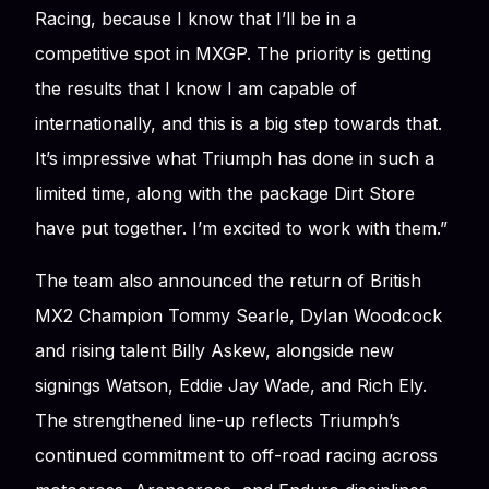
Racing, because I know that I’ll be in a
competitive spot in MXGP. The priority is getting
the results that I know I am capable of
internationally, and this is a big step towards that.
It’s impressive what Triumph has done in such a
limited time, along with the package Dirt Store
have put together. I’m excited to work with them.”
The team also announced the return of British
MX2 Champion Tommy Searle, Dylan Woodcock
and rising talent Billy Askew, alongside new
signings Watson, Eddie Jay Wade, and Rich Ely.
The strengthened line-up reflects Triumph’s
continued commitment to off-road racing across