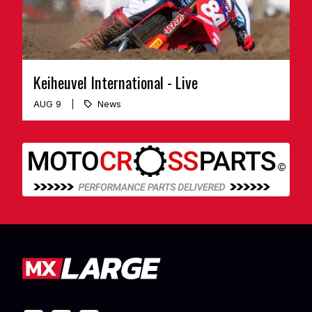
Keiheuvel International - Live
AUG 9
News