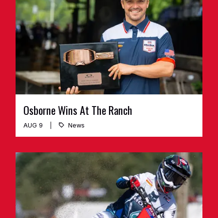
Osborne Wins At The Ranch
AUG 9
News