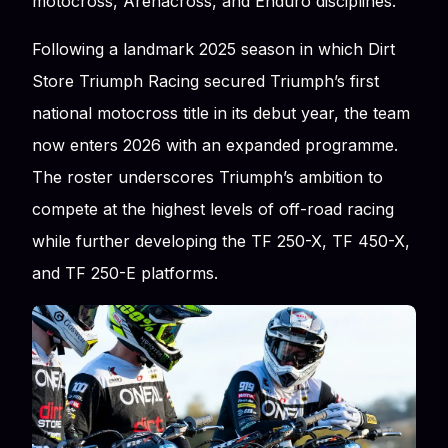
motocross, Arenacross, and Enduro disciplines.
Following a landmark 2025 season in which Dirt
Store Triumph Racing secured Triumph’s first
national motocross title in its debut year, the team
now enters 2026 with an expanded programme.
The roster underscores Triumph’s ambition to
compete at the highest levels of off-road racing
while further developing the TF 250-X, TF 450-X,
and TF 250-E platforms.