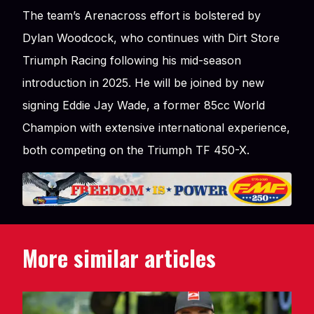
The team’s Arenacross effort is bolstered by
Dylan Woodcock, who continues with Dirt Store
Triumph Racing following his mid-season
introduction in 2025. He will be joined by new
signing Eddie Jay Wade, a former 85cc World
Champion with extensive international experience,
both competing on the Triumph TF 450-X.
More similar articles