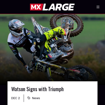
Watson Signs with Triumph
DEC 2
News