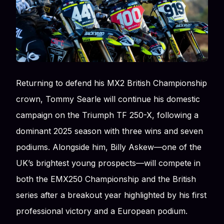
Returning to defend his MX2 British Championship
crown, Tommy Searle will continue his domestic
campaign on the Triumph TF 250-X, following a
dominant 2025 season with three wins and seven
podiums. Alongside him, Billy Askew—one of the
UK’s brightest young prospects—will compete in
both the EMX250 Championship and the British
series after a breakout year highlighted by his first
professional victory and a European podium.