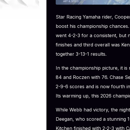
Star Racing Yamaha rider, Coop
boost his championship chances
went 4-2-3 for a consistent, but 
finishes and third overall was Ke
together 3-13-1 results.
In the championship picture, it 
84 and Roczen with 76. Chase Se
2-9-6 scores and is now fourth in
Its warming up, this 2026 champio
While Webb had victory, the nigh
Deegan, who scored a stunning 1-1-
Kitchen finished with 2-2-3 with 