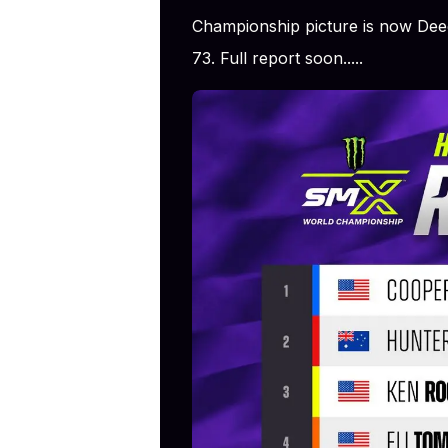
Championship picture is now De
73. Full report soon.....