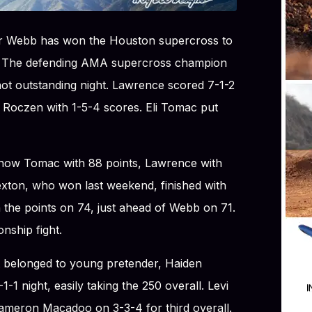
er Webb has won the Houston supercross to
. The defending AMA supercross champion
not outstanding night. Lawrence scored 7-1-2
n Roczen with 1-5-4 scores. Eli Tomac put
is now Tomac with 88 points, Lawrence with
xton, who won last weekend, finished with
 the points on 74, just ahead of Webb on 71.
nship fight.
t belonged to young pretender, Haiden
1 night, easily taking the 250 overall. Levi
Cameron Macadoo on 3-3-4 for third overall.