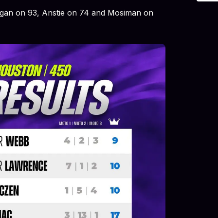
egan on 93, Anstie on 74 and Mosiman on