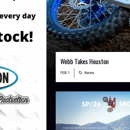
Webb Takes Houston
FEB 1
News