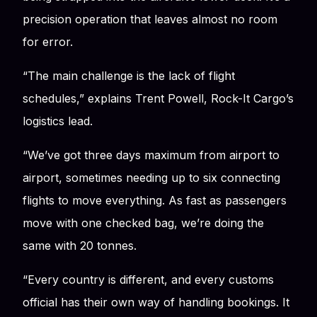
precision operation that leaves almost no room
for error.
“The main challenge is the lack of flight
schedules,” explains Trent Powell, Rock-It Cargo’s
logistics lead.
“We’ve got three days maximum from airport to
airport, sometimes needing up to six connecting
flights to move everything. As fast as passengers
move with one checked bag, we’re doing the
same with 20 tonnes.
“Every country is different, and every customs
official has their own way of handling bookings. It