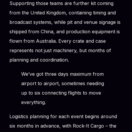
Supporting those teams are further kit coming
from the United Kingdom, containing timing and
broadcast systems, while pit and venue signage is
shipped from China, and production equipment is
flown from Australia. Every crate and case
represents not just machinery, but months of
planning and coordination.
We’ve got three days maximum from
airport to airport, sometimes needing
up to six connecting flights to move
everything.
Logistics planning for each event begins around
six months in advance, with Rock-It Cargo – the