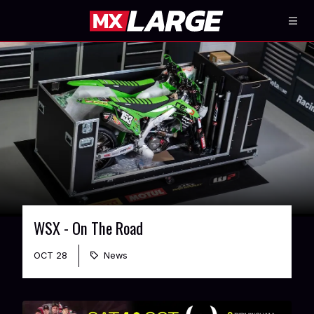
WSX - On The Road
OCT 28
News