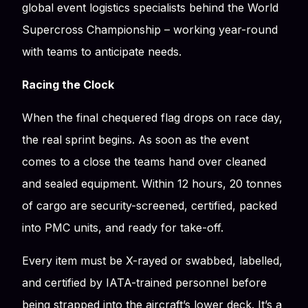
global event logistics specialists behind the World
Supercross Championship – working year-round
with teams to anticipate needs.
Racing the Clock
When the final chequered flag drops on race day,
the real sprint begins. As soon as the event
comes to a close the teams hand over cleaned
and sealed equipment. Within 12 hours, 20 tonnes
of cargo are security-screened, certified, packed
into PMC units, and ready for take-off.
Every item must be X-rayed or swabbed, labelled,
and certified by IATA-trained personnel before
being strapped into the aircraft’s lower deck. It’s a