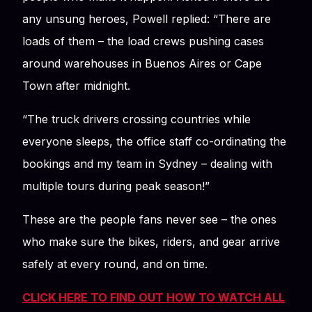
any unsung heroes, Powell replied: “There are
loads of them – the load crews pushing cases
around warehouses in Buenos Aires or Cape
Town after midnight.
“The truck drivers crossing countries while
everyone sleeps, the office staff co-ordinating the
bookings and my team in Sydney – dealing with
multiple tours during peak season!”
These are the people fans never see – the ones
who make sure the bikes, riders, and gear arrive
safely at every round, and on time.
CLICK HERE TO FIND OUT HOW TO WATCH ALL