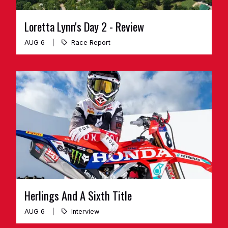
Loretta Lynn's Day 2 - Review
AUG 6
Race Report
Herlings And A Sixth Title
AUG 6
Interview