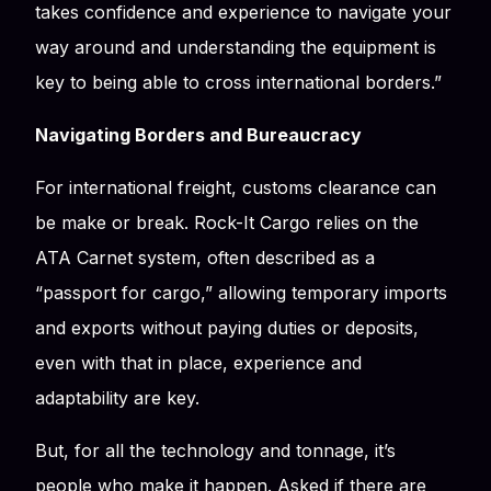
takes confidence and experience to navigate your
way around and understanding the equipment is
key to being able to cross international borders.”
Navigating Borders and Bureaucracy
For international freight, customs clearance can
be make or break. Rock-It Cargo relies on the
ATA Carnet system, often described as a
“passport for cargo,” allowing temporary imports
and exports without paying duties or deposits,
even with that in place, experience and
adaptability are key.
But, for all the technology and tonnage, it’s
people who make it happen. Asked if there are