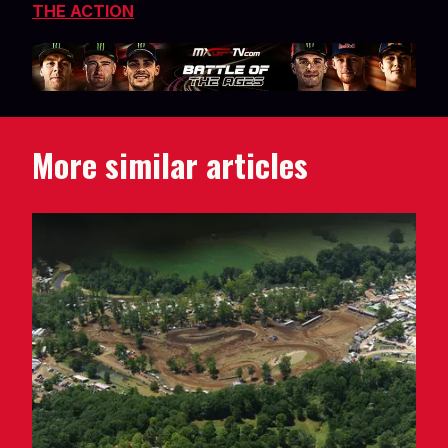
THE ACTION
More similar articles