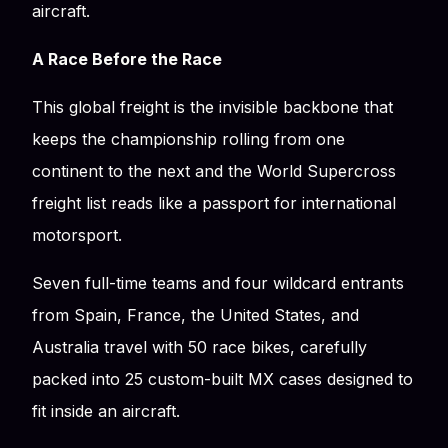
aircraft.
A Race Before the Race
This global freight is the invisible backbone that
keeps the championship rolling from one
continent to the next and the World Supercross
freight list reads like a passport for international
motorsport.
Seven full-time teams and four wildcard entrants
from Spain, France, the United States, and
Australia travel with 50 race bikes, carefully
packed into 25 custom-built MX cases designed to
fit inside an aircraft.