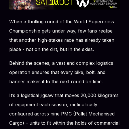
When a thrilling round of the World Supercross
Championship gets under way, few fans realise
that another high-stakes race has already taken
place - not on the dirt, but in the skies.
Behind the scenes, a vast and complex logistics
operation ensures that every bike, bolt, and
banner makes it to the next round on time.
It’s a logistical jigsaw that moves 20,000 kilograms
of equipment each season, meticulously
configured across nine PMC (Pallet Mechanised
Cargo) – units to fit within the holds of commercial