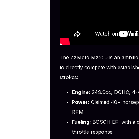
The ZXMoto MX250 is an ambitiou
to directly compete with establi
strokes:
Engine:
249.9cc, DOHC, 4-va
Power:
Claimed 40+ horsepow
RPM
Fueling:
BOSCH EFI with a dua
throttle response