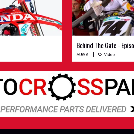
Behind The Gate - Epis
AUG 6
Video