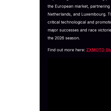
the European market, partnering wi
Netherlands, and Luxembourg. T
critical technological and promoti
major successes and race victori
the 2026 season.
Find out more here:
ZXMOTO Glob