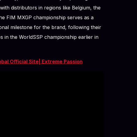
th distributors in regions like Belgium, the
he FIM MXGP championship serves as a
onal milestone for the brand, following their
es in the WorldSSP championship earlier in
al Official Site| Extreme Passion