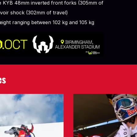
le KYB 48mm inverted front forks (305mm of
rvoir shock (302mm of travel)
weight ranging between 102 kg and 105 kg
es