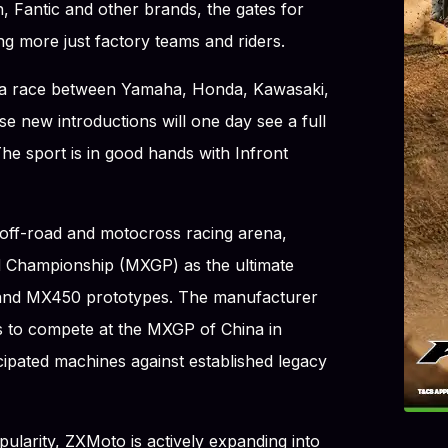
, Fantic and other brands, the gates for
more just factory teams and riders.
 a race between Yamaha, Honda, Kawasaki,
 new introductions will one day see a full
The sport is in good hands with Infront
 off-road and motocross racing arena,
d Championship (MXGP) as the ultimate
 and MX450 prototypes. The manufacturer
 to compete at the MXGP of China in
icipated machines against established legacy
pularity, ZXMoto is actively expanding into