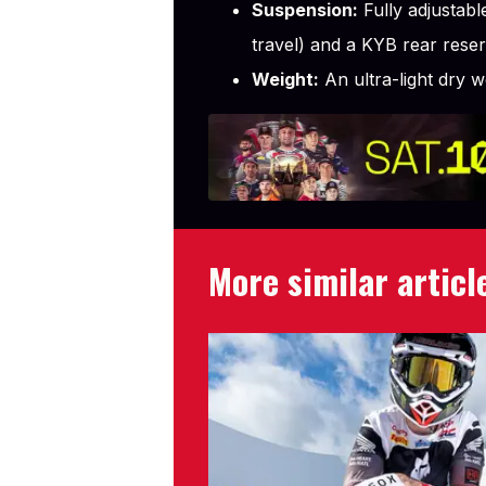
Suspension:
Fully adjustab
travel) and a KYB rear rese
Weight:
An ultra-light dry 
More similar articl