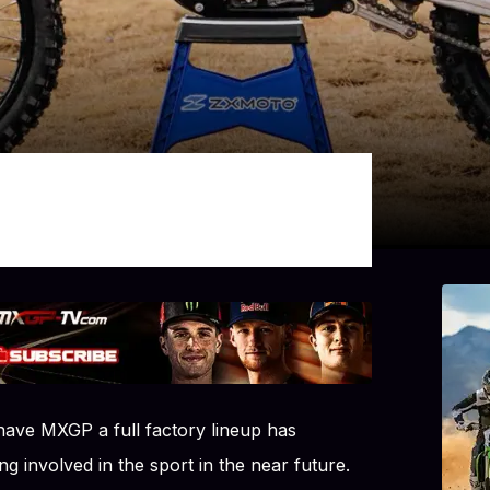
 have MXGP a full factory lineup has
g involved in the sport in the near future.