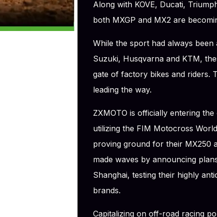
Along with KOVE, Ducati, Triumph
both MXGP and MX2 are becoming 
While the sport had always been
Suzuki, Husqvarna and KTM, these
gate of factory bikes and riders. 
leading the way.
ZXMOTO is officially entering the
utilizing the FIM Motocross Worl
proving ground for their MX250
made waves by announcing plans
Shanghai, testing their highly ant
brands.
Capitalizing on off-road racing po