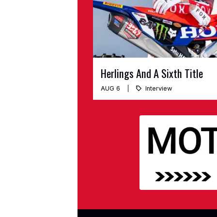
Herlings And A Sixth Title
AUG 6
Interview