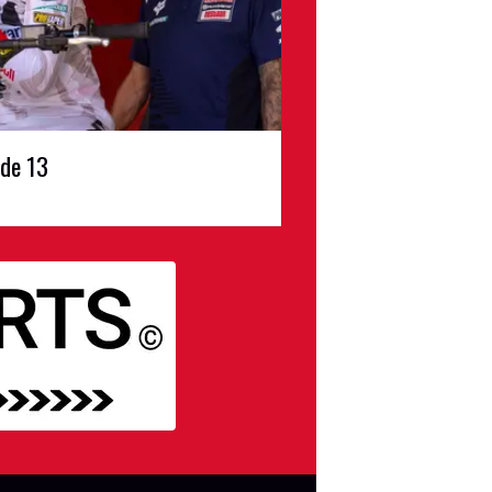
ode 13