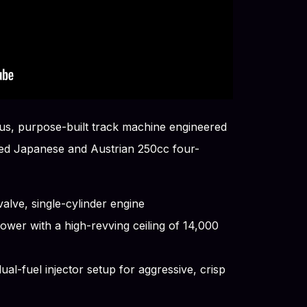
s, purpose-built track machine engineered
shed Japanese and Austrian 250cc four-
lve, single-cylinder engine
er with a high-revving ceiling of 14,000
l-fuel injector setup for aggressive, crisp