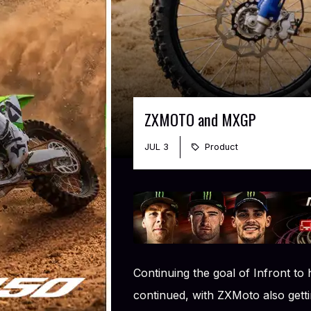
ZXMOTO and MXGP
JUL 3
Product
Continuing the goal of Infront to
continued, with ZXMoto also gettin