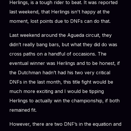
Herlings, is a tough rider to beat. It was reported
last weekend, that Herlings isn't happy at the
moment, lost points due to DNFs can do that.
Last weekend around the Agueda circuit, they
didn’t really bang bars, but what they did do was
cross paths on a handful of occasions. The
eventual winner was Herlings and to be honest, if
the Dutchman hadn’t had his two very critical
DNFs in the last month, this title fight would be
much more exciting and I would be tipping
Herlings to actually win the championship, if both
remained fit.
However, there are two DNF’s in the equation and