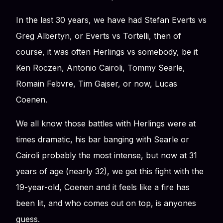
In the last 30 years, we have had Stefan Everts vs
Greg Albertyn, or Everts vs Tortelli, then of
course, it was often Herlings vs somebody, be it
Ken Roczen, Antonio Cairoli, Tommy Searle,
Romain Febvre, Tim Gajser, or now, Lucas
Coenen.
We all know those battles with Herlings were at
times dramatic, his bar banging with Searle or
Cairoli probably the most intense, but now at 31
years of age (nearly 32), we get this fight with the
19-year-old, Coenen and it feels like a fire has
been lit, and who comes out on top, is anyones
guess.