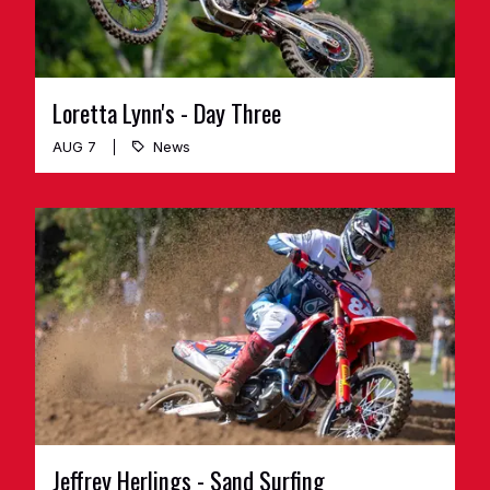
Loretta Lynn's - Day Three
AUG 7
News
Jeffrey Herlings - Sand Surfing