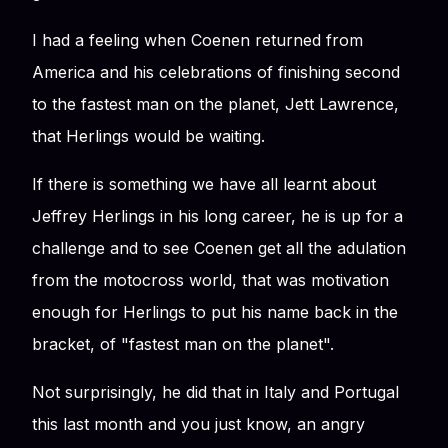
I had a feeling when Coenen returned from
America and his celebrations of finishing second
to the fastest man on the planet, Jett Lawrence,
that Herlings would be waiting.
If there is something we have all learnt about
Jeffrey Herlings in his long career, he is up for a
challenge and to see Coenen get all the adulation
from the motocross world, that was motivation
enough for Herlings to put his name back in the
bracket, of "fastest man on the planet".
Not surprisingly, he did that in Italy and Portugal
this last month and you just know, an angry