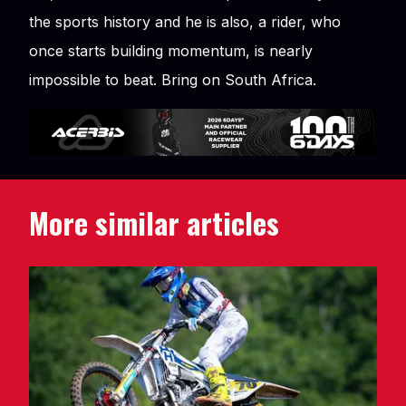
the sports history and he is also, a rider, who
once starts building momentum, is nearly
impossible to beat. Bring on South Africa.
More similar articles