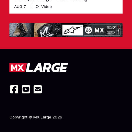
AUG 7
Video
Copyright © MX Large
2026