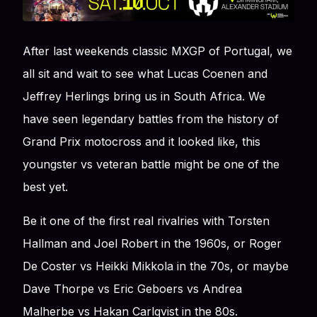
After last weekends classic MXGP of Portugal, we
all sit and wait to see what Lucas Coenen and
Jeffrey Herlings bring us in South Africa. We
have seen legendary battles from the history of
Grand Prix motocross and it looked like, this
youngster vs veteran battle might be one of the
best yet.
Be it one of the first real rivalries with Torsten
Hallman and Joel Robert in the 1960s, or Roger
De Coster vs Heikki Mikkola in the 70s, or maybe
Dave Thorpe vs Eric Geboers vs Andrea
Malherbe vs Hakan Carlqvist in the 80s.