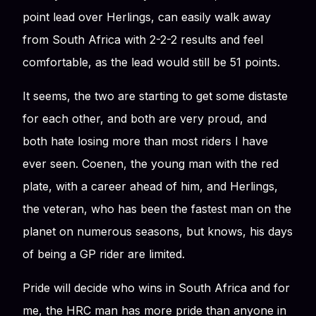
point lead over Herlings, can easily walk away
from South Africa with 2-2-2 results and feel
comfortable, as the lead would still be 51 points.
It seems, the two are starting to get some distaste
for each other, and both are very proud, and
both hate losing more than most riders I have
ever seen. Coenen, the young man with the red
plate, with a career ahead of him, and Herlings,
the veteran, who has been the fastest man on the
planet on numerous seasons, but knows, his days
of being a GP rider are limited.
Pride will decide who wins in South Africa and for
me, the HRC man has more pride than anyone in