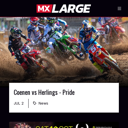
Coenen vs Herlings - Pride
JUL 2
News