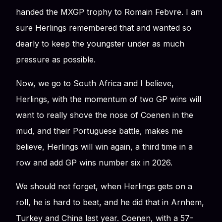
handed the MXGP trophy to Romain Febvre. I am
sure Herlings remembered that and wanted so
dearly to keep the youngster under as much
pressure as possible.
Now, we go to South Africa and I believe,
Herlings, with the momentum of two GP wins will
want to really shove the nose of Coenen in the
mud, and their Portuguese battle, makes me
believe, Herlings will win again, a third time in a
row and add GP wins number six in 2026.
We should not forget, when Herlings gets on a
roll, he is hard to beat, and he did that in Arnhem,
Turkey and China last year. Coenen, with a 57-