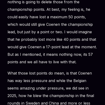
nothing is going to delete those from the
championship points. At best, my feeling is, he
could easily have lost a maximum 50 points,
which would still give Coenen the championship
lead, but just by a point or two. I would imagine
that he probably lost more like 40 points and that
would give Coenen a 17-point lead at the moment.
But as I mentioned, it means nothing now, its 57
points and we all have to live with that.
What those lost points do mean, is that Coenen
has way less pressure and while the Belgian
seems amazing under pressure, we did see in
2025, how he blew the championship in the final
rounds in Sweden and China and more or less