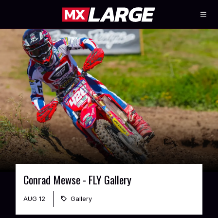
Conrad Mewse - FLY Gallery
AUG 12
Gallery