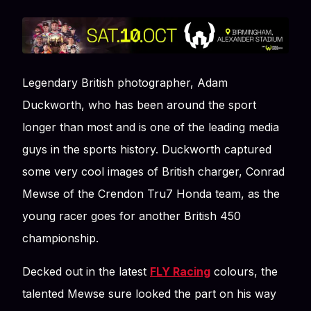
Legendary British photographer, Adam
Duckworth, who has been around the sport
longer than most and is one of the leading media
guys in the sports history. Duckworth captured
some very cool images of British charger, Conrad
Mewse of the Crendon Tru7 Honda team, as the
young racer goes for another British 450
championship.
Decked out in the latest
FLY Racing
colours, the
talented Mewse sure looked the part on his way