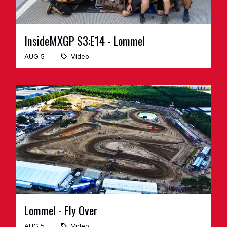
InsideMXGP S3:E14 - Lommel
AUG 5
Video
Lommel - Fly Over
AUG 5
Video