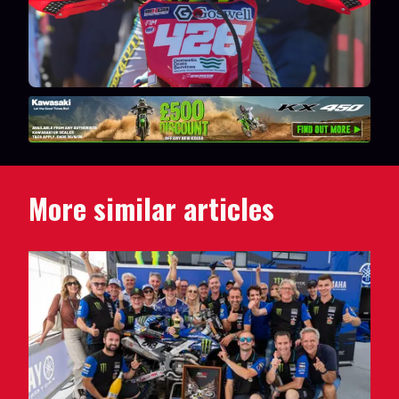
More similar articles