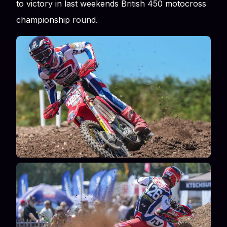
to victory in last weekends British 450 motocross
championship round.