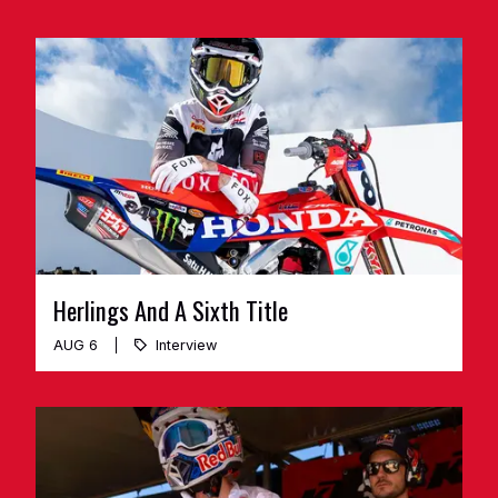
Herlings And A Sixth Title
AUG 6
Interview