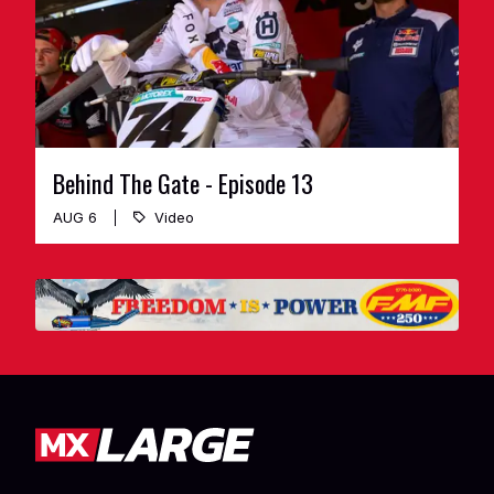
Behind The Gate - Episode 13
AUG 6
Video