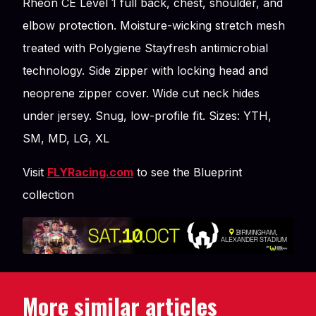
Rheon CE Level 1 full back, chest, shoulder, and
elbow protection. Moisture-wicking stretch mesh
treated with Polygiene Stayfresh antimicrobial
technology. Side zipper with locking head and
neoprene zipper cover. Wide cut neck hides
under jersey. Snug, low-profile fit. Sizes: YTH,
SM, MD, LG, XL
Visit
FLYRacing.com
to see the Blueprint
collection
More similar articles