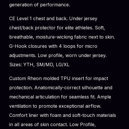
generation of performance.
CE Level 1 chest and back. Under jersey
chest/back protector for elite athletes. Soft,
breathable, moisture-wicking fabric next to skin.
G-Hook closures with 4 loops for micro
adjustments. Low profile, worn under jersey.
Sizes: YTH, SM/MD, LG/XL
Custom Rheon molded TPU insert for impact
protection. Anatomically-correct silhouette and
mechanical articulation for seamless fit. Ample
ventilation to promote exceptional airflow.
Comfort liner with foam and soft-touch materials
in all areas of skin contact. Low Profile,