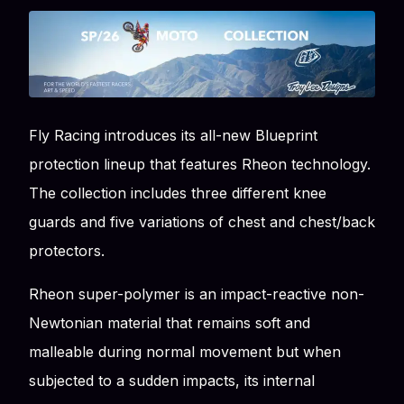
Fly Racing introduces its all-new Blueprint
protection lineup that features Rheon technology.
The collection includes three different knee
guards and five variations of chest and chest/back
protectors.
Rheon super-polymer is an impact-reactive non-
Newtonian material that remains soft and
malleable during normal movement but when
subjected to a sudden impacts, its internal