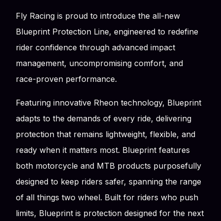
Fly Racing is proud to introduce the all-new
Blueprint Protection Line, engineered to redefine
rider confidence through advanced impact
management, uncompromising comfort, and
race-proven performance.
Featuring innovative Rheon technology, Blueprint
adapts to the demands of every ride, delivering
protection that remains lightweight, flexible, and
ready when it matters most. Blueprint features
both motorcycle and MTB products purposefully
designed to keep riders safer, spanning the range
of all things two wheel. Built for riders who push
limits, Blueprint is protection designed for the next