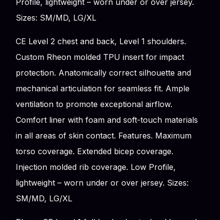
Profile, lightweight – worn under or over jersey.
Sizes: SM/MD, LG/XL
CE Level 2 chest and back, Level 1 shoulders.
Custom Rheon molded TPU insert for impact
protection. Anatomically correct silhouette and
mechanical articulation for seamless fit. Ample
ventilation to promote exceptional airflow.
Comfort liner with foam and soft-touch materials
in all areas of skin contact. Features. Maximum
torso coverage. Extended bicep coverage.
Injection molded rib coverage. Low Profile,
lightweight – worn under or over jersey. Sizes:
SM/MD, LG/XL