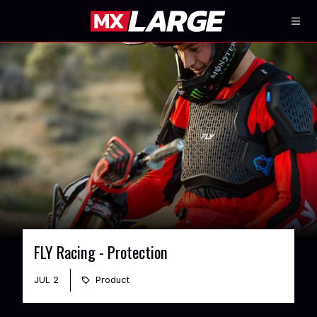
FLY Racing - Protection
JUL 2
Product