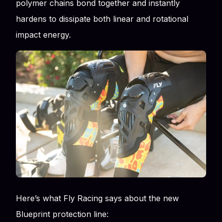
polymer chains bond together and instantly
hardens to dissipate both linear and rotational
impact energy.
Here’s what Fly Racing says about the new
Blueprint protection line: