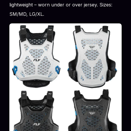
lightweight – worn under or over jersey. Sizes:
SM/MD, LG/XL.