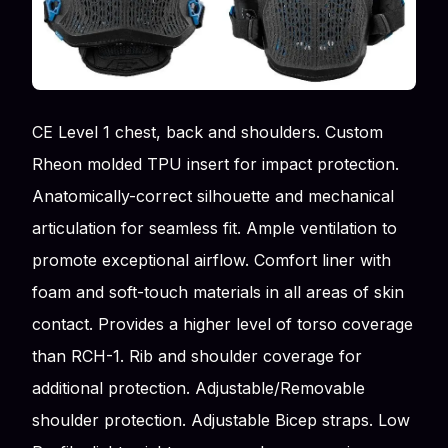
CE Level 1 chest, back and shoulders. Custom
Rheon molded TPU insert for impact protection.
Anatomically-correct silhouette and mechanical
articulation for seamless fit. Ample ventilation to
promote exceptional airflow. Comfort liner with
foam and soft-touch materials in all areas of skin
contact. Provides a higher level of torso coverage
than RCH-1. Rib and shoulder coverage for
additional protection. Adjustable/Removable
shoulder protection. Adjustable Bicep straps. Low