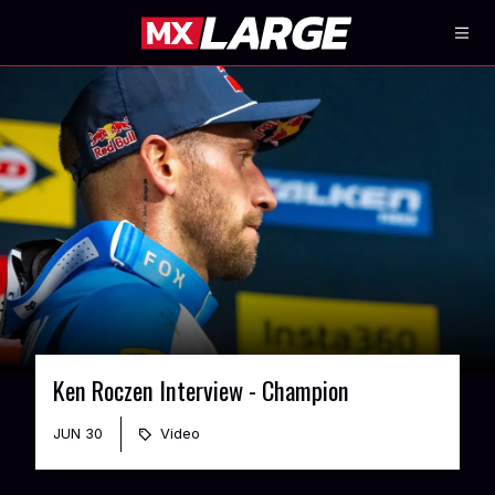
Ken Roczen Interview - Champion
JUN 30
Video