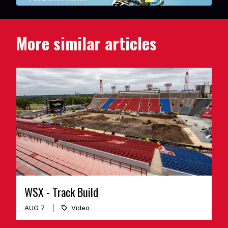
More similar articles
WSX - Track Build
AUG 7
Video