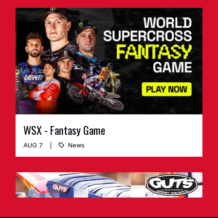
WSX - Fantasy Game
AUG 7
News