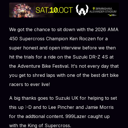
We got the chance to sit down with the 2026 AMA
450 Supercross Champion Ken Roczen for a
super honest and open interview before we then
hit the trials for a ride on the Suzuki DR-Z 4S at
the Adventure Bike Festival. It's not every day that
you get to shred laps with one of the best dirt bike
racers to ever live!
A big thanks goes to Suzuki UK for helping to set
this up :-D and to Lee Pincher and Jamie Morris
for the addtional content. 999Lazer caught up
with the King of Supercross.