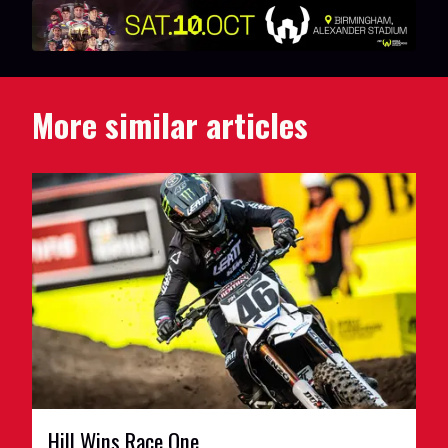
More similar articles
Hill Wins Race One