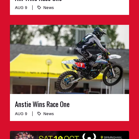
AUG 9
News
Anstie Wins Race One
AUG 9
News