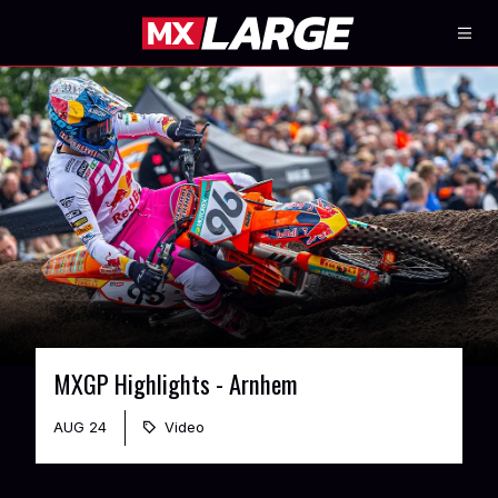
MXGP Highlights - Arnhem
AUG 24
Video