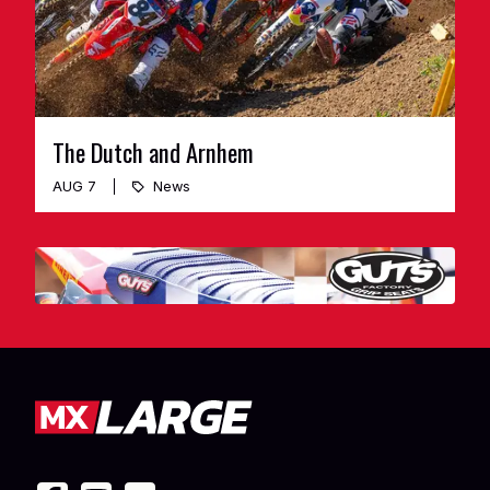
The Dutch and Arnhem
AUG 7
News