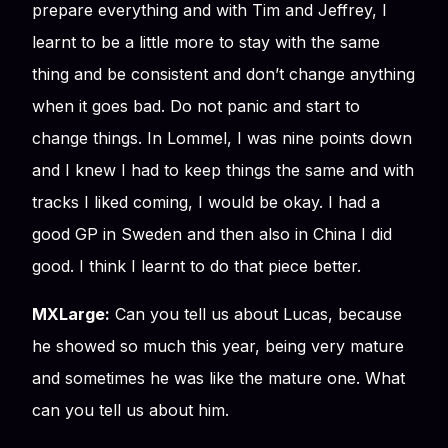
prepare everything and with Tim and Jeffrey, I
learnt to be a little more to stay with the same
thing and be consistent and don’t change anything
when it goes bad. Do not panic and start to
change things. In Lommel, I was nine points down
and I knew I had to keep things the same and with
tracks I liked coming, I would be okay. I had a
good GP in Sweden and then also in China I did
good. I think I learnt to do that piece better.
MXLarge:
Can you tell us about Lucas, because
he showed so much this year, being very mature
and sometimes he was like the mature one. What
can you tell us about him.