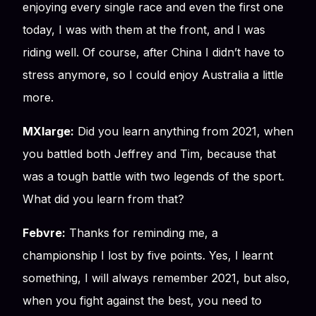
enjoying every single race and even the first one
today, I was with them at the front, and I was
riding well. Of course, after China I didn’t have to
stress anymore, so I could enjoy Australia a little
more.
MXlarge:
Did you learn anything from 2021, when
you battled both Jeffrey and Tim, because that
was a tough battle with two legends of the sport.
What did you learn from that?
Febvre:
Thanks for reminding me, a
championship I lost by five points. Yes, I learnt
something, I will always remember 2021, but also,
when you fight against the best, you need to