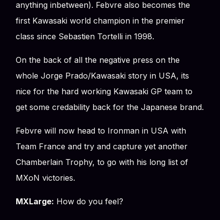
anything inbetween). Febvre also becomes the
first Kawasaki world champion in the premier
class since Sebastien Tortelli in 1998.
On the back of all the negative press on the
whole Jorge Prado/Kawasaki story in USA, its
nice for the hard working Kawasaki GP team to
get some credability back for the Japanese brand.
Febvre will now head to Ironman in USA with
Team France and try and capture yet another
Chamberlain Trophy, to go with his long list of
MXoN victories.
MXLarge:
How do you feel?