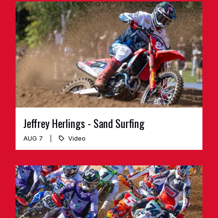
Jeffrey Herlings - Sand Surfing
AUG 7
Video