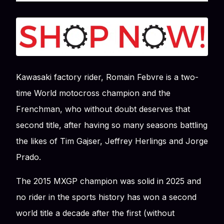
Kawasaki factory rider, Romain Febvre is a two-
time World motocross champion and the
Frenchman, who without doubt deserves that
second title, after having so many seasons battling
the likes of Tim Gajser, Jeffrey Herlings and Jorge
Prado.
The 2015 MXGP champion was solid in 2025 and
no rider in the sports history has won a second
world title a decade after the first (without