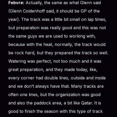
Febvre:
Actually, the same as what Glenn said
(Glenn Coldenhoff said, it should be GP of the
year). The track was a little bit small on lap times,
but preparation was really good and this was not
the same guys we are used to working with,
because with the heat, normally, the track would
be rock hard, but they prepared the track so well.
Watering was perfect, not too much and it was
great preparation, and they made today, like,
every corner had double lines, outside and inside
and we don’t always have that. Many tracks are
often one lines, but the organization was good
and also the paddock area, a bit like Qatar. It is
good to finish the season with this type of track