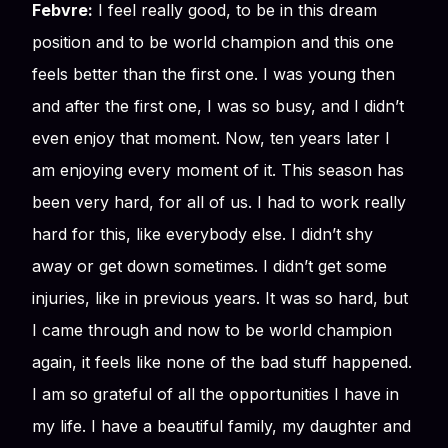
Febvre:
I feel really good, to be in this dream
position and to be world champion and this one
feels better than the first one. I was young then
and after the first one, I was so busy, and I didn’t
even enjoy that moment. Now, ten years later I
am enjoying every moment of it. This season has
been very hard, for all of us. I had to work really
hard for this, like everybody else. I didn’t shy
away or get down sometimes. I didn’t get some
injuries, like in previous years. It was so hard, but
I came through and now to be world champion
again, it feels like none of the bad stuff happened.
I am so grateful of all the opportunities I have in
my life. I have a beautiful family, my daughter and