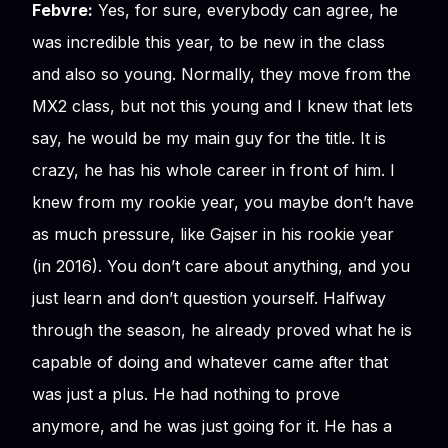
Febvre:
Yes, for sure, everybody can agree, he
was incredible this year, to be new in the class
and also so young. Normally, they move from the
MX2 class, but not this young and I knew that lets
say, he would be my main guy for the title. It is
crazy, he has his whole career in front of him. I
knew from my rookie year, you maybe don’t have
as much pressure, like Gajser in his rookie year
(in 2016). You don’t care about anything, and you
just learn and don’t question yourself. Halfway
through the season, he already proved what he is
capable of doing and whatever came after that
was just a plus. He had nothing to prove
anymore, and he was just going for it. He has a