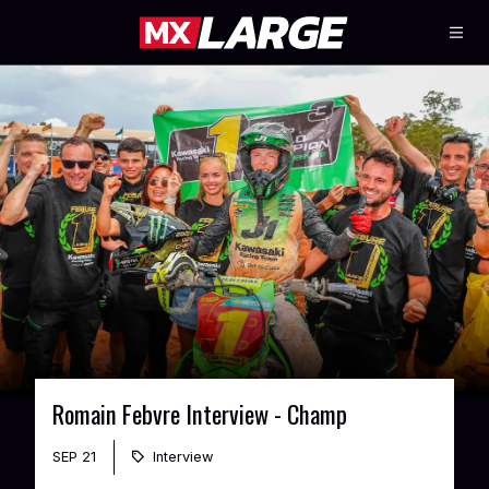
Romain Febvre Interview - Champ
SEP 21
Interview