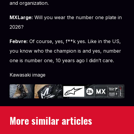
and organization.
MXLarge:
Will you wear the number one plate in
2026?
Febvre:
Of course, yes, f**k yes. Like in the US,
you know who the champion is and yes, number
one is number one, 10 years ago I didn’t care.
Kawasaki image
More similar articles