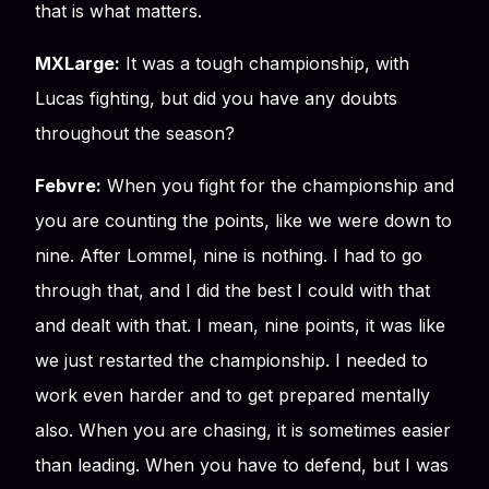
that is what matters.
MXLarge:
It was a tough championship, with
Lucas fighting, but did you have any doubts
throughout the season?
Febvre:
When you fight for the championship and
you are counting the points, like we were down to
nine. After Lommel, nine is nothing. I had to go
through that, and I did the best I could with that
and dealt with that. I mean, nine points, it was like
we just restarted the championship. I needed to
work even harder and to get prepared mentally
also. When you are chasing, it is sometimes easier
than leading. When you have to defend, but I was