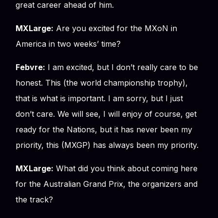
great career ahead of him.
MXLarge:
Are you excited for the MXoN in
America in two weeks’ time?
Febvre:
I am excited, but I don’t really care to be
honest. This (the world championship trophy),
that is what is important. I am sorry, but I just
don’t care. We will see, I will enjoy of course, get
ready for the Nations, but it has never been my
priority, this (MXGP) has always been my priority.
MXLarge:
What did you think about coming here
for the Australian Grand Prix, the organizers and
the track?