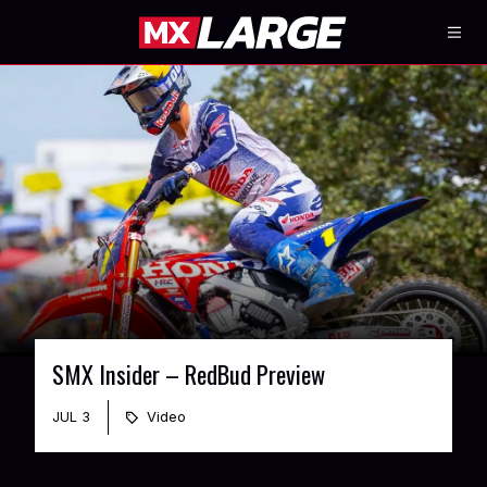
SMX Insider – RedBud Preview
JUL 3
Video