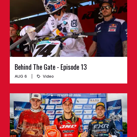
Behind The Gate - Episode 13
AUG 6
Video