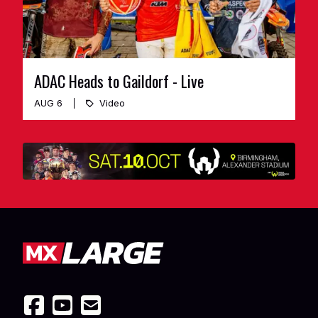
ADAC Heads to Gaildorf - Live
AUG 6
Video