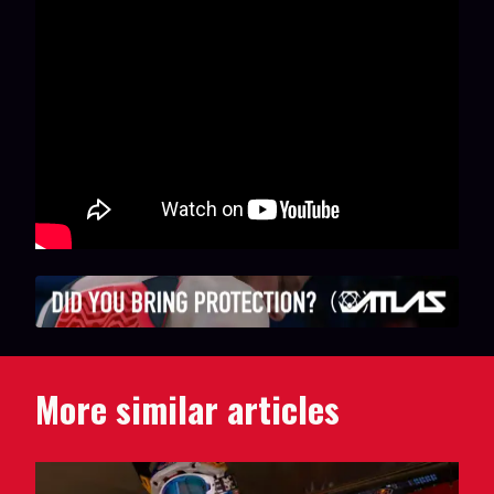
More similar articles