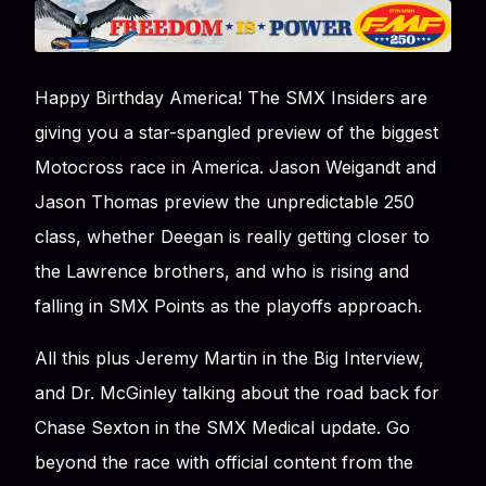
Happy Birthday America! The SMX Insiders are
giving you a star-spangled preview of the biggest
Motocross race in America. Jason Weigandt and
Jason Thomas preview the unpredictable 250
class, whether Deegan is really getting closer to
the Lawrence brothers, and who is rising and
falling in SMX Points as the playoffs approach.
All this plus Jeremy Martin in the Big Interview,
and Dr. McGinley talking about the road back for
Chase Sexton in the SMX Medical update. Go
beyond the race with official content from the