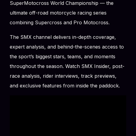
SuperMotocross World Championship — the
ultimate off-road motorcycle racing series
combining Supercross and Pro Motocross.
The SMX channel delivers in-depth coverage,
expert analysis, and behind-the-scenes access to
the sport’s biggest stars, teams, and moments
throughout the season. Watch SMX Insider, post-
race analysis, rider interviews, track previews,
and exclusive features from inside the paddock.